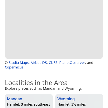
©
Stadia Maps
,
Airbus DS
,
CNES
,
PlanetObserver
, and
Copernicus
Localities in the Area
Explore places such as Mandan and Wyoming.
Mandan
Wyoming
Hamlet, 3 miles southeast
Hamlet, 3½ miles