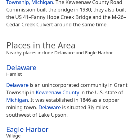
Township, Michigan
. The Keweenaw County Road
Commission built the bridge in 1930; they also built
the US 41–Fanny Hooe Creek Bridge and the M-26–
Cedar Creek Culvert around the same time.
Places in the Area
Nearby places include Delaware and Eagle Harbor.
Delaware
Hamlet
Delaware
is an unincorporated community in Grant
Township in
Keweenaw County
in the U.S. state of
Michigan
. It was established in 1846 as a copper
mining town.
Delaware
is situated 3½ miles
southwest of Lake Upson.
Eagle Harbor
Village