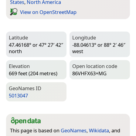
States
,
North America
View on Open­Street­Map
Latitude
Longitude
47.46168° or 47° 27′ 42″
-88.04613° or 88° 2′ 46″
north
west
Elevation
Open location code
669 feet (204 metres)
86VHFX63+MG
Geo­Names ID
5013047
This page is based on
GeoNames
,
Wikidata
, and