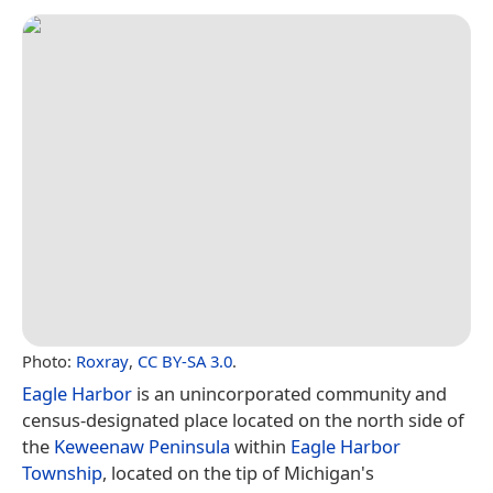
Photo:
Roxray
,
CC BY-SA 3.0
.
Eagle Harbor
is an unincorporated community and
census-designated place located on the north side of
the
Keweenaw Peninsula
within
Eagle Harbor
Township
, located on the tip of Michigan's