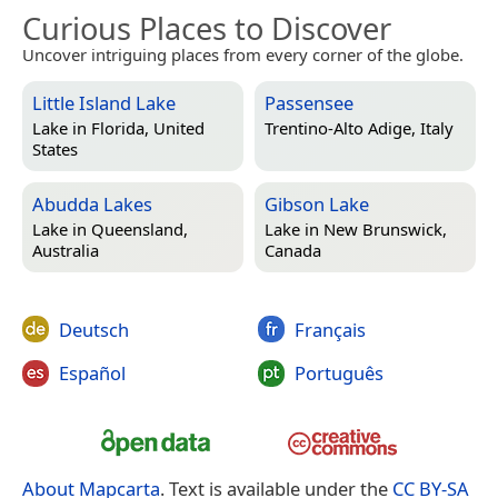
Curious Places to Discover
Uncover intriguing places from every corner of the globe.
Little Island Lake
Passensee
Lake in
Florida, United
Trentino-Alto Adige, Italy
States
Abudda Lakes
Gibson Lake
Lake in
Queensland,
Lake in
New Brunswick,
Australia
Canada
Deutsch
Français
Español
Português
About Mapcarta
. Text is available under the
CC BY-SA