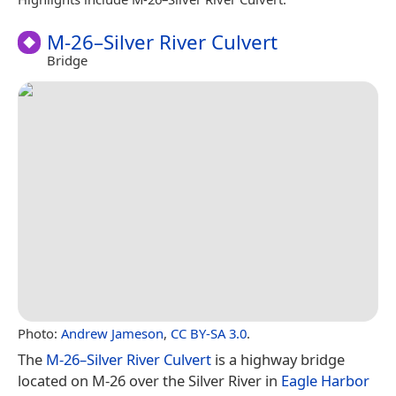
M-26–Silver River Culvert
Bridge
Photo:
Andrew Jameson
,
CC BY-SA 3.0
.
The
M-26–Silver River Culvert
is a highway bridge
located on M-26 over the Silver River in
Eagle Harbor