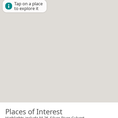
Tap on a place
to explore it
Places of Interest
Highlights include M-26–Silver River Culvert.