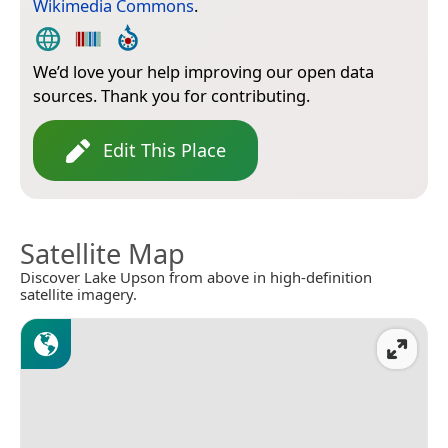
Wikimedia Commons
.
We’d love your help improving our open data
sources. Thank you for contributing.
Edit This Place
Satellite Map
Discover Lake Upson from above in high-definition
satellite imagery.