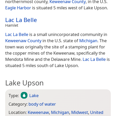
northernmost county,
Keweenaw County
, in the U.S.
Eagle Harbor
is situated 5 miles west of Lake Upson.
Lac La Belle
Hamlet
Lac La Belle
is a small unincorporated community in
Keweenaw County
in the U.S. state of
Michigan
. The
town was originally the site of a stamping plant for
the copper mines of the Keweenaw, specifically the
Mendota Mine and the Delaware Mine.
Lac La Belle
is
situated 5 miles south of Lake Upson.
Lake Upson
Type:
Lake
Category:
body of water
Location:
Keweenaw
,
Michigan
,
Midwest
,
United