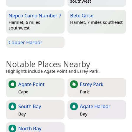
southwest
Nepco Camp Number 7
Bete Grise
Hamlet, 6 miles
Hamlet, 7 miles southeast
southwest
Copper Harbor
Notable Places Nearby
Highlights include Agate Point and Esrey Park.
Agate Point
Esrey Park
Cape
Park
South Bay
Agate Harbor
Bay
Bay
North Bay