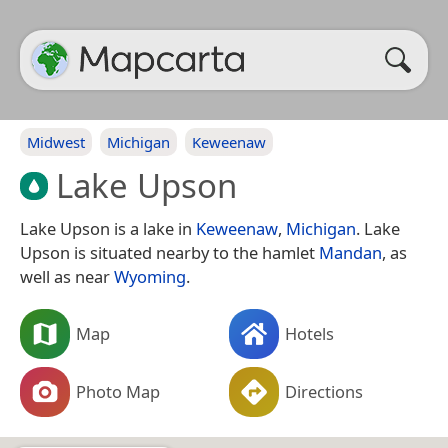
Midwest
Michigan
Keweenaw
Lake Upson
Lake Upson is a lake in
Keweenaw
,
Michigan
. Lake
Upson is situated nearby to the hamlet
Mandan
, as
well as near
Wyoming
.
Map
Hotels
Photo Map
Directions