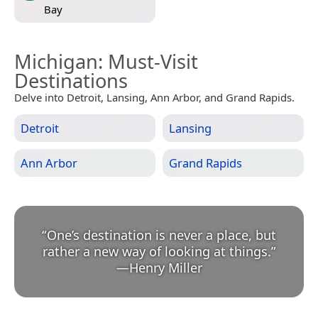
Bay
Michigan
: Must-Visit
Destinations
Delve into Detroit, Lansing, Ann Arbor, and Grand Rapids.
Detroit
Lansing
Ann Arbor
Grand Rapids
“
One’s destination is never a place, but
rather a new way of looking at things.
”
—
Henry Miller