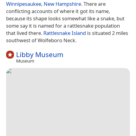
Winnipesaukee
,
New Hampshire
. There are
conflicting accounts of where it got its name,
because its shape looks somewhat like a snake, but
some say it is named for a rattlesnake population
that lived there.
Rattlesnake Island
is situated 2 miles
southwest of Wolfeboro Neck.
Libby Museum
Museum