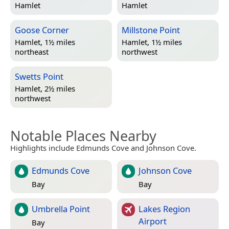
Hamlet
Hamlet
Goose Corner
Millstone Point
Hamlet, 1½ miles
Hamlet, 1½ miles
northeast
northwest
Swetts Point
Hamlet, 2½ miles
northwest
Notable Places Nearby
Highlights include Edmunds Cove and Johnson Cove.
Edmunds Cove
Johnson Cove
Bay
Bay
Umbrella Point
Lakes Region
Airport
Bay