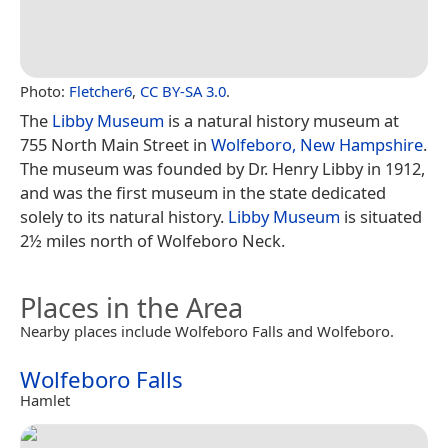
Photo:
Fletcher6
,
CC BY-SA 3.0
.
The
Libby Museum
is a natural history museum at
755 North Main Street in
Wolfeboro, New Hampshire
.
The museum was founded by Dr. Henry Libby in 1912,
and was the first museum in the state dedicated
solely to its natural history.
Libby Museum
is situated
2½ miles north of Wolfeboro Neck.
Places in the Area
Nearby places include Wolfeboro Falls and Wolfeboro.
Wolfeboro Falls
Hamlet