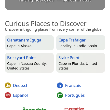
Curious Places to Discover
Uncover intriguing places from every corner of the globe.
Qanatanam Iguga
Cape Trafalgar
Cape in
Alaska
Locality in
Cádiz, Spain
Brickyard Point
Stake Point
Cape in
Nassau County,
Cape in
Florida, United
United States
States
Deutsch
Français
Español
Português