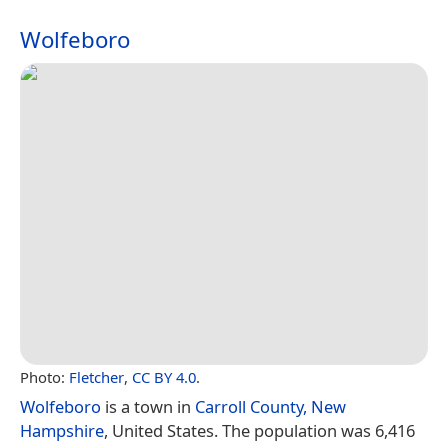
Wolfeboro
Photo:
Fletcher
,
CC BY 4.0
.
Wolfeboro
is a town in
Carroll County, New
Hampshire
, United States. The population was 6,416