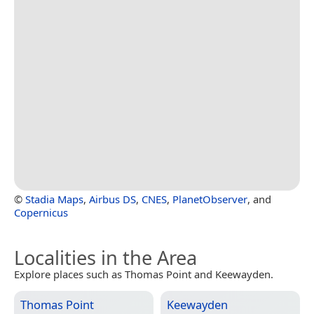
©
Stadia Maps
,
Airbus DS
,
CNES
,
PlanetObserver
, and
Copernicus
Localities in the Area
Explore places such as Thomas Point and Keewayden.
Thomas Point
Keewayden