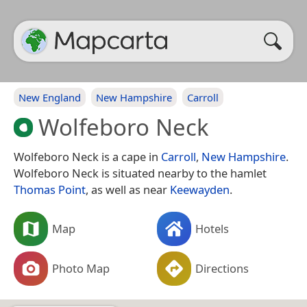
New England
New Hampshire
Carroll
Wolfeboro Neck
Wolfeboro Neck is a cape in
Carroll
,
New Hampshire
.
Wolfeboro Neck is situated nearby to the hamlet
Thomas Point
, as well as near
Keewayden
.
Map
Hotels
Photo Map
Directions