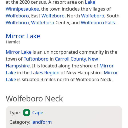
at the 2020 census. A resort area on
Lake
Winnipesaukee
, the town includes the villages of
Wolfeboro
, East
Wolfeboro
, North
Wolfeboro
, South
Wolfeboro
,
Wolfeboro
Center, and
Wolfeboro Falls
.
Mirror Lake
Hamlet
Mirror Lake
is an unincorporated community in the
town of
Tuftonboro
in
Carroll County, New
Hampshire
. It is located along the shore of
Mirror
Lake
in the
Lakes Region
of New Hampshire.
Mirror
Lake
is situated 3 miles north of Wolfeboro Neck.
Wolfeboro Neck
Type:
Cape
Category:
landform