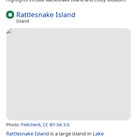
Rattlesnake Island
Island
Photo:
Fletcher6
,
CC BY-SA 3.0
.
Rattlesnake Island
is a large island in
Lake