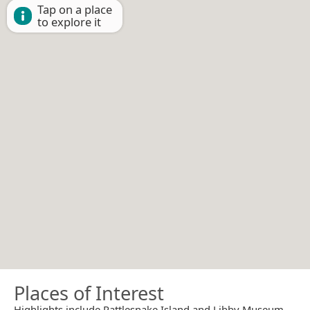
Tap on a place
to explore it
Places of Interest
Highlights include Rattlesnake Island and Libby Museum.