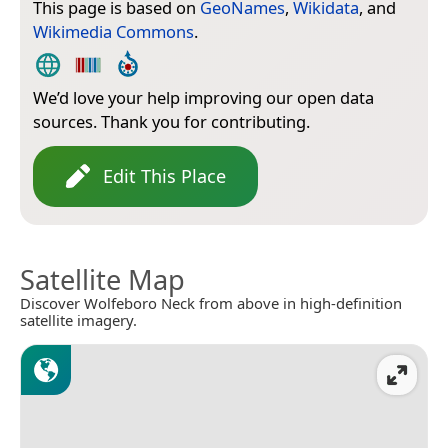
This page is based on
GeoNames
,
Wikidata
, and
Wikimedia Commons
.
We’d love your help improving our open data
sources. Thank you for contributing.
Edit This Place
Satellite Map
Discover Wolfeboro Neck from above in high-definition
satellite imagery.