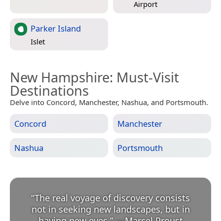
Airport
Parker Island
Islet
New Hampshire
: Must-Visit
Destinations
Delve into Concord, Manchester, Nashua, and Portsmouth.
Concord
Manchester
Nashua
Portsmouth
“
The real voyage of discovery consists
not in seeking new landscapes, but in
having new eyes.
”
—
Marcel Proust