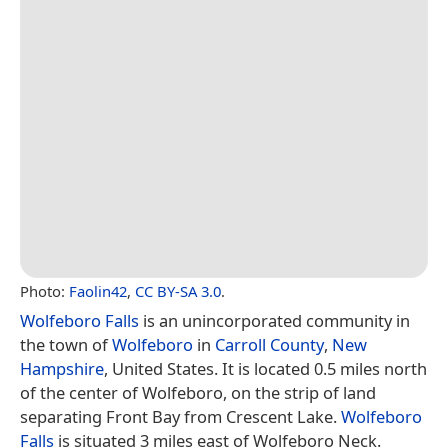
Photo:
Faolin42
,
CC BY-SA 3.0
.
Wolfeboro Falls
is an unincorporated community in
the town of
Wolfeboro
in
Carroll County
,
New
Hampshire
, United States. It is located 0.5 miles north
of the center of Wolfeboro, on the strip of land
separating Front Bay from Crescent Lake.
Wolfeboro
Falls
is situated 3 miles east of Wolfeboro Neck.