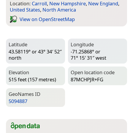
Location:
Carroll
,
New Hampshire
,
New England
,
United States
,
North America
View on Open­Street­Map
Latitude
Longitude
43.58119° or 43° 34′ 52″
-71.25868° or
north
71° 15′ 31″ west
Elevation
Open location code
515 feet (157 metres)
87MCHPJR+FG
Geo­Names ID
5094887