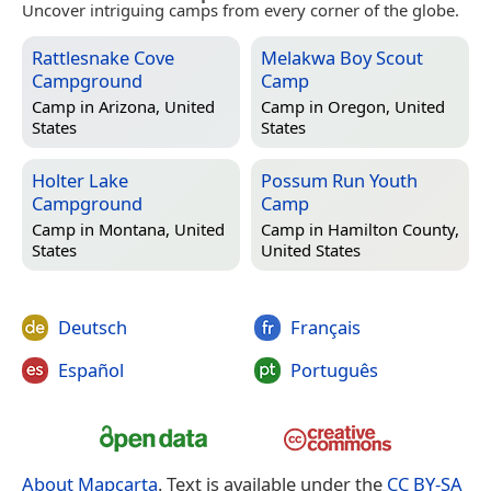
Uncover intriguing camps from every corner of the globe.
Rattlesnake Cove
Melakwa Boy Scout
Campground
Camp
Camp in
Arizona, United
Camp in
Oregon, United
States
States
Holter Lake
Possum Run Youth
Campground
Camp
Camp in
Montana, United
Camp in
Hamilton County,
States
United States
Deutsch
Français
Español
Português
About Mapcarta
. Text is available under the
CC BY-SA