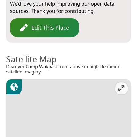
We’d love your help improving our open data
sources. Thank you for contributing.
Edit This Place
Satellite Map
Discover Camp Wakpala from above in high-definition
satellite imagery.