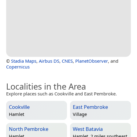
©
Stadia Maps
,
Airbus DS
,
CNES
,
PlanetObserver
, and
Copernicus
Localities in the Area
Explore places such as Cookville and East Pembroke.
Cookville
East Pembroke
Hamlet
Village
North Pembroke
West Batavia
Hamlet
Hamlet, 2 miles southeast