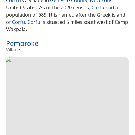
Corfu
is a village in
Genesee County
,
New York
,
United States. As of the 2020 census,
Corfu
had a
population of 689. It is named after the Greek island
of
Corfu
.
Corfu
is situated 5 miles southwest of Camp
Wakpala.
Pembroke
Village