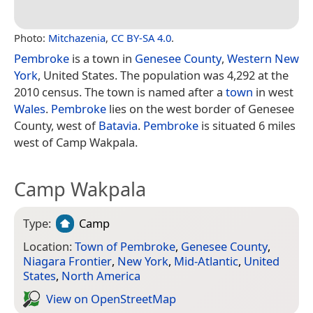
Photo:
Mitchazenia
,
CC BY-SA 4.0
.
Pembroke
is a town in
Genesee County
,
Western New
York
, United States. The population was 4,292 at the
2010 census. The town is named after a
town
in west
Wales
.
Pembroke
lies on the west border of Genesee
County, west of
Batavia
.
Pembroke
is situated 6 miles
west of Camp Wakpala.
Camp Wakpala
Type:
Camp
Location:
Town of Pembroke
,
Genesee County
,
Niagara Frontier
,
New York
,
Mid-Atlantic
,
United
States
,
North America
View on Open­Street­Map