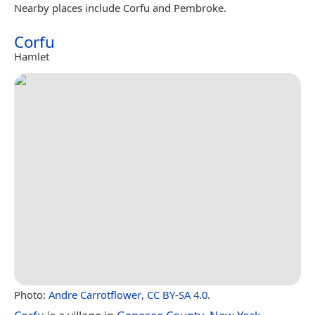
Nearby places include Corfu and Pembroke.
Corfu
Hamlet
Photo:
Andre Carrotflower
,
CC BY-SA 4.0
.