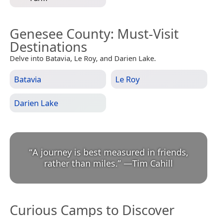
Genesee County
: Must-Visit
Destinations
Delve into Batavia, Le Roy, and Darien Lake.
Batavia
Le Roy
Darien Lake
“
A journey is best measured in friends,
rather than miles.
”
—
Tim Cahill
Curious Camps to Discover