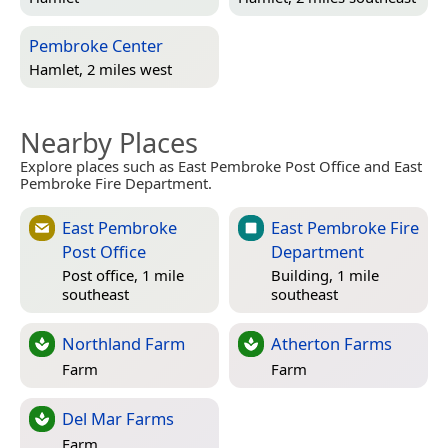
Pembroke Center
Hamlet, 2 miles west
Nearby Places
Explore places such as East Pembroke Post Office and East
Pembroke Fire Department.
East Pembroke
East Pembroke Fire
Post Office
Department
Post office, 1 mile
Building, 1 mile
southeast
southeast
Northland Farm
Atherton Farms
Farm
Farm
Del Mar Farms
Farm