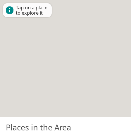
Tap on a place
to explore it
Places in the Area