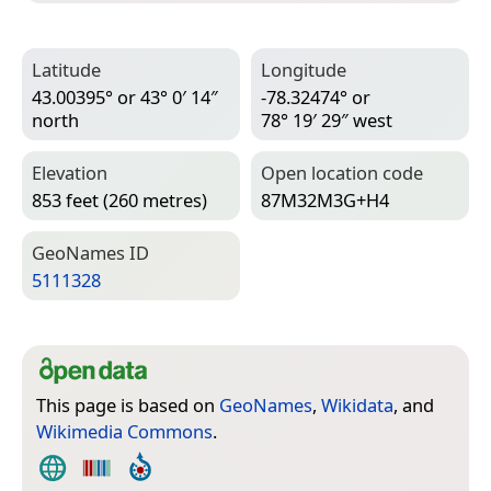
Latitude
Longitude
43.00395° or 43° 0′ 14″
-78.32474° or
north
78° 19′ 29″ west
Elevation
Open location code
853 feet (260 metres)
87M32M3G+H4
Geo­Names ID
5111328
This page is based on
GeoNames
,
Wikidata
, and
Wikimedia Commons
.