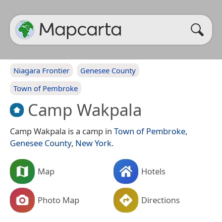
Niagara Frontier
Genesee County
Town of Pembroke
Camp Wakpala
Camp Wakpala is a camp in
Town of Pembroke
,
Genesee County
,
New York
.
Map
Hotels
Photo Map
Directions