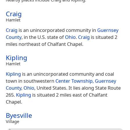
Craig
Hamlet
Craig
is an unincorporated community in
Guernsey
County
, in the U.S. state of
Ohio
.
Craig
is situated 2
miles northeast of Chalfant Chapel.
Kipling
Hamlet
Kipling
is an unincorporated community and coal
town in southwestern
Center Township, Guernsey
County, Ohio
, United States. It lies along State Route
265.
Kipling
is situated 2 miles east of Chalfant
Chapel.
Byesville
Village