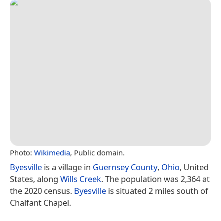
Photo:
Wikimedia
, Public domain.
Byesville
is a village in
Guernsey County
,
Ohio
, United
States, along
Wills Creek
. The population was 2,364 at
the 2020 census.
Byesville
is situated 2 miles south of
Chalfant Chapel.