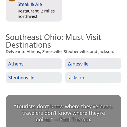
Steak & Ale
Restaurant, 2 miles
northwest
Southeast Ohio
: Must-Visit
Destinations
Delve into Athens, Zanesville, Steubenville, and Jackson.
Athens
Zanesville
Steubenville
Jackson
“
Tourists don’t know where they’ve been,
travelers don’t know where they’re
going.
”
—
Paul Theroux