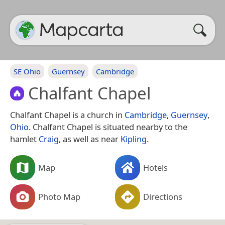
SE Ohio
Guernsey
Cambridge
Chalfant Chapel
Chalfant Chapel is a church in
Cambridge
,
Guernsey
,
Ohio
. Chalfant Chapel is situated nearby to the
hamlet
Craig
, as well as near
Kipling
.
Map
Hotels
Photo Map
Directions