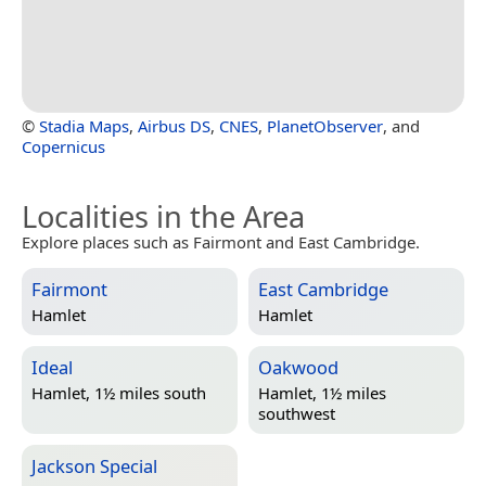
©
Stadia Maps
,
Airbus DS
,
CNES
,
PlanetObserver
, and
Copernicus
Localities in the Area
Explore places such as Fairmont and East Cambridge.
Fairmont
East Cambridge
Hamlet
Hamlet
Ideal
Oakwood
Hamlet, 1½ miles south
Hamlet, 1½ miles
southwest
Jackson Special