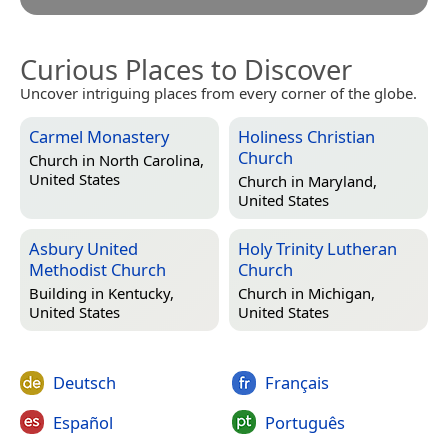
Curious Places to Discover
Uncover intriguing places from every corner of the globe.
Carmel Monastery
Holiness Christian
Church
Church in
North Carolina,
United States
Church in
Maryland,
United States
Asbury United
Holy Trinity Lutheran
Methodist Church
Church
Building in
Kentucky,
Church in
Michigan,
United States
United States
Deutsch
Français
Español
Português