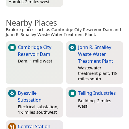
Hamlet, 2 miles west
Nearby Places
Explore places such as Cambridge City Reservoir Dam and
John R. Smalley Waste Water Treatment Plant.
Cambridge City
John R. Smalley
Reservoir Dam
Waste Water
Treatment Plant
Dam, 1 mile west
Wastewater
treatment plant, 1½
miles south
Byesville
Telling Industries
Substation
Building, 2 miles
west
Electrical substation,
1½ miles southwest
Central Station