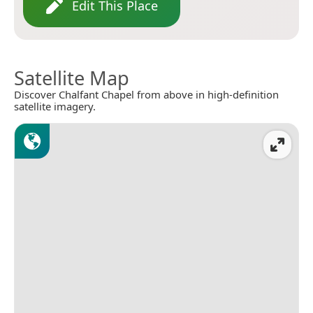
Edit This Place
Satellite Map
Discover Chalfant Chapel from above in high-definition
satellite imagery.