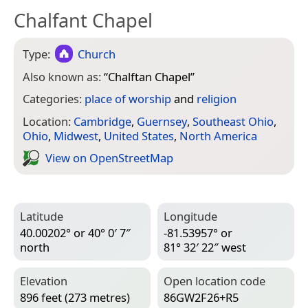
Chalfant Chapel
Type:
Church
Also known as:
“
Chalftan Chapel
”
Categories:
place of worship
and
religion
Location:
Cambridge
,
Guernsey
,
Southeast Ohio
,
Ohio
,
Midwest
,
United States
,
North America
View on Open­Street­Map
Latitude
Longitude
40.00202° or 40° 0′ 7″
-81.53957° or
north
81° 32′ 22″ west
Elevation
Open location code
896 feet (273 metres)
86GW2F26+R5