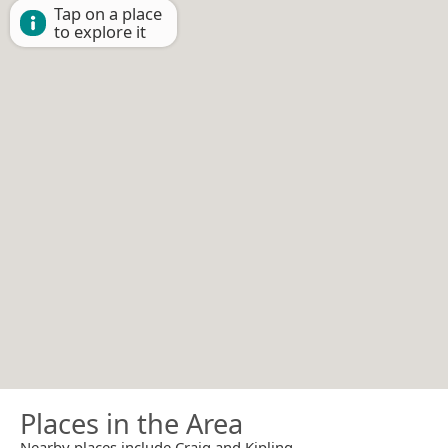
Tap on a place
to explore it
Places in the Area
Nearby places include Craig and Kipling.