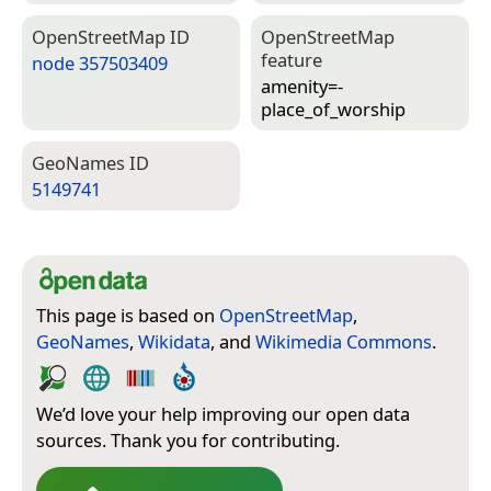
Open­Street­Map ID
Open­Street­Map
feature
node 357503409
amenity=­
place_of_worship
Geo­Names ID
5149741
This page is based on
OpenStreetMap
,
GeoNames
,
Wikidata
, and
Wikimedia Commons
.
We’d love your help improving our open data
sources. Thank you for contributing.