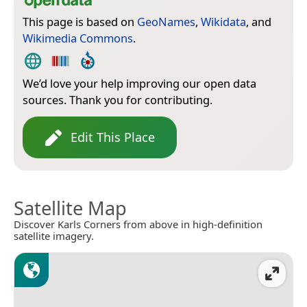
This page is based on
GeoNames
,
Wikidata
, and
Wikimedia Commons
.
We’d love your help improving our open data
sources. Thank you for contributing.
Edit This Place
Satellite Map
Discover Karls Corners from above in high-definition
satellite imagery.