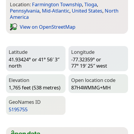
Location:
Farmington Township
,
Tioga
,
Pennsylvania
,
Mid-Atlantic
,
United States
,
North
America
View on Open­Street­Map
Latitude
Longitude
41.93424° or 41° 56′ 3″
-77.32359° or
north
77° 19′ 25″ west
Elevation
Open location code
1,765 feet (538 metres)
87H4WMMG+MH
Geo­Names ID
5195755