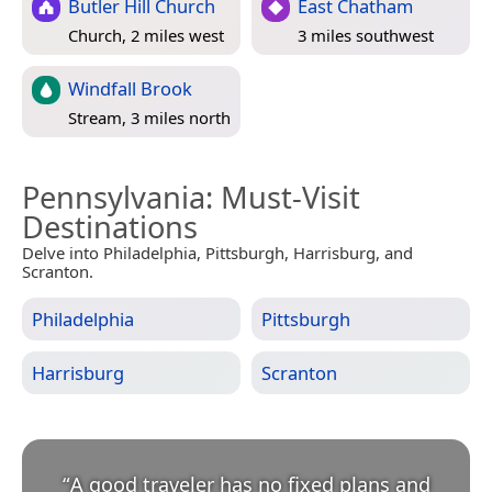
Butler Hill Church
East Chatham
Church, 2 miles west
3 miles southwest
Windfall Brook
Stream, 3 miles north
Pennsylvania
: Must-Visit
Destinations
Delve into Philadelphia, Pittsburgh, Harrisburg, and
Scranton.
Philadelphia
Pittsburgh
Harrisburg
Scranton
“
A good traveler has no fixed plans and