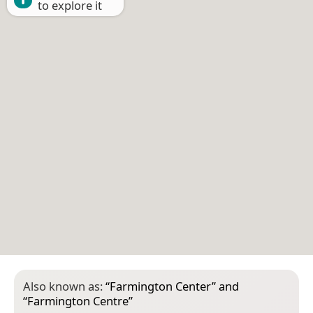
to explore it
Also known as:
“
Farmington Center
” and
“
Farmington Centre
”