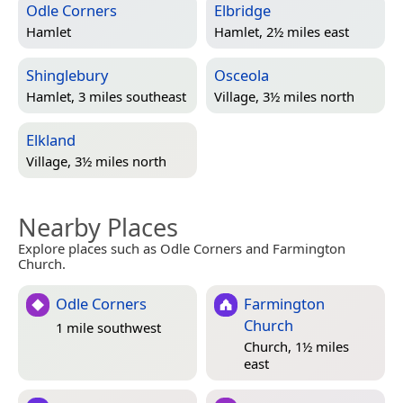
Odle Corners
Elbridge
Hamlet
Hamlet, 2½ miles east
Shinglebury
Osceola
Hamlet, 3 miles southeast
Village, 3½ miles north
Elkland
Village, 3½ miles north
Nearby Places
Explore places such as Odle Corners and Farmington
Church.
Odle Corners
Farmington
Church
1 mile southwest
Church, 1½ miles
east