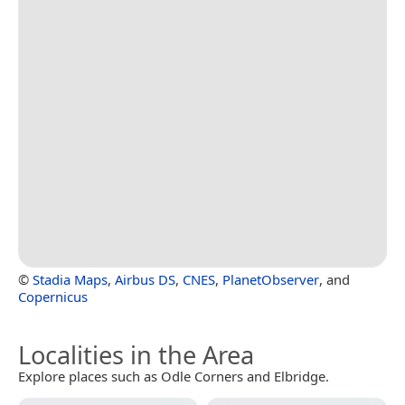
©
Stadia Maps
,
Airbus DS
,
CNES
,
PlanetObserver
, and
Copernicus
Localities in the Area
Explore places such as Odle Corners and Elbridge.