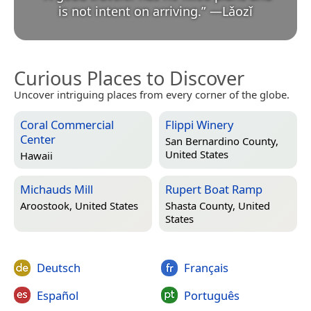
is not intent on arriving.
”
—
Lǎozǐ
Curious Places to Discover
Uncover intriguing places from every corner of the globe.
Coral Commercial
Flippi Winery
Center
San Bernardino County,
United States
Hawaii
Michauds Mill
Rupert Boat Ramp
Aroostook, United States
Shasta County, United
States
Deutsch
Français
Español
Português