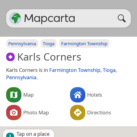
Pennsylvania
Tioga
Farmington Township
Karls Corners
Karls Corners is in
Farmington Township
,
Tioga
,
Pennsylvania
.
Map
Hotels
Photo Map
Directions
Tap on a place