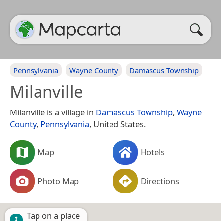
Pennsylvania
Wayne County
Damascus Township
Milanville
Milanville is a village in
Damascus Township
,
Wayne
County
,
Pennsylvania
, United States.
Map
Hotels
Photo Map
Directions
Tap on a place