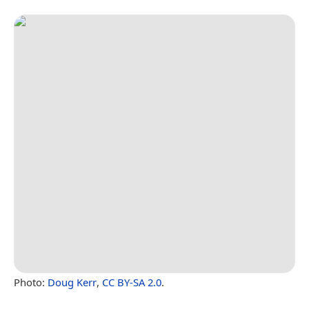
Photo:
Doug Kerr
,
CC BY-SA 2.0
.