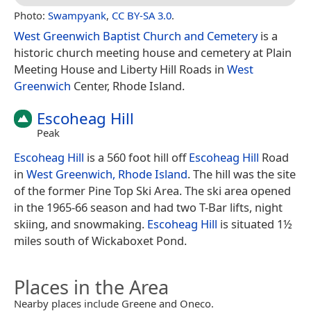
Photo:
Swampyank
,
CC BY-SA 3.0
.
West Greenwich Baptist Church and Cemetery
is a
historic church meeting house and cemetery at Plain
Meeting House and Liberty Hill Roads in
West
Greenwich
Center, Rhode Island.
Escoheag Hill
Peak
Escoheag Hill
is a 560 foot hill off
Escoheag Hill
Road
in
West Greenwich, Rhode Island
. The hill was the site
of the former Pine Top Ski Area. The ski area opened
in the 1965-66 season and had two T-Bar lifts, night
skiing, and snowmaking.
Escoheag Hill
is situated 1½
miles south of Wickaboxet Pond.
Places in the Area
Nearby places include Greene and Oneco.