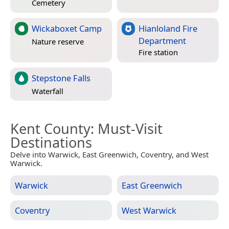
Cemetery
Wickaboxet Camp
Hianloland Fire
Department
Nature reserve
Fire station
Stepstone Falls
Waterfall
Kent County
: Must-Visit
Destinations
Delve into Warwick, East Greenwich, Coventry, and West
Warwick.
Warwick
East Greenwich
Coventry
West Warwick