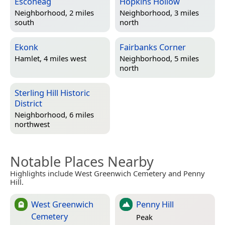
Escoheag
Hopkins Hollow
Neighborhood, 2 miles
Neighborhood, 3 miles
south
north
Ekonk
Fairbanks Corner
Hamlet, 4 miles west
Neighborhood, 5 miles
north
Sterling Hill Historic
District
Neighborhood, 6 miles
northwest
Notable Places Nearby
Highlights include West Greenwich Cemetery and Penny
Hill.
West Greenwich
Penny Hill
Cemetery
Peak