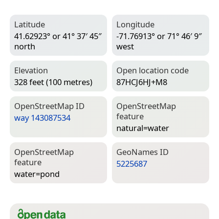
Latitude
Longitude
41.62923° or 41° 37′ 45″
-71.76913° or 71° 46′ 9″
north
west
Elevation
Open location code
328 feet (100 metres)
87HCJ6HJ+M8
Open­Street­Map ID
Open­Street­Map
feature
way 143087534
natural=­water
Open­Street­Map
Geo­Names ID
feature
5225687
water=­pond