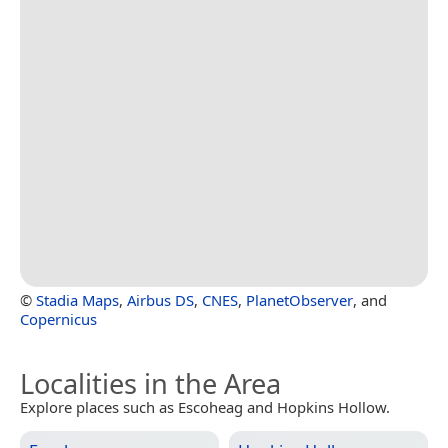
©
Stadia Maps
,
Airbus DS
,
CNES
,
PlanetObserver
, and
Copernicus
Localities in the Area
Explore places such as Escoheag and Hopkins Hollow.