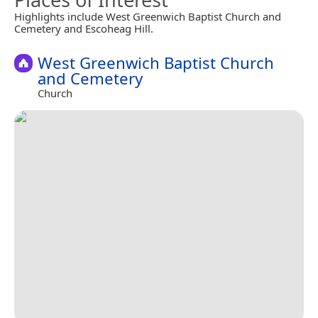
Highlights include West Greenwich Baptist Church and
Cemetery and Escoheag Hill.
West Greenwich Baptist Church
and Cemetery
Church