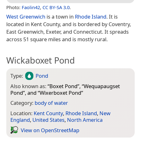
Photo:
Faolin42
,
CC BY-SA 3.0
.
West Greenwich
is a town in
Rhode Island
. It is
located in Kent County, and is bordered by Coventry,
East Greenwich, Exeter, and Connecticut. It spreads
across 51 square miles and is mostly rural.
Wickaboxet Pond
Type:
Pond
Also known as:
“
Boxet Pond
”, “
Wequapaugset
Pond
”, and “
Wixerboxet Pond
”
Category:
body of water
Location:
Kent County
,
Rhode Island
,
New
England
,
United States
,
North America
View on Open­Street­Map