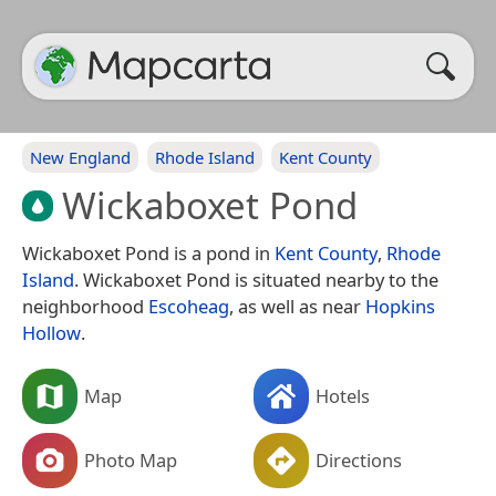
New England
Rhode Island
Kent County
Wickaboxet Pond
Wickaboxet Pond is a pond in
Kent County
,
Rhode
Island
. Wickaboxet Pond is situated nearby to the
neighborhood
Escoheag
, as well as near
Hopkins
Hollow
.
Map
Hotels
Photo Map
Directions