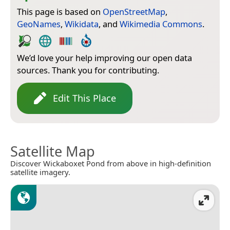
This page is based on
OpenStreetMap
,
GeoNames
,
Wikidata
, and
Wikimedia Commons
.
We’d love your help improving our open data
sources. Thank you for contributing.
Edit This Place
Satellite Map
Discover Wickaboxet Pond from above in high-definition
satellite imagery.