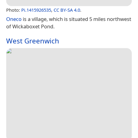
Photo:
Pi.1415926535
,
CC BY-SA 4.0
.
Oneco
is a village, which is situated 5 miles northwest
of Wickaboxet Pond.
West Greenwich