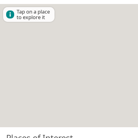
Tap on a place
to explore it
Places of Interest