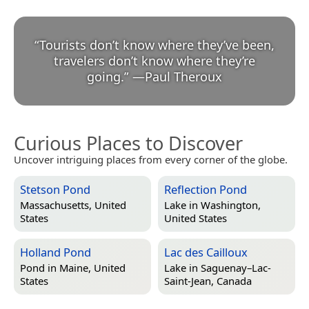
“
Tourists don’t know where they’ve been,
travelers don’t know where they’re
going.
”
—
Paul Theroux
Curious Places to Discover
Uncover intriguing places from every corner of the globe.
Stetson Pond
Reflection Pond
Massachusetts, United
Lake in
Washington,
States
United States
Holland Pond
Lac des Cailloux
Pond in
Maine, United
Lake in
Saguenay–Lac-
States
Saint-Jean, Canada