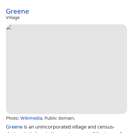
Greene
Village
Photo:
Wikimedia
, Public domain.
Greene
is an unincorporated village and census-