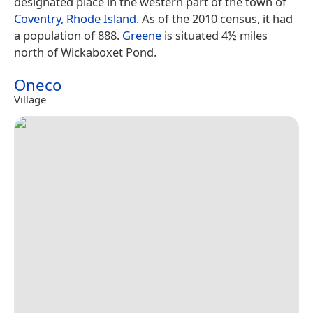
designated place in the western part of the town of
Coventry, Rhode Island
. As of the 2010 census, it had
a population of 888.
Greene
is situated 4½ miles
north of Wickaboxet Pond.
Oneco
Village