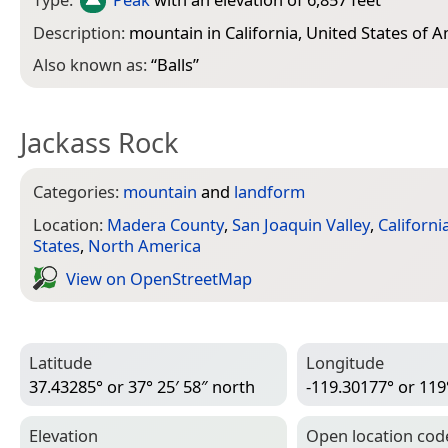
Description:
mountain in California, United States of 
Also known as:
“
Balls
”
Jackass Rock
Categories:
mountain
and
landform
Location:
Madera County
,
San Joaquin Valley
,
Californi
States
,
North America
View on Open­Street­Map
Latitude
Longitude
37.43285° or 37° 25′ 58″ north
-119.30177° or 119
Elevation
Open location cod