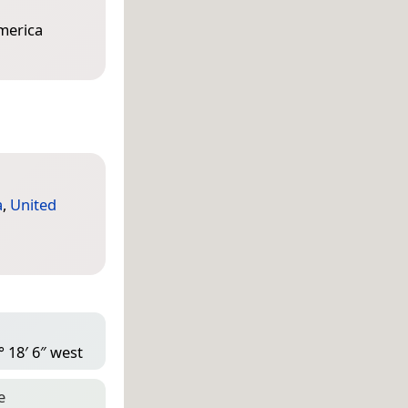
America
a
,
United
° 18′ 6″ west
e