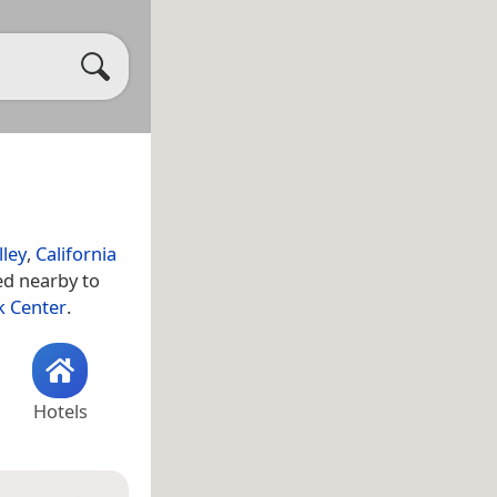
lley
,
California
ted nearby to
k Center
.
Hotels