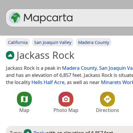
California
San Joaquin Valley
Madera County
Jackass Rock
Jackass Rock is a peak in
Madera County
,
San Joaquin Va
and has an elevation of 6,857 feet. Jackass Rock is situa
the locality
Hells Half Acre
, as well as near
Minarets Wor
Map
Photo Map
Directions
Type:
Peak
with an elevation of 6,857 feet