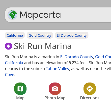
California
Gold Country
El Dorado County
Ski Run Marina
Ski Run Marina is a marina in
El Dorado County
,
Gold Co
California
and has an elevation of 6,234 feet. Ski Run Mar
nearby to the suburb
Tahoe Valley
, as well as near the vi
Cove
.
Map
Photo Map
Directions