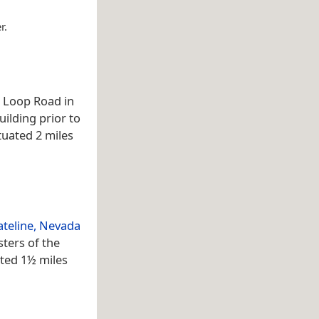
r.
d Loop Road in
uilding prior to
ituated 2 miles
ateline, Nevada
sters of the
ated 1½ miles