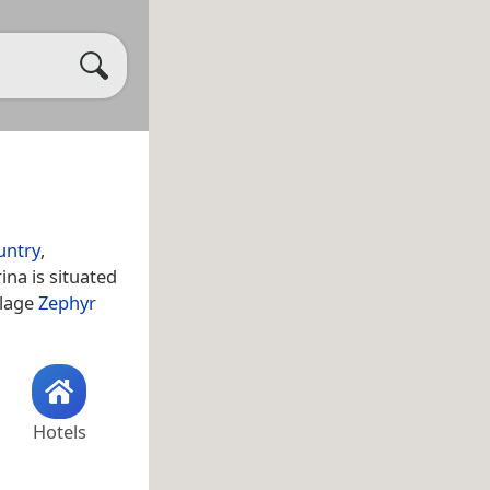
untry
,
ina is situated
llage
Zephyr
Hotels