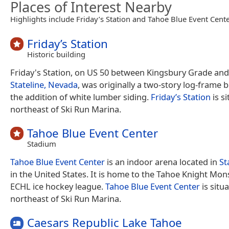
Places of Interest Nearby
Highlights include Friday’s Station and Tahoe Blue Event Cente
Friday’s Station
Historic building
Friday's Station, on US 50 between Kingsbury Grade an
Stateline, Nevada
, was originally a two-story log-frame b
the addition of white lumber siding.
Friday’s Station
is s
northeast of Ski Run Marina.
Tahoe Blue Event Center
Stadium
Tahoe Blue Event Center
is an indoor arena located in
St
in the United States. It is home to the Tahoe Knight Mon
ECHL ice hockey league.
Tahoe Blue Event Center
is situ
northeast of Ski Run Marina.
Caesars Republic Lake Tahoe