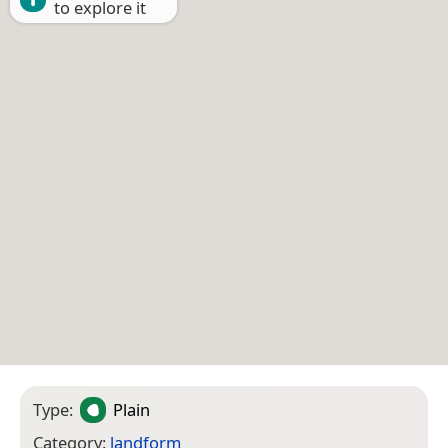
to explore it
Type:
Plain
Category:
landform