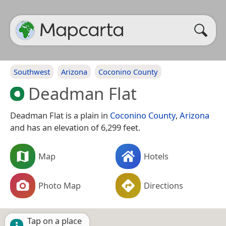
Southwest
Arizona
Coconino County
Deadman Flat
Deadman Flat is a plain in
Coconino County
,
Arizona
and has an elevation of 6,299 feet.
Map
Hotels
Photo Map
Directions
Tap on a place