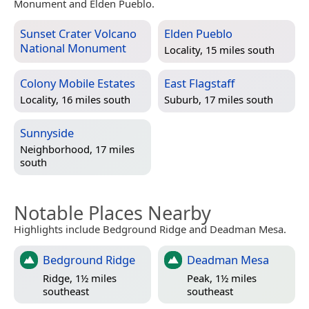
Monument and Elden Pueblo.
Sunset Crater Volcano
Elden Pueblo
National Monument
Locality, 15 miles south
Colony Mobile Estates
East Flagstaff
Locality, 16 miles south
Suburb, 17 miles south
Sunnyside
Neighborhood, 17 miles
south
Notable Places Nearby
Highlights include Bedground Ridge and Deadman Mesa.
Bedground Ridge
Deadman Mesa
Ridge, 1½ miles
Peak, 1½ miles
southeast
southeast