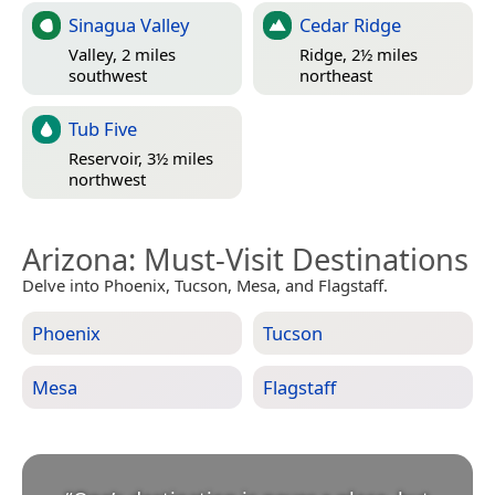
Sinagua Valley
Cedar Ridge
Valley, 2 miles
Ridge, 2½ miles
southwest
northeast
Tub Five
Reservoir, 3½ miles
northwest
Arizona
: Must-Visit Destinations
Delve into Phoenix, Tucson, Mesa, and Flagstaff.
Phoenix
Tucson
Mesa
Flagstaff