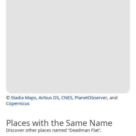
©
Stadia Maps
,
Airbus DS
,
CNES
,
PlanetObserver
, and
Copernicus
Places with the Same Name
Discover other places named “Deadman Flat”.