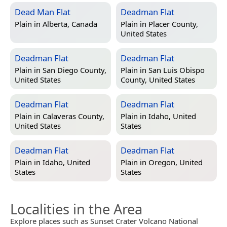
Dead Man Flat
Deadman Flat
Plain in
Alberta, Canada
Plain in
Placer County,
United States
Deadman Flat
Deadman Flat
Plain in
San Diego County,
Plain in
San Luis Obispo
United States
County, United States
Deadman Flat
Deadman Flat
Plain in
Calaveras County,
Plain in
Idaho, United
United States
States
Deadman Flat
Deadman Flat
Plain in
Idaho, United
Plain in
Oregon, United
States
States
Localities in the Area
Explore places such as Sunset Crater Volcano National