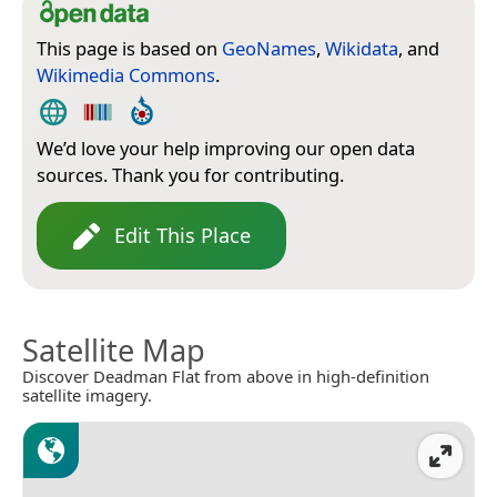
This page is based on
GeoNames
,
Wikidata
, and
Wikimedia Commons
.
We’d love your help improving our open data
sources. Thank you for contributing.
Edit This Place
Satellite Map
Discover Deadman Flat from above in high-definition
satellite imagery.