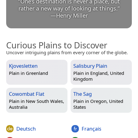
“
One’s destination is never a place, but
rather a new way of looking at things.
”
—
Henry Miller
Curious Plains to Discover
Uncover intriguing plains from every corner of the globe.
Kjovesletten
Salisbury Plain
Plain in
Greenland
Plain in
England, United
Kingdom
Cowombat Flat
The Sag
Plain in
New South Wales,
Plain in
Oregon, United
Australia
States
Deutsch
Français