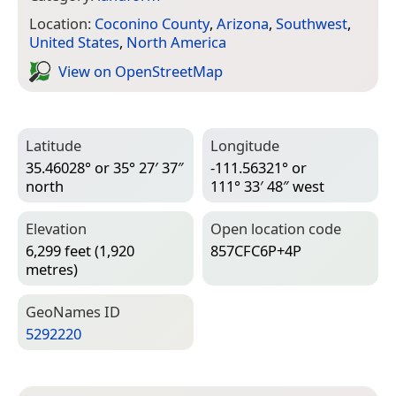
Location:
Coconino County
,
Arizona
,
Southwest
,
United States
,
North America
View on Open­Street­Map
Latitude
Longitude
35.46028° or 35° 27′ 37″
-111.56321° or
north
111° 33′ 48″ west
Elevation
Open location code
6,299 feet (1,920
857CFC6P+4P
metres)
Geo­Names ID
5292220