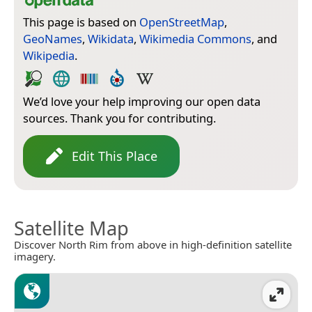
This page is based on
OpenStreetMap
,
GeoNames
,
Wikidata
,
Wikimedia Commons
, and
Wikipedia
.
We’d love your help improving our open data
sources. Thank you for contributing.
Edit This Place
Satellite Map
Discover North Rim from above in high-definition satellite
imagery.