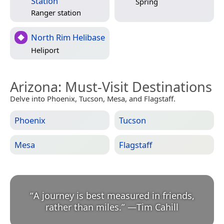
Station
Spring
Ranger station
North Rim Helibase
Heliport
Arizona
: Must-Visit Destinations
Delve into Phoenix, Tucson, Mesa, and Flagstaff.
Phoenix
Tucson
Mesa
Flagstaff
“
A journey is best measured in friends,
rather than miles.
”
—
Tim Cahill