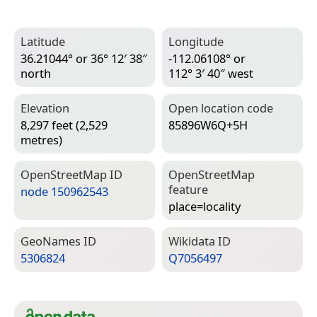
Latitude
Longitude
36.21044° or 36° 12′ 38″
-112.06108° or
north
112° 3′ 40″ west
Elevation
Open location code
8,297 feet (2,529
85896W6Q+5H
metres)
Open­Street­Map ID
Open­Street­Map
feature
node 150962543
place=­locality
Geo­Names ID
Wiki­data ID
5306824
Q7056497