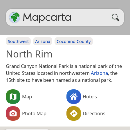
Southwest
Arizona
Coconino County
North Rim
Grand Canyon National Park is a national park of the
United States located in northwestern
Arizona
, the
15th site to have been named as a national park.
Map
Hotels
Photo Map
Directions