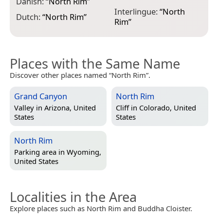
N
Danish:
“
North Rim
”
Interlingue:
“
North
Dutch:
“
North Rim
”
Rim
”
Places with the Same Name
Discover other places named “North Rim”.
Grand Canyon
North Rim
Valley in
Arizona, United
Cliff in
Colorado, United
States
States
North Rim
Parking area in
Wyoming,
United States
Localities in the Area
Explore places such as North Rim and Buddha Cloister.