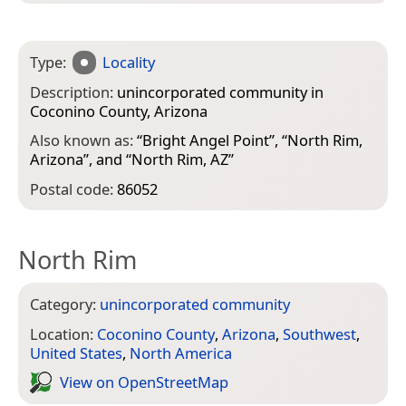
Type:
Locality
Description:
unincorporated community in
Coconino County, Arizona
Also known as:
“
Bright Angel Point
”, “
North Rim,
Arizona
”, and “
North Rim, AZ
”
Postal code:
86052
North Rim
Category:
unincorporated community
Location:
Coconino County
,
Arizona
,
Southwest
,
United States
,
North America
View on Open­Street­Map