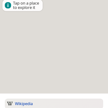
Tap on a place
to explore it
Wikipedia