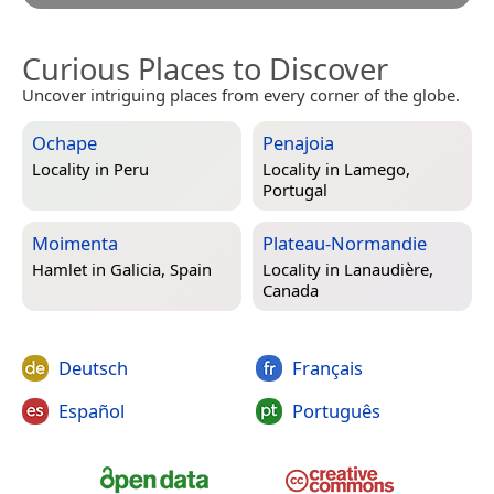
Curious Places to Discover
Uncover intriguing places from every corner of the globe.
Ochape
Penajoia
Locality in
Peru
Locality in
Lamego,
Portugal
Moimenta
Plateau-Normandie
Hamlet in
Galicia, Spain
Locality in
Lanaudière,
Canada
Deutsch
Français
Español
Português