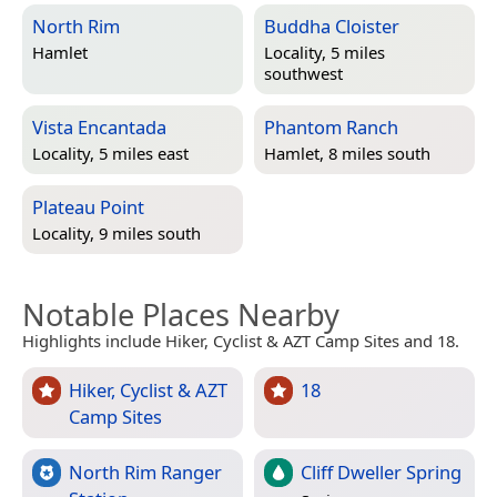
North Rim
Buddha Cloister
Hamlet
Locality, 5 miles
southwest
Vista Encantada
Phantom Ranch
Locality, 5 miles east
Hamlet, 8 miles south
Plateau Point
Locality, 9 miles south
Notable Places Nearby
Highlights include Hiker, Cyclist & AZT Camp Sites and 18.
Hiker, Cyclist & AZT
18
Camp Sites
North Rim Ranger
Cliff Dweller Spring