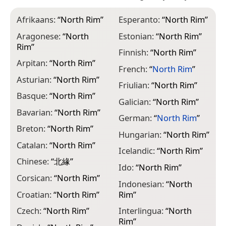
Afrikaans:
“
North Rim
”
Esperanto:
“
North Rim
”
I
Aragonese:
“
North
Estonian:
“
North Rim
”
I
Rim
”
Finnish:
“
North Rim
”
K
Arpitan:
“
North Rim
”
French:
“
North Rim
”
L
Asturian:
“
North Rim
”
Friulian:
“
North Rim
”
L
Basque:
“
North Rim
”
R
Galician:
“
North Rim
”
Bavarian:
“
North Rim
”
L
German:
“
North Rim
”
R
Breton:
“
North Rim
”
Hungarian:
“
North Rim
”
L
Catalan:
“
North Rim
”
“
Icelandic:
“
North Rim
”
Chinese:
“
北緣
”
M
Ido:
“
North Rim
”
Corsican:
“
North Rim
”
M
Indonesian:
“
North
Croatian:
“
North Rim
”
Rim
”
M
R
Czech:
“
North Rim
”
Interlingua:
“
North
Rim
”