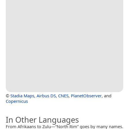
©
Stadia Maps
,
Airbus DS
,
CNES
,
PlanetObserver
, and
Copernicus
In Other Languages
From Afrikaans to Zulu—“North Rim” goes by many names.