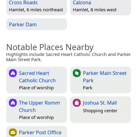
Cross Roads
Calzona
Hamlet, 6 miles northeast
Hamlet, 8 miles west
Parker Dam
Notable Places Nearby
Highlights include Sacred Heart Catholic Church and Parker
Main Street Park.
Sacred Heart
Parker Main Street
Catholic Church
Park
Place of worship
Park
The Upper Romm
Joshua St. Mall
Church
Shopping center
Place of worship
Parker Post Office