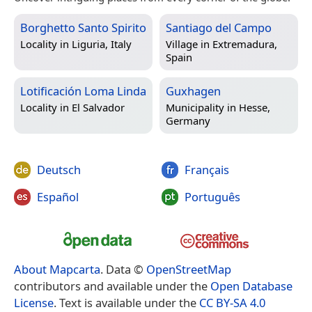
Borghetto Santo Spirito
Santiago del Campo
Locality in
Liguria, Italy
Village in
Extremadura,
Spain
Lotificación Loma Linda
Guxhagen
Locality in
El Salvador
Municipality in
Hesse,
Germany
Deutsch
Français
Español
Português
About Mapcarta
. Data ©
OpenStreetMap
contributors and available under the
Open Database
License
. Text is available under the
CC BY-SA 4.0