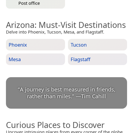
Post office
Arizona
: Must-Visit Destinations
Delve into Phoenix, Tucson, Mesa, and Flagstaff.
Phoenix
Tucson
Mesa
Flagstaff
“
A journey is best measured in friends,
rather than miles.
”
—
Tim Cahill
Curious Places to Discover
Uncover intriguing places from every corner of the globe.