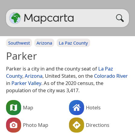
Southwest
Arizona
La Paz County
Parker
Parker is a city in and the county seat of
La Paz
County
,
Arizona
, United States, on the
Colorado River
in
Parker Valley
. As of the 2020 census, the
population of the city was 3,417.
Map
Hotels
Photo Map
Directions