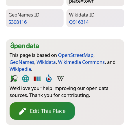
place=­town
Geo­Names ID
Wiki­data ID
5308116
Q916314
This page is based on
OpenStreetMap
,
GeoNames
,
Wikidata
,
Wikimedia Commons
, and
Wikipedia
.
We’d love your help improving our open data
sources. Thank you for contributing.
Edit This Place