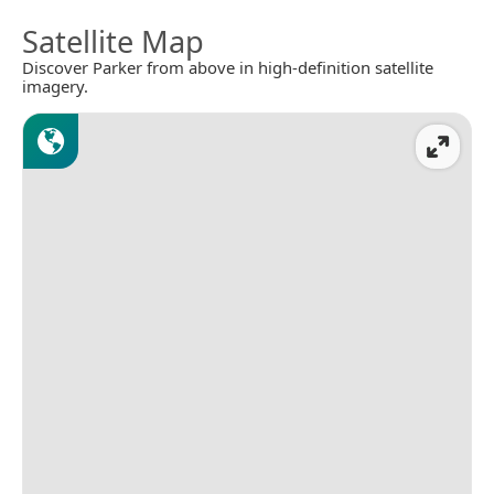
Satellite Map
Discover Parker from above in high-definition satellite
imagery.