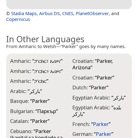
©
Stadia Maps
,
Airbus DS
,
CNES
,
PlanetObserver
, and
Copernicus
In Other Languages
From Amharic to Welsh—“Parker” goes by many names.
Amharic:
“
ፓርከር፣ አሪዞና
”
Croatian:
“
Parker,
I
Arizona
”
Amharic:
“
ፓርከር፥ አሪዞና
”
I
Croatian:
“
Parker
”
Amharic:
“
ፓርከር
”
I
Dutch:
“
Parker
”
Arabic:
“
باركر
”
I
Egyptian Arabic:
“
باركر
”
Basque:
“
Parker
”
J
Egyptian Arabic:
“
بلده
Bulgarian:
“
Паркър
”
K
باركر
”
Catalan:
“
Parker
”
L
French:
“
Parker
”
Cebuano:
“
Parker
M
German:
“
Parker
”
(kapital sa kondado sa