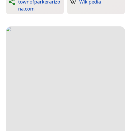
townofparkerarizo
Wikipedia
na.com