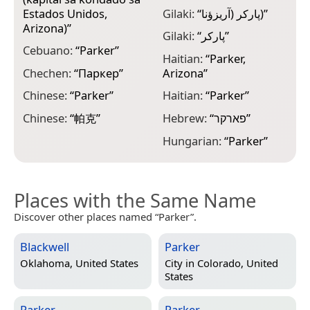
M
Estados Unidos,
Gilaki:
“
پارکر (آريزؤنا)
”
“
Arizona)
”
Gilaki:
“
پارکر
”
N
Cebuano:
“
Parker
”
Haitian:
“
Parker,
N
Chechen:
“
Паркер
”
Arizona
”
N
Chinese:
“
Parker
”
Haitian:
“
Parker
”
N
Chinese:
“
帕克
”
Hebrew:
“
פארקר
”
“
Hungarian:
“
Parker
”
Places with the Same Name
Discover other places named “Parker”.
Blackwell
Parker
Oklahoma, United States
City in
Colorado, United
States
Parker
Parker