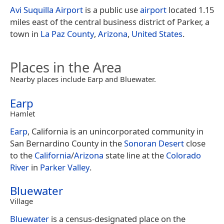
Avi Suquilla Airport
is a public use
airport
located 1.15
miles east of the central business district of Parker, a
town in
La Paz County
,
Arizona
,
United States
.
Places in the Area
Nearby places include Earp and Bluewater.
Earp
Hamlet
Earp
, California is an unincorporated community in
San Bernardino County in the
Sonoran Desert
close
to the
California
/
Arizona
state line at the
Colorado
River
in
Parker Valley
.
Bluewater
Village
Bluewater
is a census-designated place on the