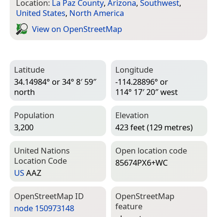
Location:
La Paz County
,
Arizona
,
Southwest
,
United States
,
North America
View on Open­Street­Map
Latitude
Longitude
34.14984° or 34° 8′ 59″
-114.28896° or
north
114° 17′ 20″ west
Population
Elevation
3,200
423 feet (129 metres)
United Nations
Open location code
Location Code
85674PX6+WC
US
AAZ
Open­Street­Map ID
Open­Street­Map
feature
node 150973148