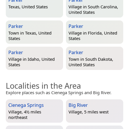
Texas, United States
Village in
South Carolina,
United States
Parker
Parker
Town in
Texas, United
Village in
Florida, United
States
States
Parker
Parker
Village in
Idaho, United
Town in
South Dakota,
States
United States
Localities in the Area
Explore places such as Cienega Springs and Big River.
Cienega Springs
Big River
Village, 4½ miles
Village, 5 miles west
northeast