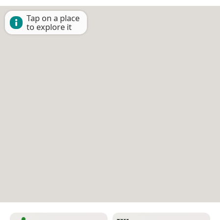
Tap on a place
to explore it