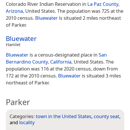
Colorado River Indian Reservation in
La Paz County
,
Arizona
, United States. The population was 725 at the
2010 census.
Bluewater
is situated 2 miles northeast
of Parker.
Bluewater
Hamlet
Bluewater
is a census-designated place in
San
Bernardino County
,
California
, United States. The
population was 116 at the 2020 census, down from
172 at the 2010 census.
Bluewater
is situated 3 miles
northeast of Parker.
Parker
Categories:
town in the United States
,
county seat
,
and
locality