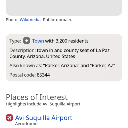
Photo:
Wikimedia
, Public domain.
Type:
Town
with 3,200 residents
Description:
town in and county seat of La Paz
County, Arizona, United States
Also known as:
“
Parker, Arizona
” and “
Parker, AZ
”
Postal code:
85344
Places of Interest
Highlights include Avi Suquilla Airport.
Avi Suquilla Airport
Aerodrome