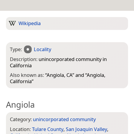
Wikipedia
Type:
Locality
Description:
unincorporated community in
California
Also known as:
“
Angiola, CA
” and “
Angiola,
California
”
Angiola
Category:
unincorporated community
Location:
Tulare County
,
San Joaquin Valley
,