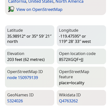
California
,
United States
,
North America
View on Open­Street­Map
Latitude
Longitude
35.98912° or 35° 59′ 21″
-119.47595° or
north
119° 28′ 33″ west
Elevation
Open location code
203 feet (62 metres)
8572XGQF+JJ
Open­Street­Map ID
Open­Street­Map
feature
node 150979139
place=­locality
Geo­Names ID
Wiki­data ID
5324026
Q4763262