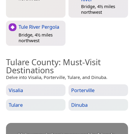
Bridge, 4½ miles
northwest
Tule River Pergola
Bridge, 4½ miles
northwest
Tulare County
: Must-Visit
Destinations
Delve into Visalia, Porterville, Tulare, and Dinuba.
Visalia
Porterville
Tulare
Dinuba