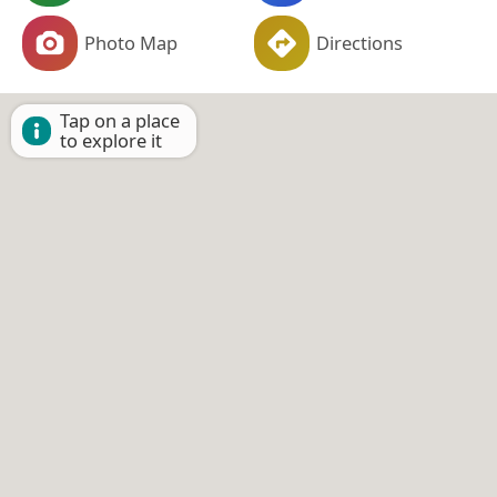
Photo Map
Directions
Tap on a place
to explore it