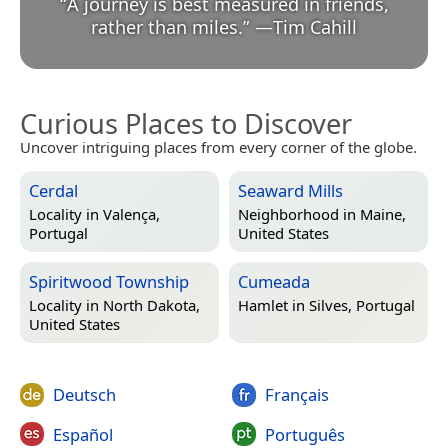
“
A journey is best measured in friends,
rather than miles.
”
—
Tim Cahill
Curious Places to Discover
Uncover intriguing places from every corner of the globe.
Cerdal
Seaward Mills
Locality in
Valença,
Neighborhood in
Maine,
Portugal
United States
Spiritwood Township
Cumeada
Locality in
North Dakota,
Hamlet in
Silves, Portugal
United States
Deutsch
Français
Español
Português