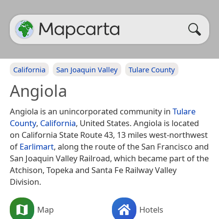
California
San Joaquin Valley
Tulare County
Angiola
Angiola is an unincorporated community in
Tulare
County
,
California
, United States. Angiola is located
on California State Route 43, 13 miles west-northwest
of
Earlimart
, along the route of the San Francisco and
San Joaquin Valley Railroad, which became part of the
Atchison, Topeka and Santa Fe Railway Valley
Division.
Map
Hotels