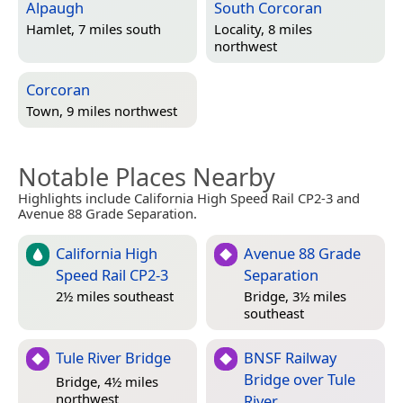
Alpaugh
South Corcoran
Hamlet, 7 miles south
Locality, 8 miles
northwest
Corcoran
Town, 9 miles northwest
Notable Places Nearby
Highlights include California High Speed Rail CP2-3 and
Avenue 88 Grade Separation.
California High
Avenue 88 Grade
Speed Rail CP2-3
Separation
2½ miles southeast
Bridge, 3½ miles
southeast
Tule River Bridge
BNSF Railway
Bridge over Tule
Bridge, 4½ miles
northwest
River