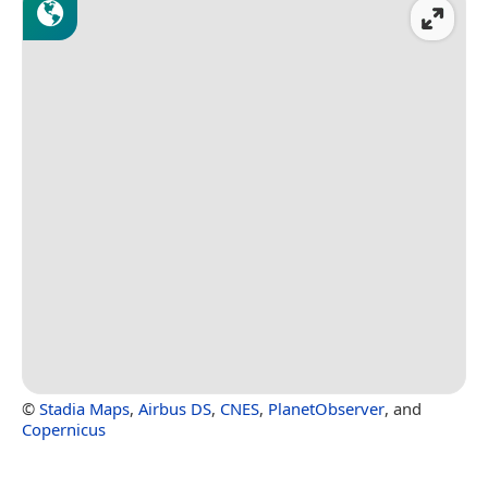
©
Stadia Maps
,
Airbus DS
,
CNES
,
PlanetObserver
, and
Copernicus