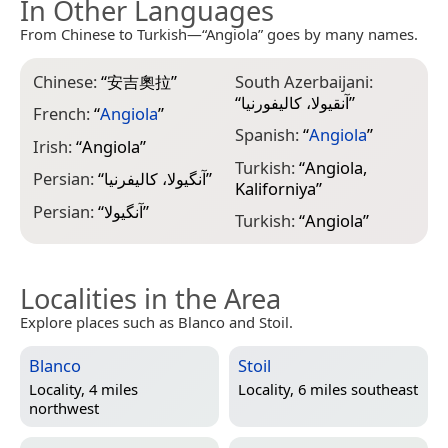
In Other Languages
From Chinese to Turkish—“Angiola” goes by many names.
Chinese:
“
安吉奧拉
”
South Azerbaijani:
“
آنقیولا، کالیفورنیا
”
French:
“
Angiola
”
Spanish:
“
Angiola
”
Irish:
“
Angiola
”
Turkish:
“
Angiola,
Persian:
“
آنگیولا، کالیفرنیا
”
Kaliforniya
”
Persian:
“
آنگیولا
”
Turkish:
“
Angiola
”
Localities in the Area
Explore places such as Blanco and Stoil.
Blanco
Stoil
Locality, 4 miles
Locality, 6 miles southeast
northwest