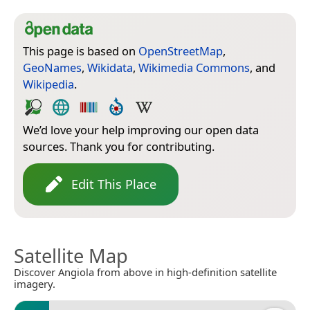
This page is based on
OpenStreetMap
,
GeoNames
,
Wikidata
,
Wikimedia Commons
, and
Wikipedia
.
We’d love your help improving our open data
sources. Thank you for contributing.
Edit This Place
Satellite Map
Discover Angiola from above in high-definition satellite
imagery.