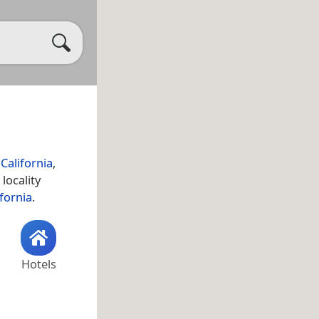
California
,
 locality
ifornia
.
Hotels