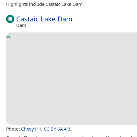
Highlights include Castaic Lake Dam.
Castaic Lake Dam
Dam
Photo:
Chevy111
,
CC BY-SA 4.0
.