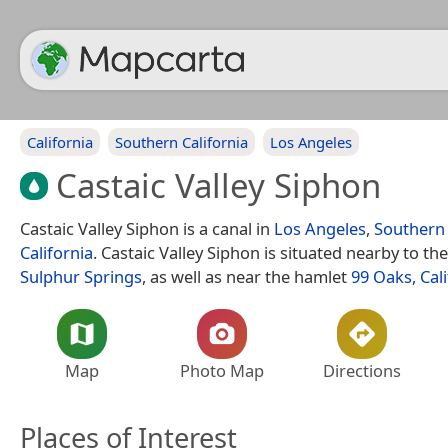
California
Southern California
Los Angeles
Castaic Valley Siphon
Castaic Valley Siphon is a canal in
Los Angeles
,
Southern 
California
. Castaic Valley Siphon is situated nearby to the
Sulphur Springs
, as well as near the hamlet
99 Oaks, Cal
Map
Photo Map
Directions
Places of Interest