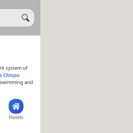
ark system of
is Obispo
f swimming and
Hotels