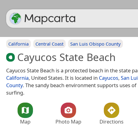
California
Central Coast
San Luis Obispo County
Cayucos State Beach
Cayucos State Beach is a protected beach in the state p
California
, United States. It is located in
Cayucos
,
San Lu
County
. The sandy beach environment supports uses o
surfing.
Map
Photo Map
Directions