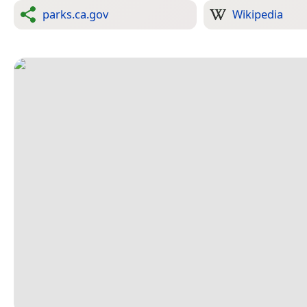
parks.ca.gov
Wikipedia