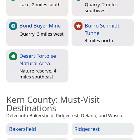
Lake, 2 miles south
Quarry, 2 miles
southwest
Bond Buyer Mine
Burro Schmidt
Tunnel
Quarry, 3 miles west
4 miles north
Desert Tortoise
Natural Area
Nature reserve, 4
miles southeast
Kern County
: Must-Visit
Destinations
Delve into Bakersfield, Ridgecrest, Delano, and Wasco.
Bakersfield
Ridgecrest