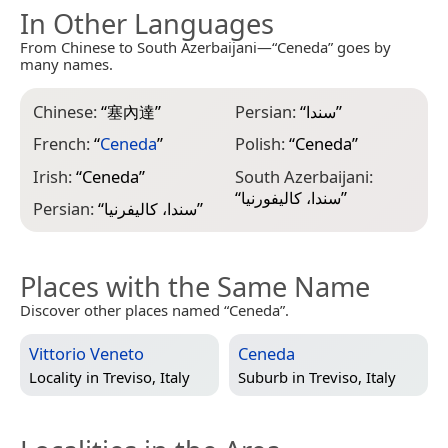
In Other Languages
From Chinese to South Azerbaijani—“Ceneda” goes by
many names.
Chinese:
“
塞內達
”
Persian:
“
سندا
”
French:
“
Ceneda
”
Polish:
“
Ceneda
”
Irish:
“
Ceneda
”
South Azerbaijani:
“
سندا، کالیفورنیا
”
Persian:
“
سندا، کالیفرنیا
”
Places with the Same Name
Discover other places named “Ceneda”.
Vittorio Veneto
Ceneda
Locality in
Treviso, Italy
Suburb in
Treviso, Italy