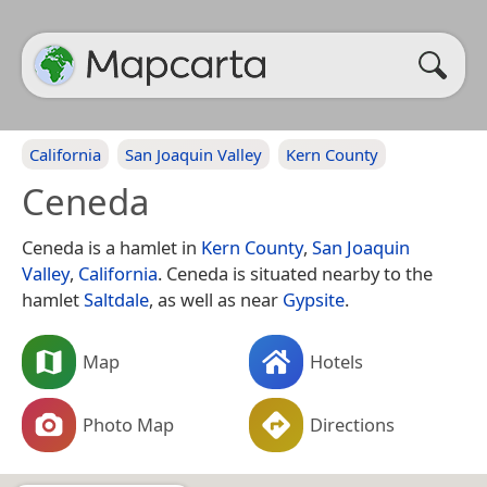
California
San Joaquin Valley
Kern County
Ceneda
Ceneda is a hamlet in
Kern County
,
San Joaquin
Valley
,
California
. Ceneda is situated nearby to the
hamlet
Saltdale
, as well as near
Gypsite
.
Map
Hotels
Photo Map
Directions