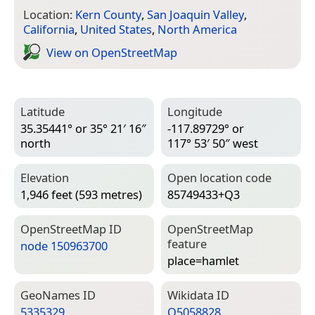
Location:
Kern County
,
San Joaquin Valley
,
California
,
United States
,
North America
View on Open­Street­Map
Latitude
Longitude
35.35441° or 35° 21′ 16″
-117.89729° or
north
117° 53′ 50″ west
Elevation
Open location code
1,946 feet (593 metres)
85749433+Q3
Open­Street­Map ID
Open­Street­Map
feature
node 150963700
place=­hamlet
Geo­Names ID
Wiki­data ID
5335329
Q5058828