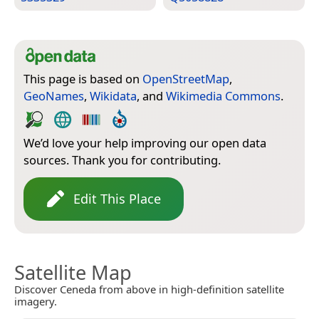
This page is based on
OpenStreetMap
,
GeoNames
,
Wikidata
, and
Wikimedia Commons
.
We’d love your help improving our open data
sources. Thank you for contributing.
Edit This Place
Satellite Map
Discover Ceneda from above in high-definition satellite
imagery.