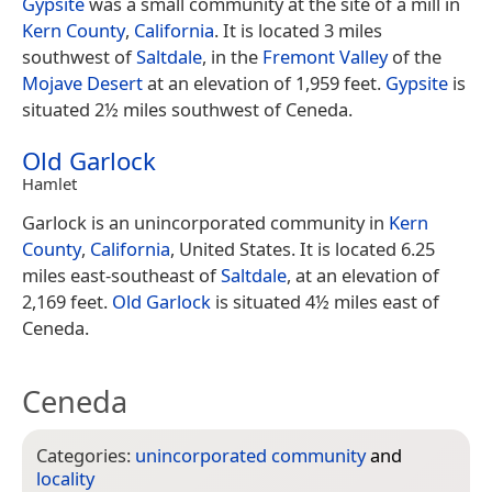
Gypsite
was a small community at the site of a mill in
Kern County
,
California
. It is located 3 miles
southwest of
Saltdale
, in the
Fremont Valley
of the
Mojave Desert
at an elevation of 1,959 feet.
Gypsite
is
situated 2½ miles southwest of Ceneda.
Old Garlock
Hamlet
Garlock is an unincorporated community in
Kern
County
,
California
, United States. It is located 6.25
miles east-southeast of
Saltdale
, at an elevation of
2,169 feet.
Old Garlock
is situated 4½ miles east of
Ceneda.
Ceneda
Categories:
unincorporated community
and
locality