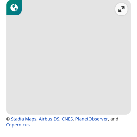
©
Stadia Maps
,
Airbus DS
,
CNES
,
PlanetObserver
, and
Copernicus