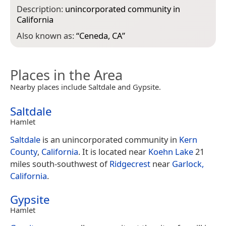
Description:
unincorporated community in
California
Also known as:
“
Ceneda, CA
”
Places in the Area
Nearby places include Saltdale and Gypsite.
Saltdale
Hamlet
Saltdale
is an unincorporated community in
Kern
County
,
California
. It is located near
Koehn Lake
21
miles south-southwest of
Ridgecrest
near
Garlock,
California
.
Gypsite
Hamlet