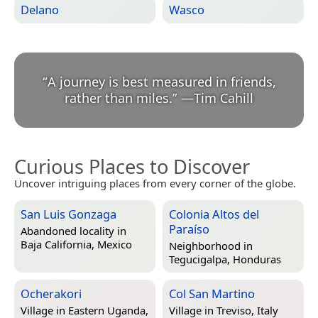
Delano
Wasco
“
A journey is best measured in friends,
rather than miles.
”
—
Tim Cahill
Curious Places to Discover
Uncover intriguing places from every corner of the globe.
San Luis Gonzaga
Colonia Altos del
Paraíso
Abandoned locality in
Baja California, Mexico
Neighborhood in
Tegucigalpa, Honduras
Ocherakori
Col San Martino
Village in
Eastern Uganda,
Village in
Treviso, Italy