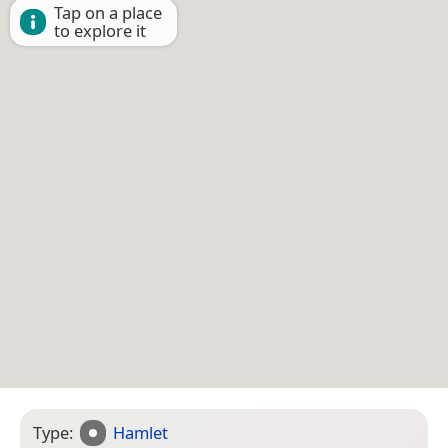
Tap on a place
to explore it
Type:
Hamlet