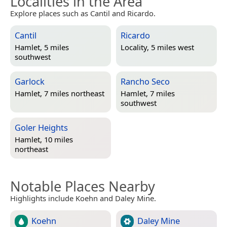
Localities in the Area
Explore places such as Cantil and Ricardo.
Cantil
Ricardo
Hamlet, 5 miles
Locality, 5 miles west
southwest
Garlock
Rancho Seco
Hamlet, 7 miles northeast
Hamlet, 7 miles
southwest
Goler Heights
Hamlet, 10 miles
northeast
Notable Places Nearby
Highlights include Koehn and Daley Mine.
Koehn
Daley Mine