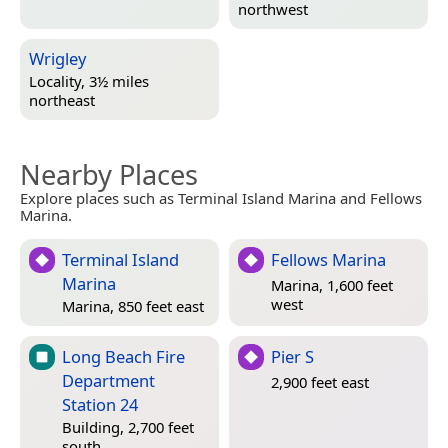
northwest
Wrigley
Locality, 3½ miles
northeast
Nearby Places
Explore places such as Terminal Island Marina and Fellows
Marina.
Terminal Island
Fellows Marina
Marina
Marina, 1,600 feet
west
Marina, 850 feet east
Long Beach Fire
Pier S
Department
2,900 feet east
Station 24
Building, 2,700 feet
south