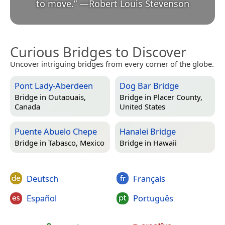
to move.
”
—
Robert Louis Stevenson
Curious Bridges to Discover
Uncover intriguing bridges from every corner of the globe.
Pont Lady-Aberdeen
Dog Bar Bridge
Bridge in
Outaouais,
Bridge in
Placer County,
Canada
United States
Puente Abuelo Chepe
Hanalei Bridge
Bridge in
Tabasco, Mexico
Bridge in
Hawaii
Deutsch
Français
Español
Português