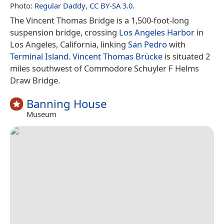
Photo:
Regular Daddy
,
CC BY-SA 3.0
.
The Vincent Thomas Bridge is a 1,500-foot-long
suspension bridge, crossing
Los Angeles Harbor
in
Los Angeles, California, linking
San Pedro
with
Terminal Island
.
Vincent Thomas Brücke
is situated 2
miles southwest of Commodore Schuyler F Helms
Draw Bridge.
Banning House
Museum