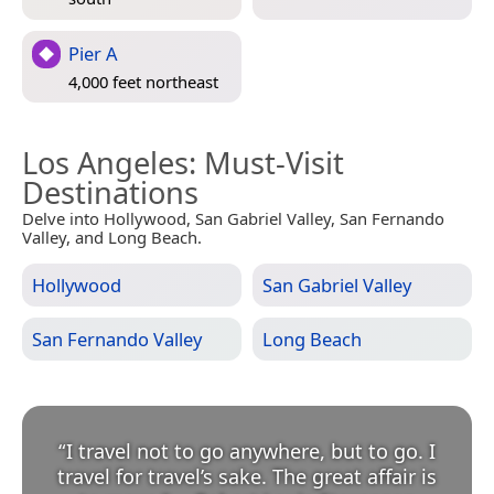
Pier A
4,000 feet northeast
Los Angeles
: Must-Visit
Destinations
Delve into Hollywood, San Gabriel Valley, San Fernando
Valley, and Long Beach.
Hollywood
San Gabriel Valley
San Fernando Valley
Long Beach
“
I travel not to go anywhere, but to go. I
travel for travel’s sake. The great affair is