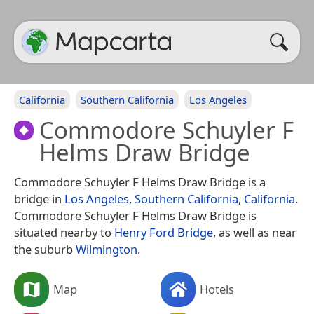
California
Southern California
Los Angeles
Commodore Schuyler F
Helms Draw Bridge
Commodore Schuyler F Helms Draw Bridge is a
bridge in
Los Angeles
,
Southern California
,
California
.
Commodore Schuyler F Helms Draw Bridge is
situated nearby to
Henry Ford Bridge
, as well as near
the suburb
Wilmington
.
Map
Hotels