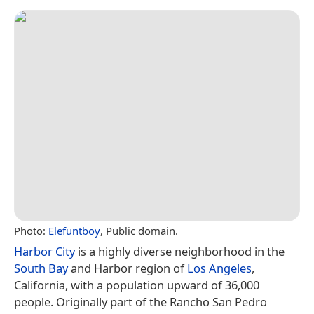
Photo:
Elefuntboy
, Public domain.
Harbor City
is a highly diverse neighborhood in the
South Bay
and Harbor region of
Los Angeles
,
California, with a population upward of 36,000
people. Originally part of the Rancho San Pedro