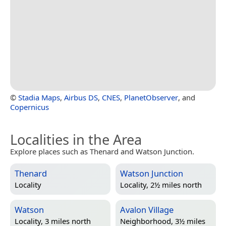
©
Stadia Maps
,
Airbus DS
,
CNES
,
PlanetObserver
, and
Copernicus
Localities in the Area
Explore places such as Thenard and Watson Junction.
Thenard
Watson Junction
Locality
Locality, 2½ miles north
Watson
Avalon Village
Locality, 3 miles north
Neighborhood, 3½ miles