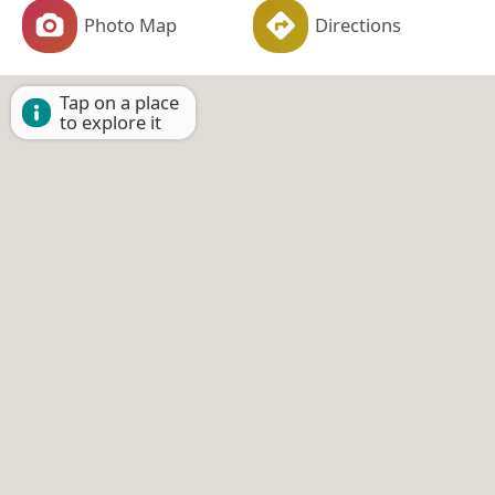
Photo Map
Directions
Tap on a place
to explore it