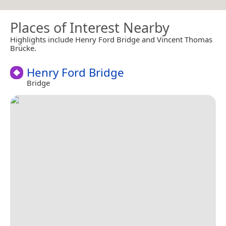
Places of Interest Nearby
Highlights include Henry Ford Bridge and Vincent Thomas
Brücke.
Henry Ford Bridge
Bridge