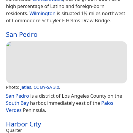
high percentage of Latino and foreign-born
residents.
Wilmington
is situated 1½ miles northwest
of Commodore Schuyler F Helms Draw Bridge.
San Pedro
Photo:
Jatlas
,
CC BY-SA 3.0
.
San Pedro
is a district of Los Angeles County on the
South Bay
harbor, immediately east of the
Palos
Verdes
Peninsula.
Harbor City
Quarter