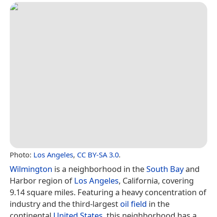
Photo:
Los Angeles
,
CC BY-SA 3.0
.
Wilmington
is a neighborhood in the
South Bay
and
Harbor region of
Los Angeles
, California, covering
9.14 square miles. Featuring a heavy concentration of
industry and the third-largest
oil field
in the
continental
United States
, this neighborhood has a