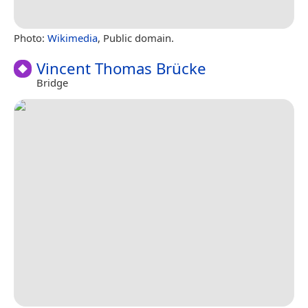
Photo:
Wikimedia
, Public domain.
Vincent Thomas Brücke
Bridge