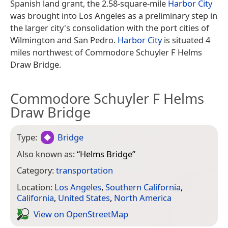
Spanish land grant, the 2.58-square-mile
Harbor City
was brought into Los Angeles as a preliminary step in
the larger city's consolidation with the port cities of
Wilmington and San Pedro.
Harbor City
is situated 4
miles northwest of Commodore Schuyler F Helms
Draw Bridge.
Commodore Schuyler F Helms
Draw Bridge
Type:
Bridge
Also known as:
“
Helms Bridge
”
Category:
transportation
Location:
Los Angeles
,
Southern California
,
California
,
United States
,
North America
View on Open­Street­Map