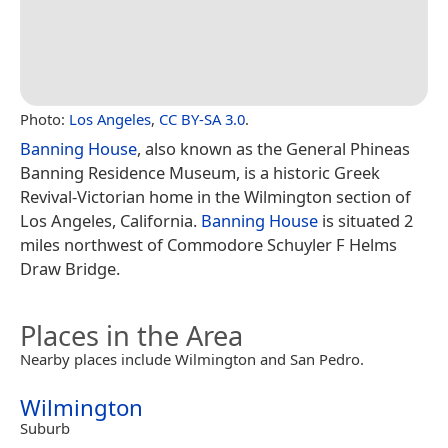
Photo:
Los Angeles
,
CC BY-SA 3.0
.
Banning House
, also known as the General Phineas
Banning Residence Museum, is a historic Greek
Revival-Victorian home in the Wilmington section of
Los Angeles, California.
Banning House
is situated 2
miles northwest of Commodore Schuyler F Helms
Draw Bridge.
Places in the Area
Nearby places include Wilmington and San Pedro.
Wilmington
Suburb