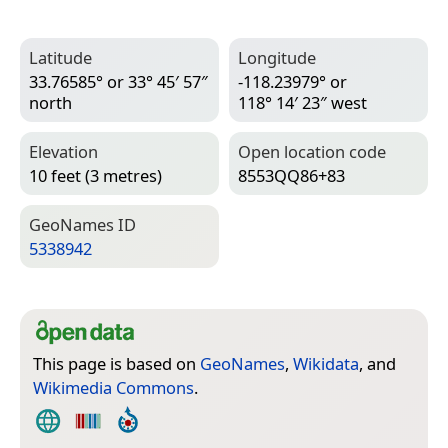
Latitude
Longitude
33.76585° or 33° 45′ 57″
-118.23979° or
north
118° 14′ 23″ west
Elevation
Open location code
10 feet (3 metres)
8553QQ86+83
Geo­Names ID
5338942
This page is based on
GeoNames
,
Wikidata
, and
Wikimedia Commons
.