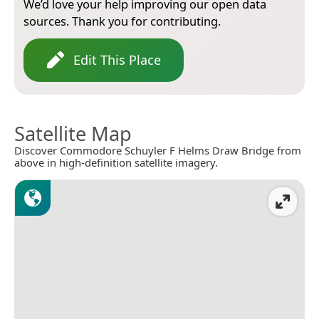
We’d love your help improving our open data
sources. Thank you for contributing.
Edit This Place
Satellite Map
Discover Commodore Schuyler F Helms Draw Bridge from
above in high-definition satellite imagery.