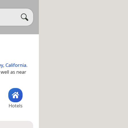
ey
,
California
.
s well as near
Hotels