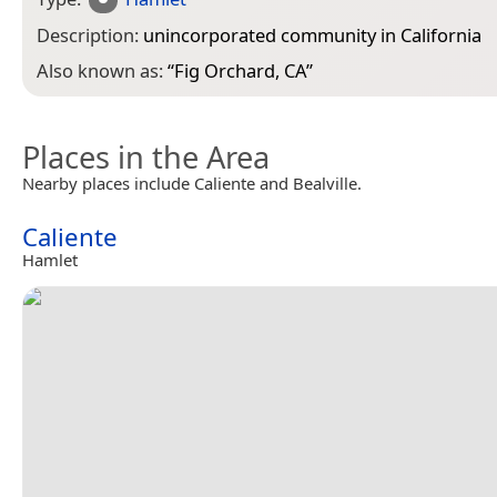
Description:
unincorporated community in California
Also known as:
“
Fig Orchard, CA
”
Places in the Area
Nearby places include Caliente and Bealville.
Caliente
Hamlet