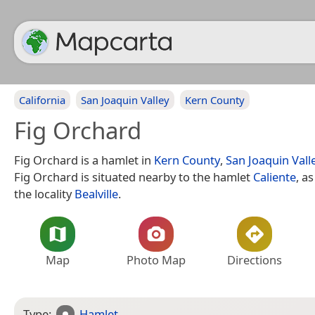
California
San Joaquin Valley
Kern County
Fig Orchard
Fig Orchard is a hamlet in
Kern County
,
San Joaquin Vall
Fig Orchard is situated nearby to the hamlet
Caliente
, a
the locality
Bealville
.
Map
Photo Map
Directions
Type:
Hamlet