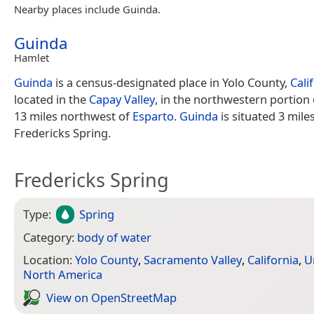
Nearby places include Guinda.
Guinda
Hamlet
Guinda
is a census-designated place in Yolo County,
Cali
located in the
Capay Valley
, in the northwestern portion 
13 miles northwest of
Esparto
.
Guinda
is situated 3 mile
Fredericks Spring.
Fredericks Spring
Type:
Spring
Category:
body of water
Location:
Yolo County
,
Sacramento Valley
,
California
,
U
North America
View on Open­Street­Map