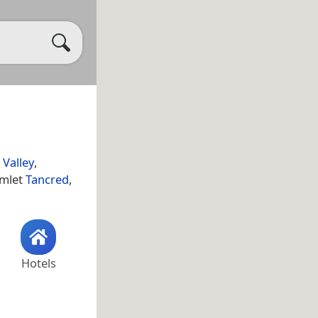
Valley
,
amlet
Tancred
,
Hotels