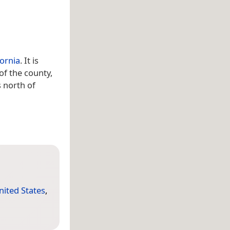
fornia
. It is
of the county,
s north of
nited States
,