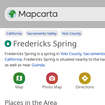
California
Sacramento Valley
Yolo County
Fredericks Spring
Fredericks Spring is a spring in
Yolo County
,
Sacramento 
California
. Fredericks Spring is situated nearby to the h
as well as near
Guinda
.
Map
Photo Map
Directions
Places in the Area