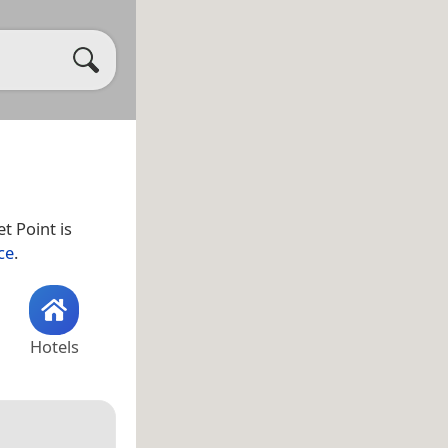
et Point is
ce
.
Hotels