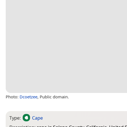
Photo:
Dcoetzee
, Public domain.
Type:
Cape