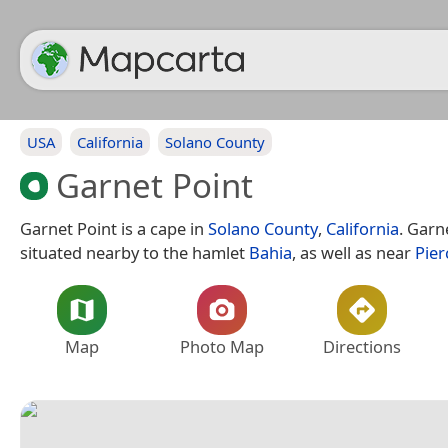
USA
California
Solano County
Garnet Point
Garnet Point is a cape in
Solano County
,
California
. Garn
situated nearby to the hamlet
Bahia
, as well as near
Pier
Map
Photo Map
Directions