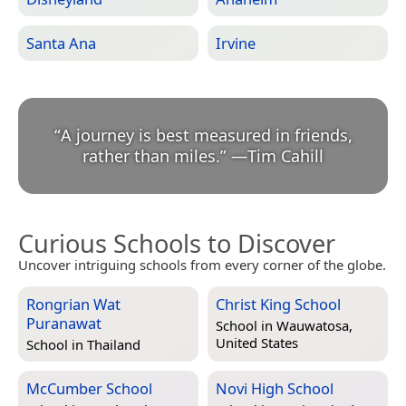
Santa Ana
Irvine
“
A journey is best measured in friends,
rather than miles.
”
—
Tim Cahill
Curious Schools to Discover
Uncover intriguing schools from every corner of the globe.
Rongrian Wat
Christ King School
Puranawat
School in
Wauwatosa,
United States
School in
Thailand
McCumber School
Novi High School