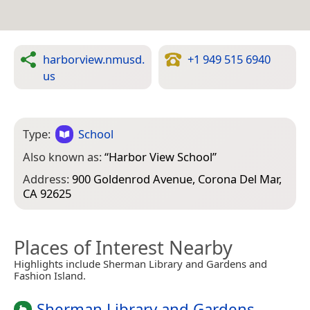
harborview.nmusd.
+1 949 515 6940
us
Type:
School
Also known as:
“
Harbor View School
”
Address:
900 Goldenrod Avenue, Corona Del Mar,
CA 92625
Places of Interest Nearby
Highlights include Sherman Library and Gardens and
Fashion Island.
Sherman Library and Gardens