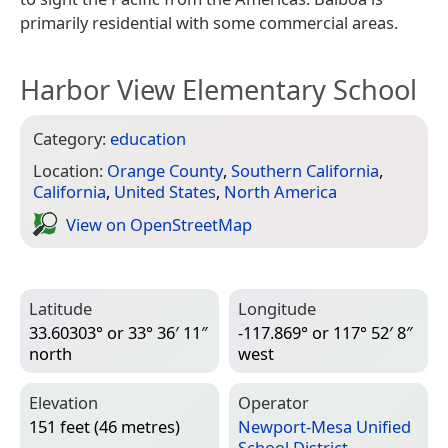
primarily residential with some commercial areas.
Harbor View Elementary School
Category:
education
Location:
Orange County
,
Southern California
,
California
,
United States
,
North America
View on Open­Street­Map
Latitude
Longitude
33.60303° or 33° 36′ 11″
-117.869° or 117° 52′ 8″
north
west
Elevation
Operator
151 feet (46 metres)
Newport-Mesa Unified
School District