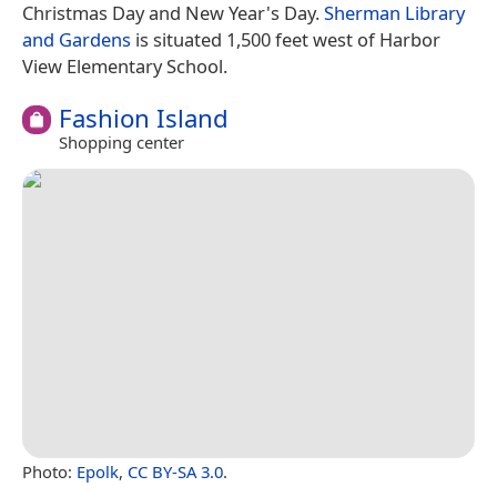
Christmas Day and New Year's Day.
Sherman Library
and Gardens
is situated 1,500 feet west of Harbor
View Elementary School.
Fashion Island
Shopping center
Photo:
Epolk
,
CC BY-SA 3.0
.