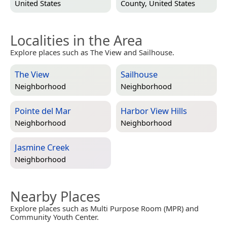
United States
County, United States
Localities in the Area
Explore places such as The View and Sailhouse.
The View
Sailhouse
Neighborhood
Neighborhood
Pointe del Mar
Harbor View Hills
Neighborhood
Neighborhood
Jasmine Creek
Neighborhood
Nearby Places
Explore places such as Multi Purpose Room (MPR) and
Community Youth Center.