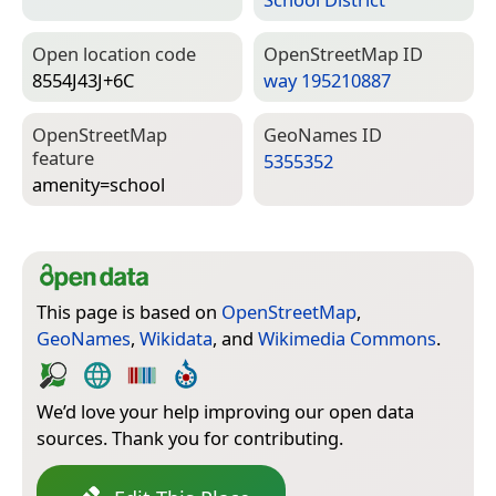
Open location code
Open­Street­Map ID
8554J43J+6C
way 195210887
Open­Street­Map
Geo­Names ID
feature
5355352
amenity=­school
This page is based on
OpenStreetMap
,
GeoNames
,
Wikidata
, and
Wikimedia Commons
.
We’d love your help improving our open data
sources. Thank you for contributing.