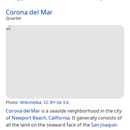
Corona del Mar
Quarter
Photo:
Wikimedia
,
CC BY-SA 3.0
.
Corona del Mar
is a seaside neighborhood in the city
of
Newport Beach, California
. It generally consists of
all the land on the seaward face of the
San Joaquin