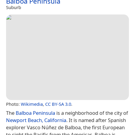
Balboa Peninsula
Suburb
Photo:
Wikimedia
,
CC BY-SA 3.0
.
The
Balboa Peninsula
is a neighborhood of the city of
Newport Beach, California
. It is named after Spanish
explorer Vasco Núñez de Balboa, the first European
to sight the Pacific from the Americas. Balboa is