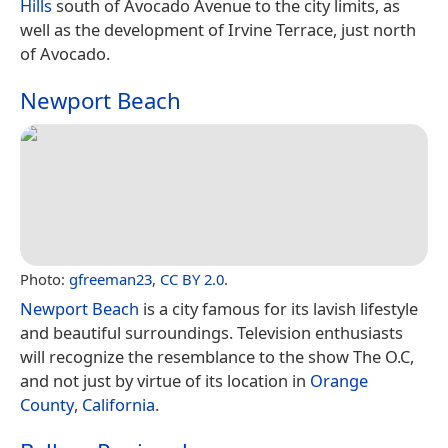
Hills
south of Avocado Avenue to the city limits, as
well as the development of Irvine Terrace, just north
of Avocado.
Newport Beach
Photo:
gfreeman23
,
CC BY 2.0
.
Newport Beach
is a city famous for its lavish lifestyle
and beautiful surroundings. Television enthusiasts
will recognize the resemblance to the show The O.C,
and not just by virtue of its location in
Orange
County
,
California
.