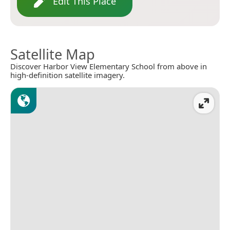
Edit This Place
Satellite Map
Discover Harbor View Elementary School from above in
high-definition satellite imagery.