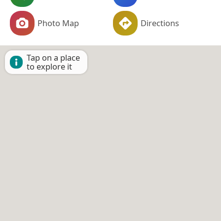
Photo Map
Directions
Tap on a place
to explore it