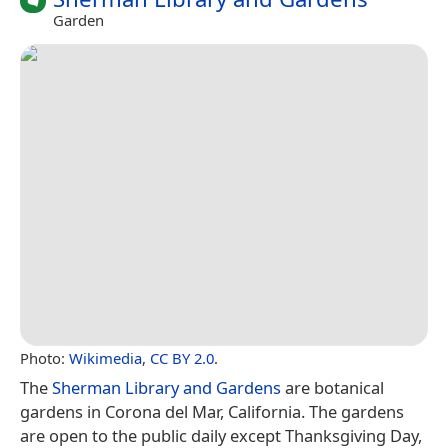
Garden
Photo:
Wikimedia
,
CC BY 2.0
.
The
Sherman Library and Gardens
are botanical
gardens in Corona del Mar, California. The gardens
are open to the public daily except Thanksgiving Day,