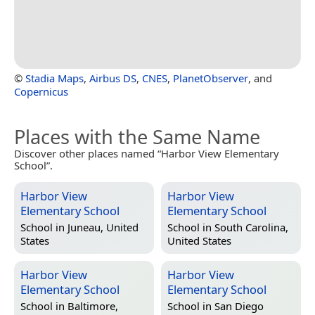
©
Stadia Maps
,
Airbus DS
,
CNES
,
PlanetObserver
, and
Copernicus
Places with the Same Name
Discover other places named “Harbor View Elementary
School”.
Harbor View
Harbor View
Elementary School
Elementary School
School in
Juneau, United
School in
South Carolina,
States
United States
Harbor View
Harbor View
Elementary School
Elementary School
School in
Baltimore,
School in
San Diego