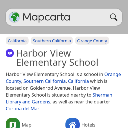
California
Southern California
Orange County
Harbor View
Elementary School
Harbor View Elementary School is a school in
Orange
County
,
Southern California
,
California
which is
located on Goldenrod Avenue. Harbor View
Elementary School is situated nearby to
Sherman
Library and Gardens
, as well as near the quarter
Corona del Mar
.
Map
Hotels