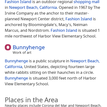
Fashion Island
is an outdoor regional
shopping mall
in
Newport Beach, California
. Opened in 1967 by The
Irvine Company as the anchor to their master-
planned Newport Center district,
Fashion Island
is
anchored by Bloomingdale's, Macy's, Neiman
Marcus, and Nordstrom.
Fashion Island
is situated 1
mile northwest of Harbor View Elementary School.
Bunnyhenge
Work of art
Bunnyhenge
is a public sculpture in
Newport Beach,
California
, United States, depicting fourteen large
white rabbits sitting on their haunches in a circle.
Bunnyhenge
is situated 3,000 feet north of Harbor
View Elementary School.
Places in the Area
Nearby places include Corona del Mar and Newport Beach.