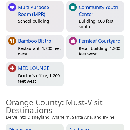
Multi Purpose
Community Youth
Room (MPR)
Center
School building
Building, 600 feet
south
Bamboo Bistro
Fernleaf Courtyard
Restaurant, 1,200 feet
Retail building, 1,200
west
feet west
MED LOUNGE
Doctor’s office, 1,200
feet west
Orange County
: Must-Visit
Destinations
Delve into Disneyland, Anaheim, Santa Ana, and Irvine.
Disneyland
Anaheim