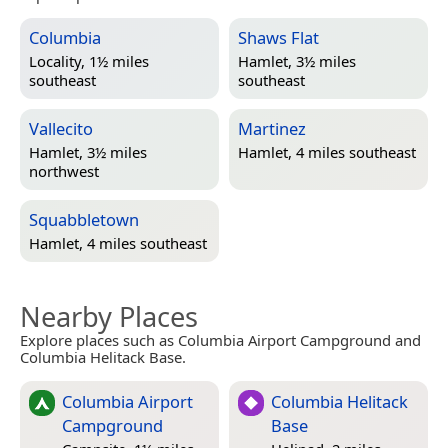
Columbia
Shaws Flat
Locality, 1½ miles
Hamlet, 3½ miles
southeast
southeast
Vallecito
Martinez
Hamlet, 3½ miles
Hamlet, 4 miles southeast
northwest
Squabbletown
Hamlet, 4 miles southeast
Nearby Places
Explore places such as Columbia Airport Campground and
Columbia Helitack Base.
Columbia Airport
Columbia Helitack
Campground
Base