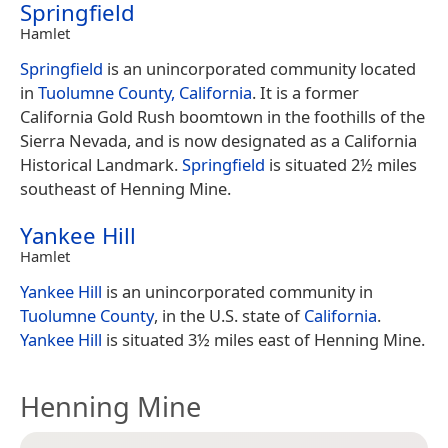
Springfield
Hamlet
Springfield
is an unincorporated community located
in
Tuolumne County, California
. It is a former
California Gold Rush boomtown in the foothills of the
Sierra Nevada, and is now designated as a California
Historical Landmark.
Springfield
is situated 2½ miles
southeast of Henning Mine.
Yankee Hill
Hamlet
Yankee Hill
is an unincorporated community in
Tuolumne County
, in the U.S. state of
California
.
Yankee Hill
is situated 3½ miles east of Henning Mine.
Henning Mine