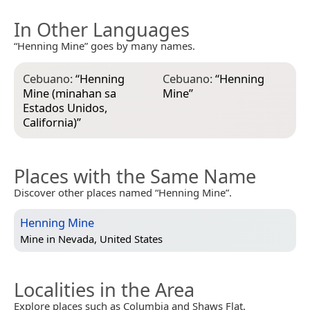
In Other Languages
“Henning Mine” goes by many names.
Cebuano:
“
Henning
Cebuano:
“
Henning
Mine (minahan sa
Mine
”
Estados Unidos,
California)
”
Places with the Same Name
Discover other places named “Henning Mine”.
Henning Mine
Mine in
Nevada, United States
Localities in the Area
Explore places such as Columbia and Shaws Flat.