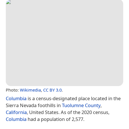
Photo:
Wikimedia
,
CC BY 3.0
.
Columbia
is a census-designated place located in the
Sierra Nevada foothills in
Tuolumne County
,
California
, United States. As of the 2020 census,
Columbia
had a population of 2,577.