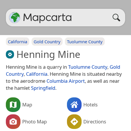
California
Gold Country
Tuolumne County
Henning Mine
Henning Mine is a quarry in
Tuolumne County
,
Gold
Country
,
California
. Henning Mine is situated nearby
to the aerodrome
Columbia Airport
, as well as near
the hamlet
Springfield
.
Map
Hotels
Photo Map
Directions