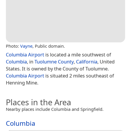
Photo:
Vayne
, Public domain.
Columbia Airport
is located a mile southwest of
Columbia
, in
Tuolumne County
,
California
, United
States. It is owned by the County of Tuolumne.
Columbia Airport
is situated 2 miles southeast of
Henning Mine.
Places in the Area
Nearby places include Columbia and Springfield.
Columbia