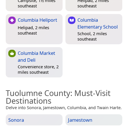
Campsite, 1½ miles
Helipad, 2 miles
southeast
southeast
Columbia Heliport
Columbia
Elementary School
Helipad, 2 miles
southeast
School, 2 miles
southeast
Columbia Market
and Deli
Convenience store, 2
miles southeast
Tuolumne County
: Must-Visit
Destinations
Delve into Sonora, Jamestown, Columbia, and Twain Harte.
Sonora
Jamestown