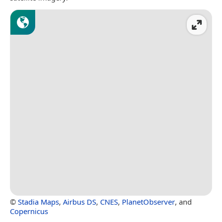
©
Stadia Maps
,
Airbus DS
,
CNES
,
PlanetObserver
, and
Copernicus