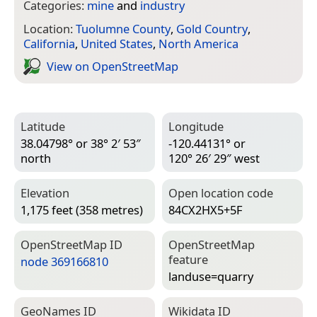
Categories:
mine
and
industry
Location:
Tuolumne County
,
Gold Country
,
California
,
United States
,
North America
View on Open­Street­Map
Latitude
Longitude
38.04798° or 38° 2′ 53″
-120.44131° or
north
120° 26′ 29″ west
Elevation
Open location code
1,175 feet (358 metres)
84CX2HX5+5F
Open­Street­Map ID
Open­Street­Map
feature
node 369166810
landuse=­quarry
Geo­Names ID
Wiki­data ID