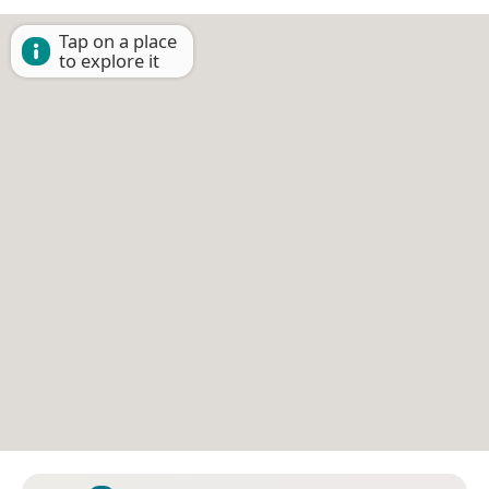
Tap on a place
to explore it