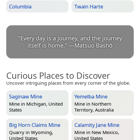
Columbia
Twain Harte
“
Every day is a journey, and the journey
itself is home.
”
—
Matsuo Bashō
Curious Places to Discover
Uncover intriguing places from every corner of the globe.
Saginaw Mine
Yemelba Mine
Mine in
Michigan, United
Mine in
Northern
States
Territory, Australia
Big Horn Claims Mine
Calamity Jane Mine
Quarry in
Wyoming,
Mine in
New Mexico,
United States
United States