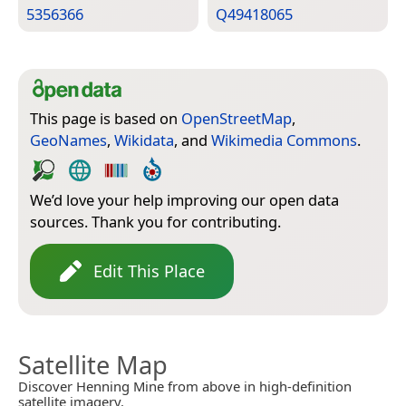
5356366
Q49418065
This page is based on
OpenStreetMap
,
GeoNames
,
Wikidata
, and
Wikimedia Commons
.
We’d love your help improving our open data
sources. Thank you for contributing.
Edit This Place
Satellite Map
Discover Henning Mine from above in high-definition
satellite imagery.