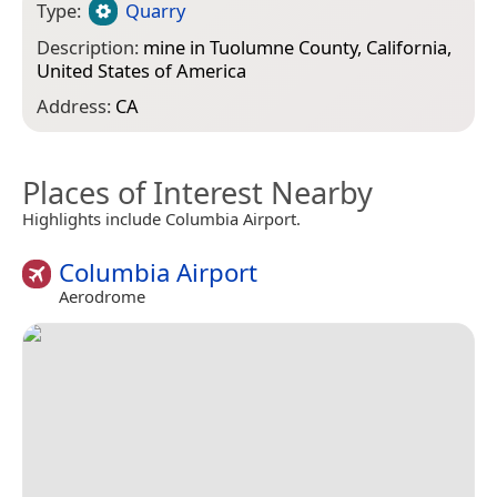
Type:
Quarry
Description:
mine in Tuolumne County, California,
United States of America
Address:
CA
Places of Interest Nearby
Highlights include Columbia Airport.
Columbia Airport
Aerodrome