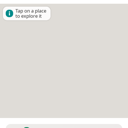
Tap on a place
to explore it