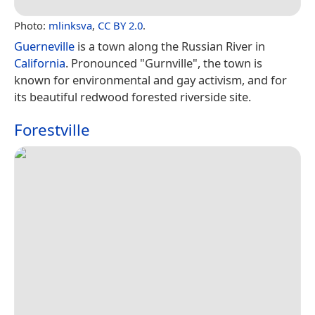
Photo:
mlinksva
,
CC BY 2.0
.
Guerneville
is a town along the Russian River in
California
. Pronounced "Gurnville", the town is
known for environmental and gay activism, and for
its beautiful redwood forested riverside site.
Forestville