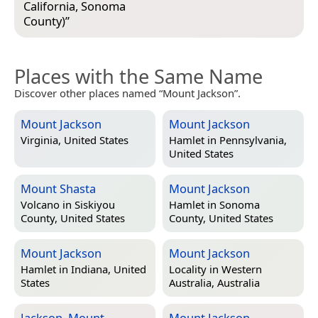
California, Sonoma
County)
”
Places with the Same Name
Discover other places named “Mount Jackson”.
Mount Jackson
Mount Jackson
Virginia, United States
Hamlet in
Pennsylvania,
United States
Mount Shasta
Mount Jackson
Volcano in
Siskiyou
Hamlet in
Sonoma
County, United States
County, United States
Mount Jackson
Mount Jackson
Hamlet in
Indiana, United
Locality in
Western
States
Australia, Australia
Jackson, Mount
Mount Jackson