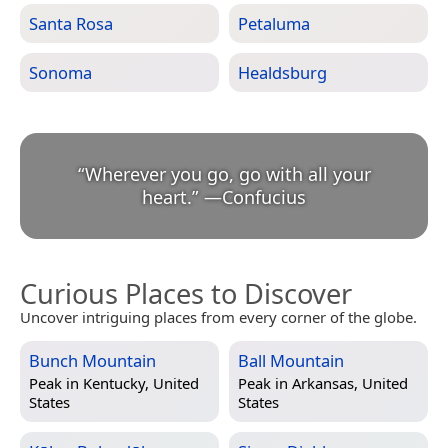
Santa Rosa
Petaluma
Sonoma
Healdsburg
“
Wherever you go, go with all your
heart.
”
—
Confucius
Curious Places to Discover
Uncover intriguing places from every corner of the globe.
Bunch Mountain
Ball Mountain
Peak in
Kentucky, United
Peak in
Arkansas, United
States
States