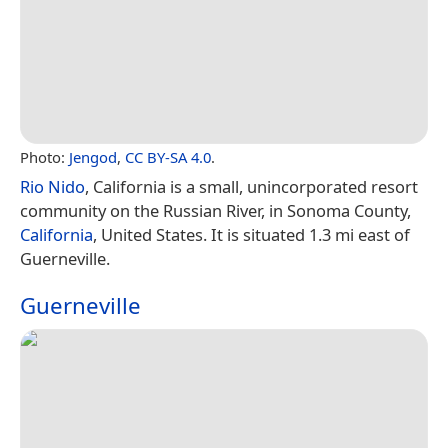
Photo:
Jengod
,
CC BY-SA 4.0
.
Rio Nido
, California is a small, unincorporated resort
community on the Russian River, in Sonoma County,
California
, United States. It is situated 1.3 mi east of
Guerneville.
Guerneville