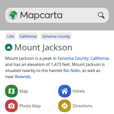
USA
California
Sonoma County
Mount Jackson
Mount Jackson is a peak in
Sonoma County
,
California
and has an elevation of 1,473 feet. Mount Jackson is
situated nearby to the hamlet
Rio Nido
, as well as
near
Rolands
.
Map
Hotels
Photo Map
Directions