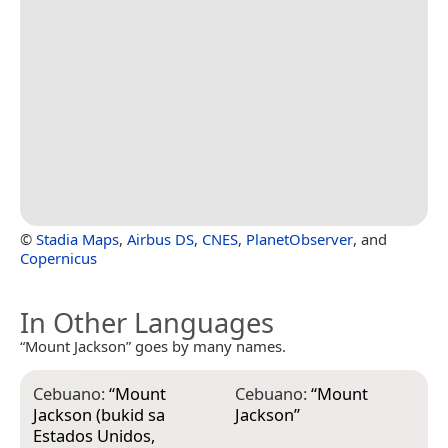
©
Stadia Maps
,
Airbus DS
,
CNES
,
PlanetObserver
, and
Copernicus
In Other Languages
“Mount Jackson” goes by many names.
Cebuano:
“
Mount
Cebuano:
“
Mount
Jackson (bukid sa
Jackson
”
Estados Unidos,