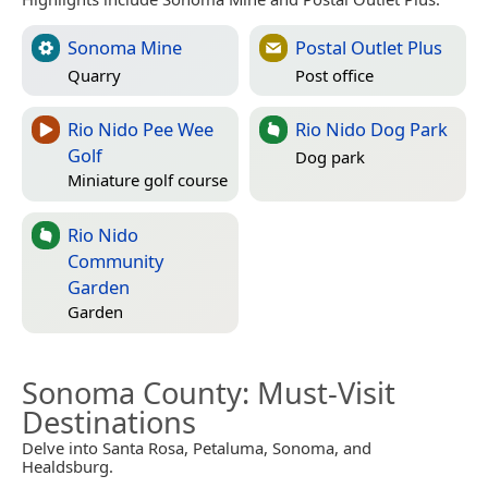
Sonoma Mine
Postal Outlet Plus
Quarry
Post office
Rio Nido Pee Wee
Rio Nido Dog Park
Golf
Dog park
Miniature golf course
Rio Nido
Community
Garden
Garden
Sonoma County
: Must-Visit
Destinations
Delve into Santa Rosa, Petaluma, Sonoma, and
Healdsburg.