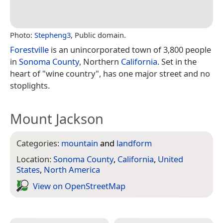
Photo:
Stepheng3
, Public domain.
Forestville
is an unincorporated town of 3,800 people
in
Sonoma County
, Northern
California
. Set in the
heart of "wine country", has one major street and no
stoplights.
Mount Jackson
Categories:
mountain
and
landform
Location:
Sonoma County
,
California
,
United
States
,
North America
View on Open­Street­Map