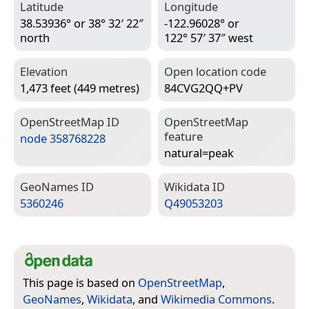
Latitude
Longitude
38.53936° or 38° 32′ 22″
-122.96028° or
north
122° 57′ 37″ west
Elevation
Open location code
1,473 feet (449 metres)
84CVG2QQ+PV
Open­Street­Map ID
Open­Street­Map
feature
node 358768228
natural=­peak
Geo­Names ID
Wiki­data ID
5360246
Q49053203
This page is based on
OpenStreetMap
,
GeoNames
,
Wikidata
, and
Wikimedia Commons
.