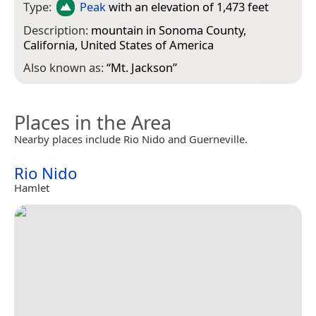
Type:
Peak
with an elevation of 1,473 feet
Description:
mountain in Sonoma County,
California, United States of America
Also known as:
“
Mt. Jackson
”
Places in the Area
Nearby places include Rio Nido and Guerneville.
Rio Nido
Hamlet