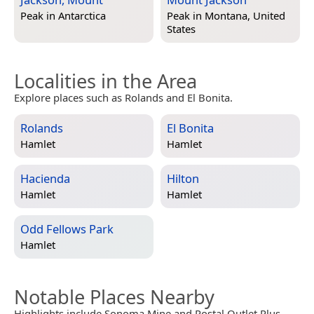
Peak in
Antarctica
Peak in
Montana, United
States
Localities in the Area
Explore places such as Rolands and El Bonita.
Rolands
El Bonita
Hamlet
Hamlet
Hacienda
Hilton
Hamlet
Hamlet
Odd Fellows Park
Hamlet
Notable Places Nearby
Highlights include Sonoma Mine and Postal Outlet Plus.