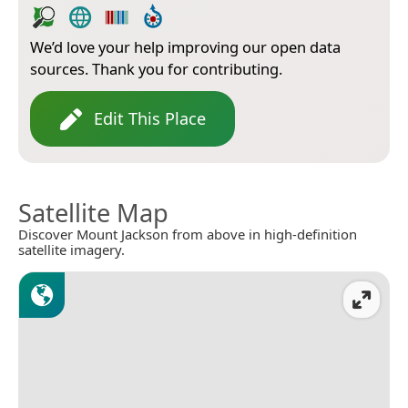
We’d love your help improving our open data
sources. Thank you for contributing.
Edit This Place
Satellite Map
Discover Mount Jackson from above in high-definition
satellite imagery.