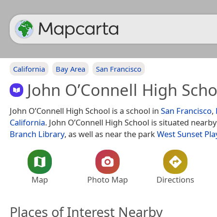
California
Bay Area
San Francisco
John O’Connell High Scho
John O’Connell High School is a school in
San Francisco
,
California
. John O’Connell High School is situated nearb
Branch Library
, as well as near the park
West Sunset Pl
Map
Photo Map
Directions
Places of Interest Nearby