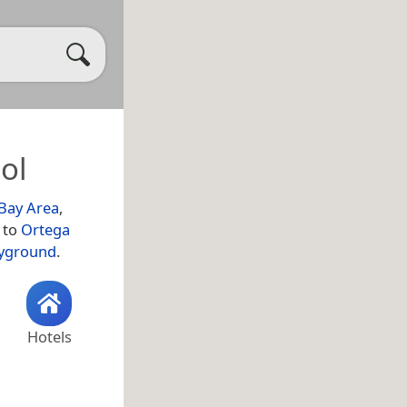
ol
Bay Area
,
y to
Ortega
ayground
.
Hotels