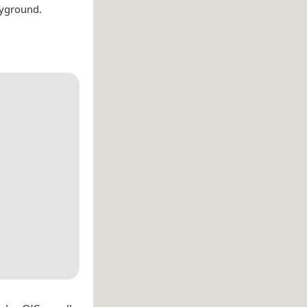
ayground.