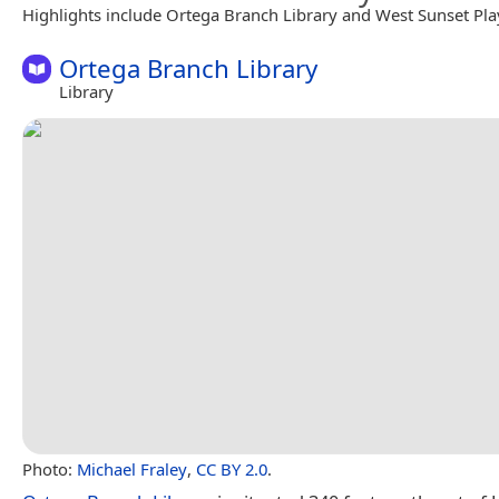
Highlights include Ortega Branch Library and West Sunset Pl
Ortega Branch Library
Library
Photo:
Michael Fraley
,
CC BY 2.0
.