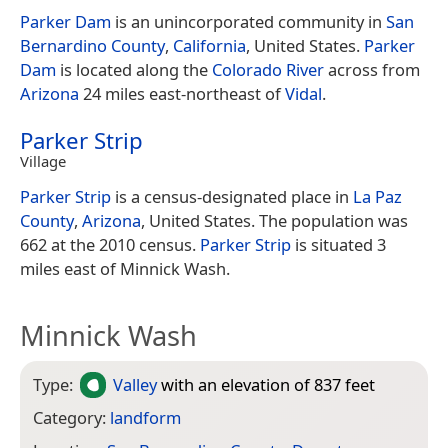
Parker Dam
is an unincorporated community in
San
Bernardino County
,
California
, United States.
Parker
Dam
is located along the
Colorado River
across from
Arizona
24 miles east-northeast of
Vidal
.
Parker Strip
Village
Parker Strip
is a census-designated place in
La Paz
County
,
Arizona
, United States. The population was
662 at the 2010 census.
Parker Strip
is situated 3
miles east of Minnick Wash.
Minnick Wash
Type:
Valley
with an elevation of 837 feet
Category:
landform