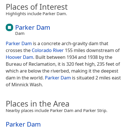
Places of Interest
Highlights include Parker Dam.
Parker Dam
Dam
Parker Dam
is a concrete arch-gravity dam that
crosses the
Colorado River
155 miles downstream of
Hoover Dam
. Built between 1934 and 1938 by the
Bureau of Reclamation, it is 320 feet high, 235 feet of
which are below the riverbed, making it the deepest
dam in the world.
Parker Dam
is situated 2 miles east
of Minnick Wash.
Places in the Area
Nearby places include Parker Dam and Parker Strip.
Parker Dam