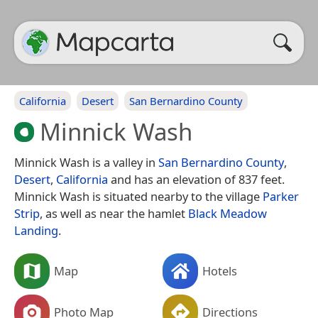
California
Desert
San Bernardino County
Minnick Wash
Minnick Wash is a valley in
San Bernardino County
,
Desert
,
California
and has an elevation of 837 feet.
Minnick Wash is situated nearby to the village
Parker
Strip
, as well as near the hamlet
Black Meadow
Landing
.
Map
Hotels
Photo Map
Directions