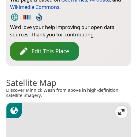
Wikimedia Commons
.
We’d love your help improving our open data
sources. Thank you for contributing.
Edit This Place
Satellite Map
Discover Minnick Wash from above in high-definition
satellite imagery.