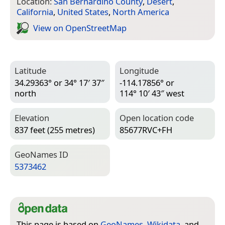
Location:
San Bernardino County
,
Desert
,
California
,
United States
,
North America
View on Open­Street­Map
Latitude
Longitude
34.29363° or 34° 17′ 37″
-114.17856° or
north
114° 10′ 43″ west
Elevation
Open location code
837 feet (255 metres)
85677RVC+FH
Geo­Names ID
5373462
This page is based on
GeoNames
,
Wikidata
, and