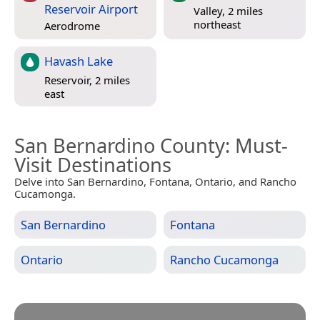
Reservoir Airport
Valley, 2 miles
northeast
Aerodrome
Havash Lake
Reservoir, 2 miles
east
San Bernardino County
: Must-
Visit Destinations
Delve into San Bernardino, Fontana, Ontario, and Rancho
Cucamonga.
San Bernardino
Fontana
Ontario
Rancho Cucamonga