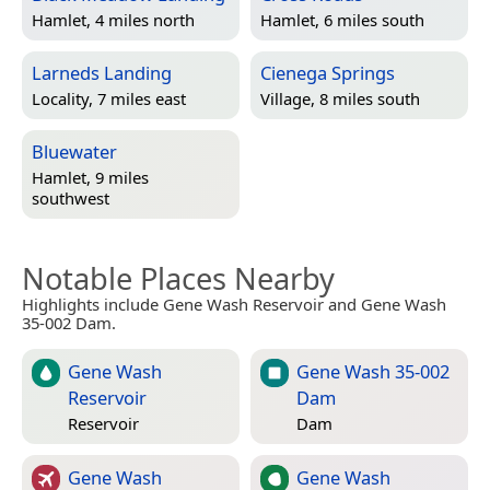
Hamlet, 4 miles north
Hamlet, 6 miles south
Larneds Landing
Cienega Springs
Locality, 7 miles east
Village, 8 miles south
Bluewater
Hamlet, 9 miles
southwest
Notable Places Nearby
Highlights include Gene Wash Reservoir and Gene Wash
35-002 Dam.
Gene Wash
Gene Wash 35-002
Reservoir
Dam
Reservoir
Dam
Gene Wash
Gene Wash