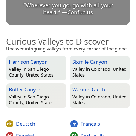
“
Wherever you go, go with all your
heart.
”
—
Confucius
Curious Valleys to Discover
Uncover intriguing valleys from every corner of the globe.
Harrison Canyon
Sixmile Canyon
Valley in
San Diego
Valley in
Colorado, United
County, United States
States
Butler Canyon
Warden Gulch
Valley in
San Diego
Valley in
Colorado, United
County, United States
States
Deutsch
Français
Español
Português