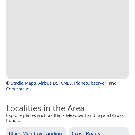
©
Stadia Maps
,
Airbus DS
,
CNES
,
PlanetObserver
, and
Copernicus
Localities in the Area
Explore places such as Black Meadow Landing and Cross
Roads.
Black Meadow Landing
Cross Roads