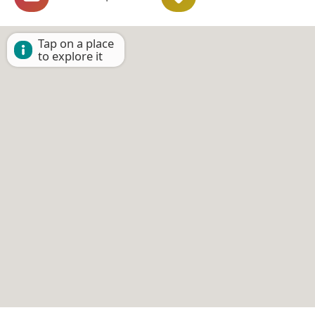
Tap on a place
to explore it