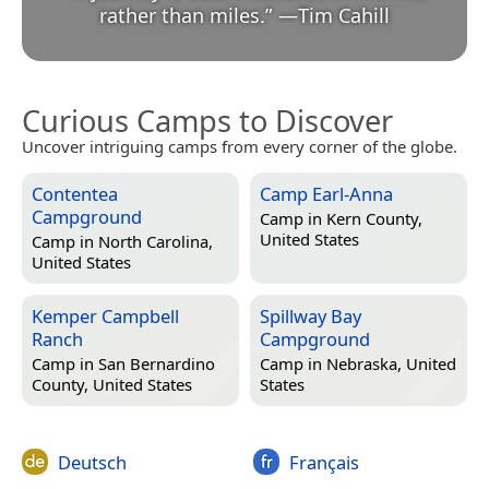
rather than miles.
”
—
Tim Cahill
Curious Camps to Discover
Uncover intriguing camps from every corner of the globe.
Contentea
Camp Earl-Anna
Campground
Camp in
Kern County,
United States
Camp in
North Carolina,
United States
Kemper Campbell
Spillway Bay
Ranch
Campground
Camp in
San Bernardino
Camp in
Nebraska, United
County, United States
States
Deutsch
Français