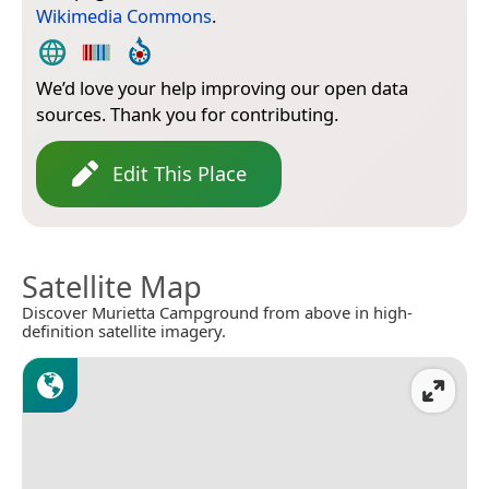
Wikimedia Commons
.
We’d love your help improving our open data
sources. Thank you for contributing.
Edit This Place
Satellite Map
Discover Murietta Campground from above in high-
definition satellite imagery.