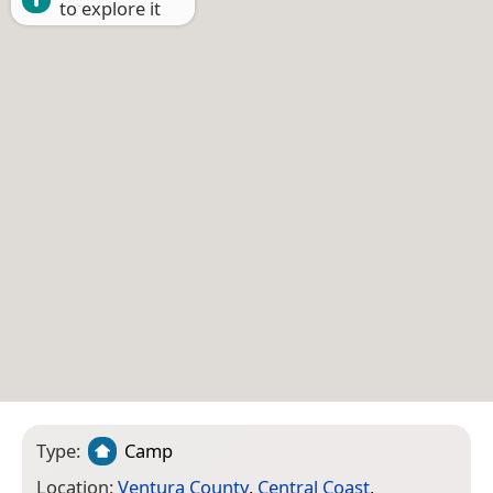
to explore it
Type:
Camp
Location:
Ventura County
,
Central Coast
,