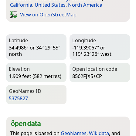
California
,
United States
,
North America
View on Open­Street­Map
Latitude
Longitude
34.4986° or 34° 29′ 55″
-119.39067° or
north
119° 23′ 26″ west
Elevation
Open location code
1,909 feet (582 metres)
8562FJX5+CP
Geo­Names ID
5375827
This page is based on
GeoNames
,
Wikidata
, and