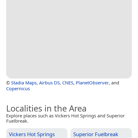
©
Stadia Maps
,
Airbus DS
,
CNES
,
PlanetObserver
, and
Copernicus
Localities in the Area
Explore places such as Vickers Hot Springs and Superior
Fuelbreak.
Vickers Hot Springs
Superior Fuelbreak