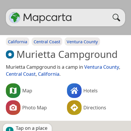
California
Central Coast
Ventura County
Murietta Campground
Murietta Campground is a camp in
Ventura County
,
Central Coast
,
California
.
Map
Hotels
Photo Map
Directions
Tap on a place