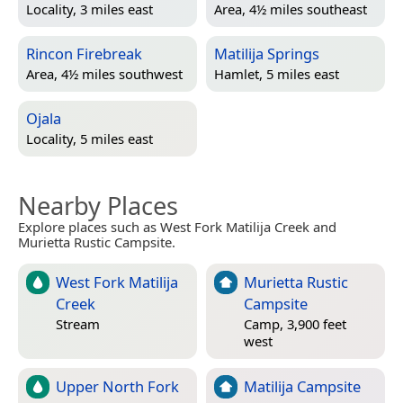
Locality, 3 miles east
Area, 4½ miles southeast
Rincon Firebreak
Matilija Springs
Area, 4½ miles southwest
Hamlet, 5 miles east
Ojala
Locality, 5 miles east
Nearby Places
Explore places such as West Fork Matilija Creek and
Murietta Rustic Campsite.
West Fork Matilija
Murietta Rustic
Creek
Campsite
Stream
Camp, 3,900 feet
west
Upper North Fork
Matilija Campsite