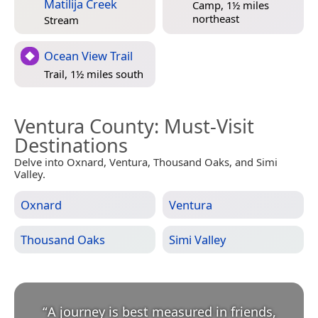
Matilija Creek
Camp, 1½ miles
northeast
Stream
Ocean View Trail
Trail, 1½ miles south
Ventura County
: Must-Visit
Destinations
Delve into Oxnard, Ventura, Thousand Oaks, and Simi
Valley.
Oxnard
Ventura
Thousand Oaks
Simi Valley
“
A journey is best measured in friends,