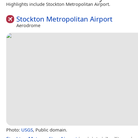
Highlights include Stockton Metropolitan Airport.
Stockton Metropolitan Airport
Aerodrome
Photo:
USGS
, Public domain.