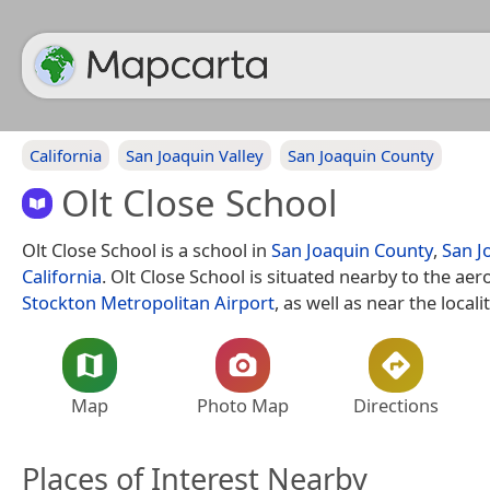
California
San Joaquin Valley
San Joaquin County
Olt Close School
Olt Close School is a school in
San Joaquin County
,
San J
California
. Olt Close School is situated nearby to the a
Stockton Metropolitan Airport
, as well as near the locali
Map
Photo Map
Directions
Places of Interest Nearby