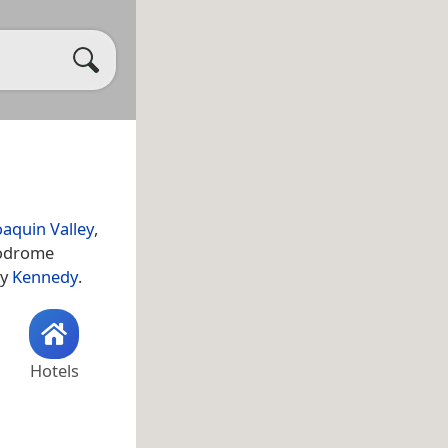
oaquin Valley
,
erodrome
ty
Kennedy
.
Hotels