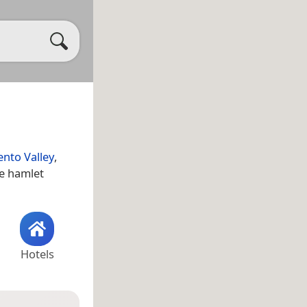
nto Valley
,
he hamlet
Hotels