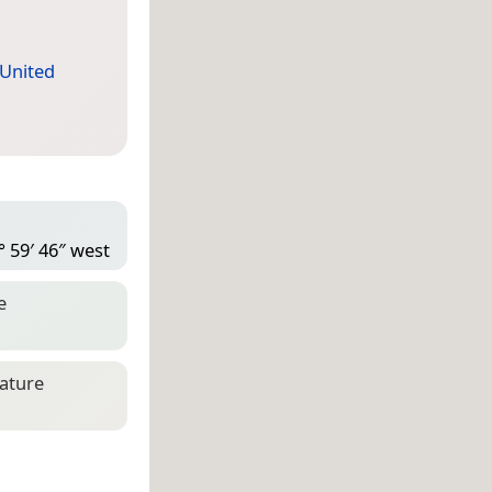
United
° 59′ 46″ west
e
eature