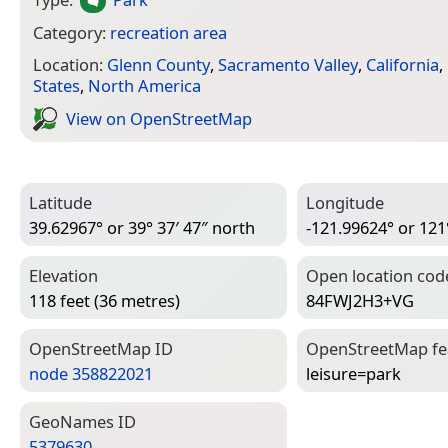
Category:
recreation area
Location:
Glenn County
,
Sacramento Valley
,
California
,
States
,
North America
View on Open­Street­Map
Latitude
Longitude
39.62967° or 39° 37′ 47″ north
-121.99624° or 121
Elevation
Open location cod
118 feet (36 metres)
84FWJ2H3+VG
Open­Street­Map ID
Open­Street­Map f
node 358822021
leisure=­park
Geo­Names ID
5379630