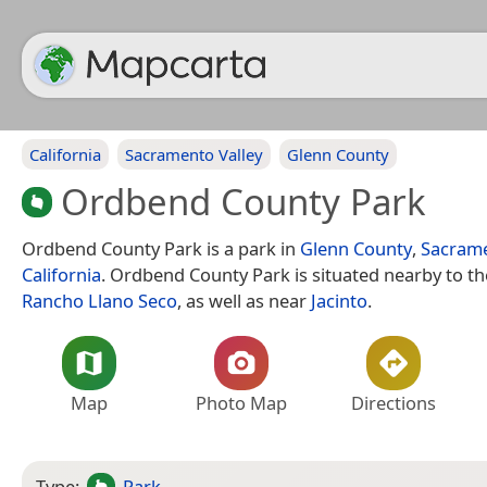
California
Sacramento Valley
Glenn County
Ordbend County Park
Ordbend County Park is a park in
Glenn County
,
Sacrame
California
. Ordbend County Park is situated nearby to t
Rancho Llano Seco
, as well as near
Jacinto
.
Map
Photo Map
Directions
Type:
Park