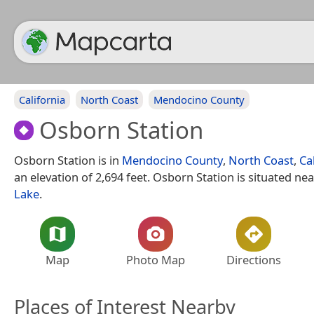
California
North Coast
Mendocino County
Osborn Station
Osborn Station is in
Mendocino County
,
North Coast
,
Ca
an elevation of 2,694 feet. Osborn Station is situated ne
Lake
.
Map
Photo Map
Directions
Places of Interest Nearby