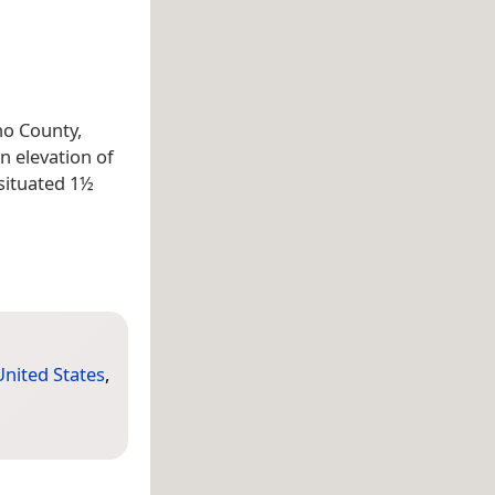
no County,
n elevation of
 situated 1½
United States
,