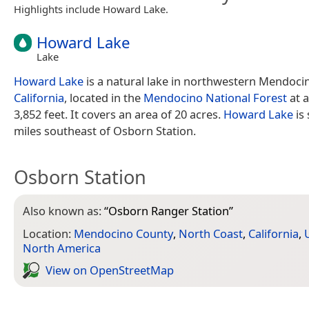
Highlights include Howard Lake.
Howard Lake
Lake
Howard Lake
is a natural lake in northwestern Mendoci
California
, located in the
Mendocino National Forest
at a
3,852 feet. It covers an area of 20 acres.
Howard Lake
is
miles southeast of Osborn Station.
Osborn Station
Also known as:
“
Osborn Ranger Station
”
Location:
Mendocino County
,
North Coast
,
California
,
North America
View on Open­Street­Map