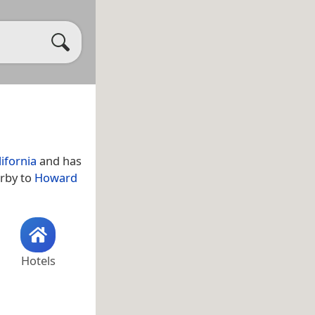
lifornia
and has
arby to
Howard
Hotels