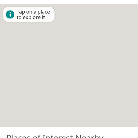
Tap on a place
to explore it
Places of Interest Nearby