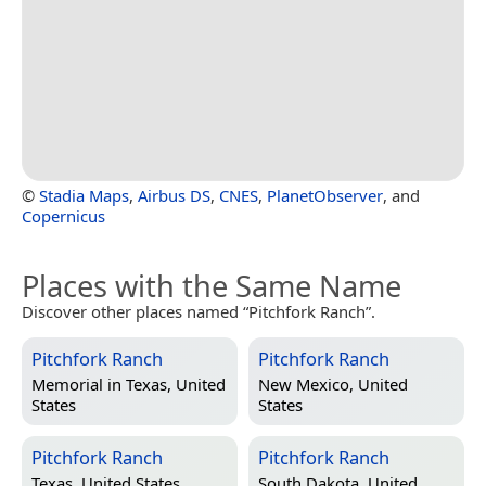
©
Stadia Maps
,
Airbus DS
,
CNES
,
PlanetObserver
, and
Copernicus
Places with the Same Name
Discover other places named “Pitchfork Ranch”.
Pitchfork Ranch
Pitchfork Ranch
Memorial in
Texas, United
New Mexico, United
States
States
Pitchfork Ranch
Pitchfork Ranch
Texas, United States
South Dakota, United