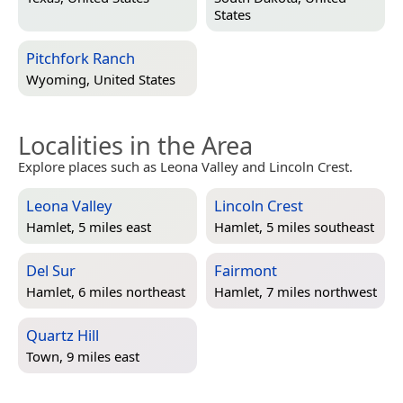
States
Pitchfork Ranch
Wyoming, United States
Localities in the Area
Explore places such as Leona Valley and Lincoln Crest.
Leona Valley
Lincoln Crest
Hamlet, 5 miles east
Hamlet, 5 miles southeast
Del Sur
Fairmont
Hamlet, 6 miles northeast
Hamlet, 7 miles northwest
Quartz Hill
Town, 9 miles east