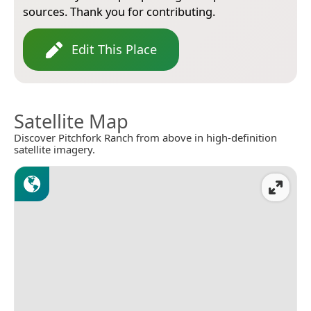
sources. Thank you for contributing.
Edit This Place
Satellite Map
Discover Pitchfork Ranch from above in high-definition
satellite imagery.