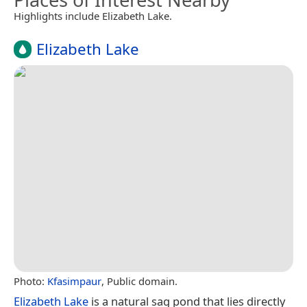
Highlights include Elizabeth Lake.
Elizabeth Lake
Photo:
Kfasimpaur
, Public domain.
Elizabeth Lake
is a natural sag pond that lies directly