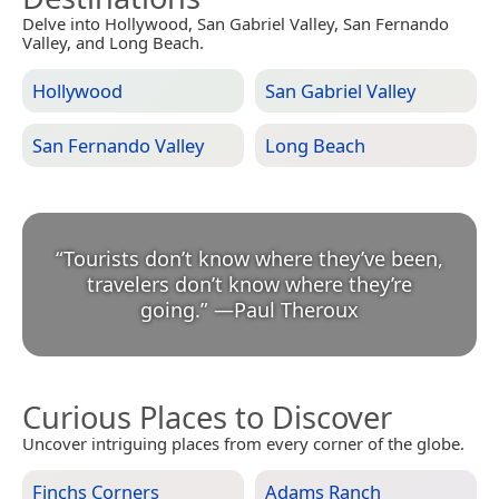
Delve into Hollywood, San Gabriel Valley, San Fernando
Valley, and Long Beach.
Hollywood
San Gabriel Valley
San Fernando Valley
Long Beach
“
Tourists don’t know where they’ve been,
travelers don’t know where they’re
going.
”
—
Paul Theroux
Curious Places to Discover
Uncover intriguing places from every corner of the globe.
Finchs Corners
Adams Ranch