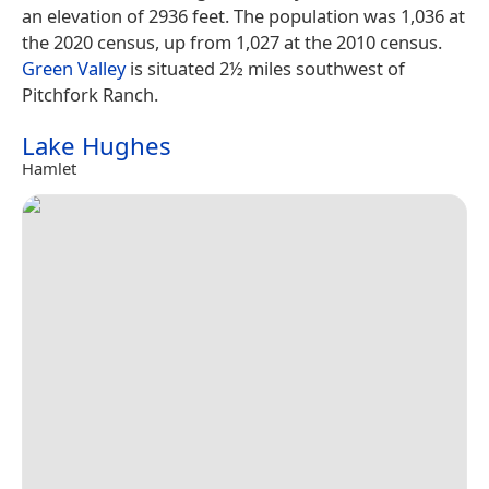
an elevation of 2936 feet. The population was 1,036 at
the 2020 census, up from 1,027 at the 2010 census.
Green Valley
is situated 2½ miles southwest of
Pitchfork Ranch.
Lake Hughes
Hamlet