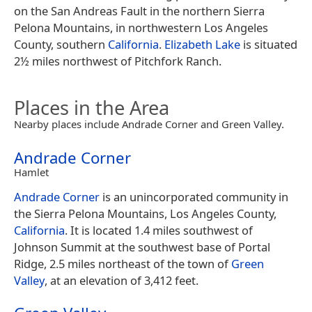
on the San Andreas Fault in the northern Sierra
Pelona Mountains, in northwestern Los Angeles
County, southern
California
.
Elizabeth Lake
is situated
2½ miles northwest of Pitchfork Ranch.
Places in the Area
Nearby places include Andrade Corner and Green Valley.
Andrade Corner
Hamlet
Andrade Corner
is an unincorporated community in
the Sierra Pelona Mountains, Los Angeles County,
California
. It is located 1.4 miles southwest of
Johnson Summit at the southwest base of Portal
Ridge, 2.5 miles northeast of the town of
Green
Valley
, at an elevation of 3,412 feet.