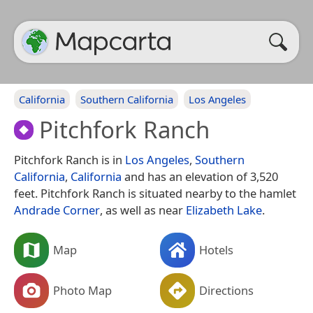
California
Southern California
Los Angeles
Pitchfork Ranch
Pitchfork Ranch is in
Los Angeles
,
Southern
California
,
California
and has an elevation of 3,520
feet. Pitchfork Ranch is situated nearby to the hamlet
Andrade Corner
, as well as near
Elizabeth Lake
.
Map
Hotels
Photo Map
Directions