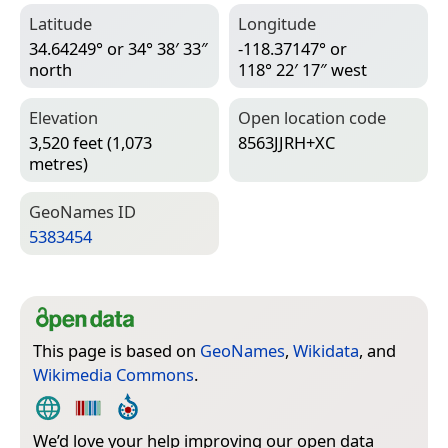
Latitude
Longitude
34.64249° or 34° 38′ 33″
-118.37147° or
north
118° 22′ 17″ west
Elevation
Open location code
3,520 feet (1,073
8563JJRH+XC
metres)
Geo­Names ID
5383454
This page is based on
GeoNames
,
Wikidata
, and
Wikimedia Commons
.
We’d love your help improving our open data