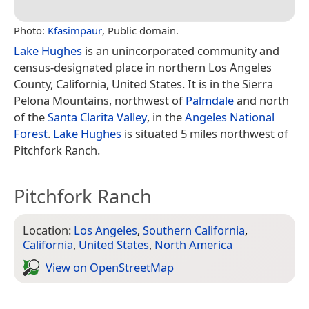
Photo:
Kfasimpaur
, Public domain.
Lake Hughes
is an unincorporated community and
census-designated place in northern Los Angeles
County, California, United States. It is in the Sierra
Pelona Mountains, northwest of
Palmdale
and north
of the
Santa Clarita Valley
, in the
Angeles National
Forest
.
Lake Hughes
is situated 5 miles northwest of
Pitchfork Ranch.
Pitchfork Ranch
Location:
Los Angeles
,
Southern California
,
California
,
United States
,
North America
View on Open­Street­Map