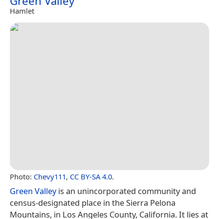
Green Valley
Hamlet
Photo:
Chevy111
,
CC BY-SA 4.0
.
Green Valley
is an unincorporated community and
census-designated place in the Sierra Pelona
Mountains, in Los Angeles County, California. It lies at