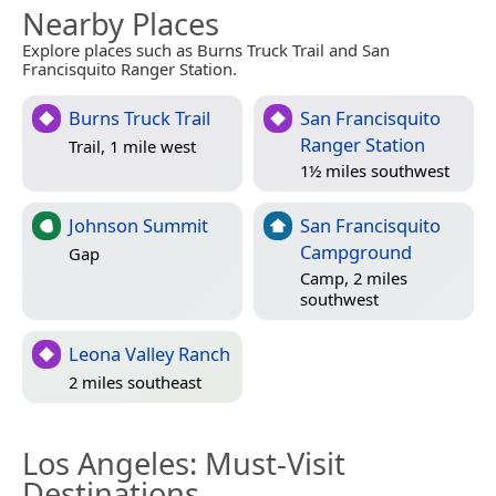
Nearby Places
Explore places such as Burns Truck Trail and San
Francisquito Ranger Station.
Burns Truck Trail
San Francisquito
Ranger Station
Trail, 1 mile west
1½ miles southwest
Johnson Summit
San Francisquito
Campground
Gap
Camp, 2 miles
southwest
Leona Valley Ranch
2 miles southeast
Los Angeles
: Must-Visit
Destinations