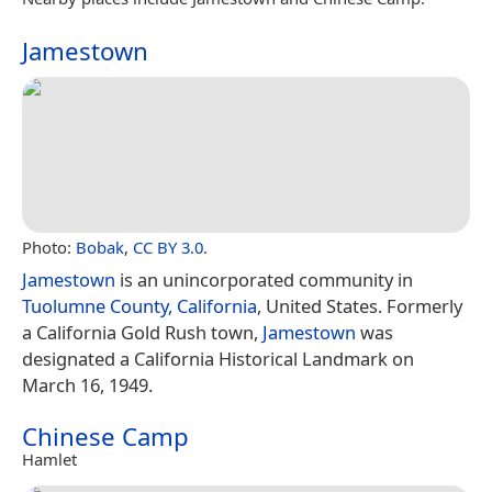
Jamestown
Photo:
Bobak
,
CC BY 3.0
.
Jamestown
is an unincorporated community in
Tuolumne County, California
, United States. Formerly
a California Gold Rush town,
Jamestown
was
designated a California Historical Landmark on
March 16, 1949.
Chinese Camp
Hamlet