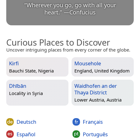
“
Wherever you go, go with all your
heart.
”
—
Confucius
Curious Places to Discover
Uncover intriguing places from every corner of the globe.
Kirfi
Mousehole
Bauchi State, Nigeria
England, United Kingdom
Dhībān
Waidhofen an der
Thaya District
Locality in
Syria
Lower Austria, Austria
Deutsch
Français
Español
Português