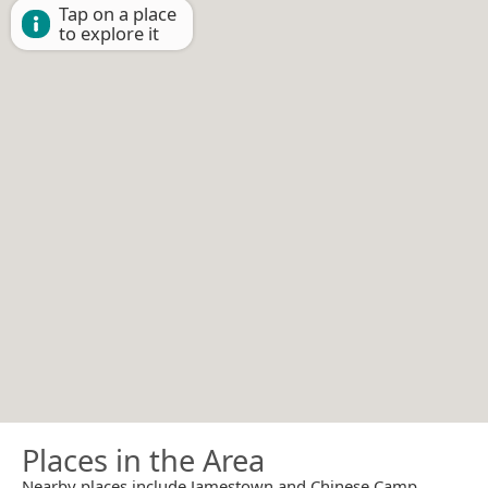
Tap on a place
to explore it
Places in the Area
Nearby places include Jamestown and Chinese Camp.