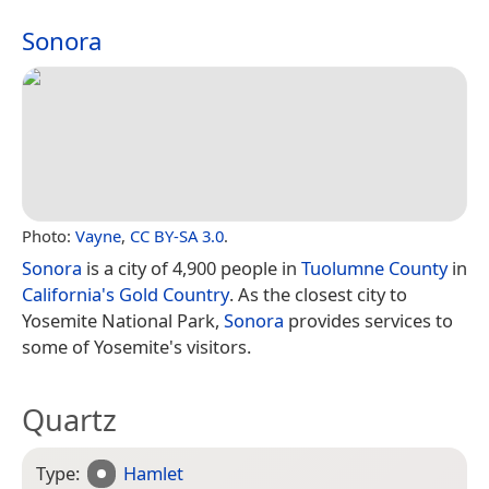
Sonora
Photo:
Vayne
,
CC BY-SA 3.0
.
Sonora
is a city of 4,900 people in
Tuolumne County
in
California's
Gold Country
. As the closest city to
Yosemite National Park,
Sonora
provides services to
some of Yosemite's visitors.
Quartz
Type:
Hamlet