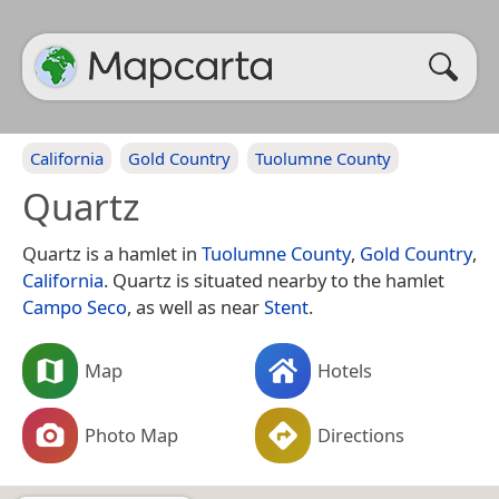
California
Gold Country
Tuolumne County
Quartz
Quartz is a hamlet in
Tuolumne County
,
Gold Country
,
California
. Quartz is situated nearby to the hamlet
Campo Seco
, as well as near
Stent
.
Map
Hotels
Photo Map
Directions