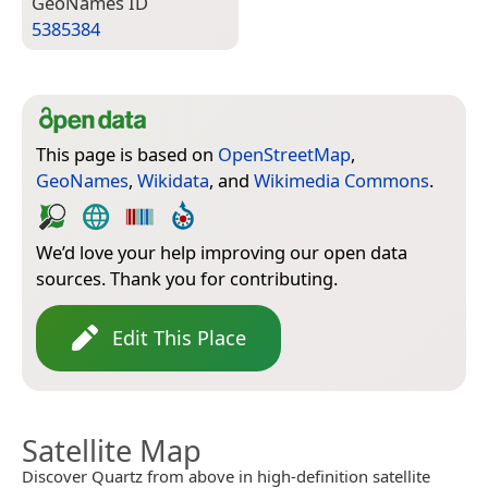
Geo­Names ID
5385384
This page is based on
OpenStreetMap
,
GeoNames
,
Wikidata
, and
Wikimedia Commons
.
We’d love your help improving our open data
sources. Thank you for contributing.
Edit This Place
Satellite Map
Discover Quartz from above in high-definition satellite