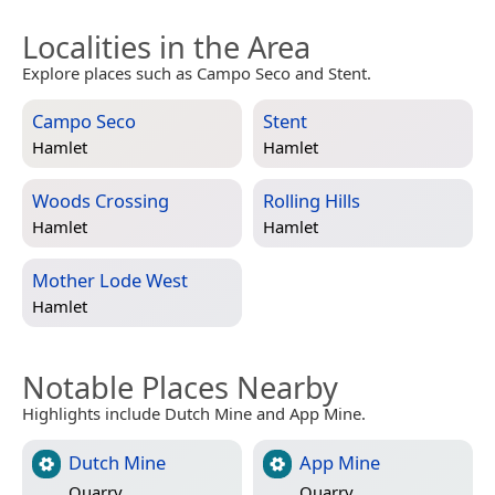
Localities in the Area
Explore places such as Campo Seco and Stent.
Campo Seco
Stent
Hamlet
Hamlet
Woods Crossing
Rolling Hills
Hamlet
Hamlet
Mother Lode West
Hamlet
Notable Places Nearby
Highlights include Dutch Mine and App Mine.
Dutch Mine
App Mine
Quarry
Quarry