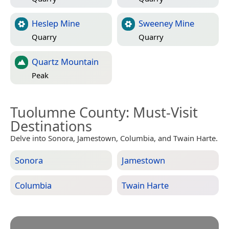
Heslep Mine
Sweeney Mine
Quarry
Quarry
Quartz Mountain
Peak
Tuolumne County
: Must-Visit
Destinations
Delve into Sonora, Jamestown, Columbia, and Twain Harte.
Sonora
Jamestown
Columbia
Twain Harte