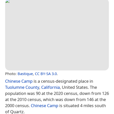
Photo:
Bastique
,
CC BY-SA 3.0
.
Chinese Camp
is a census-designated place in
Tuolumne County
,
California
, United States. The
population was 90 at the 2020 census, down from 126
at the 2010 census, which was down from 146 at the
2000 census.
Chinese Camp
is situated 4 miles south
of Quartz.