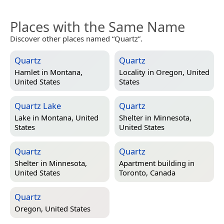
Places with the Same Name
Discover other places named “Quartz”.
Quartz
Quartz
Hamlet in
Montana,
Locality in
Oregon, United
United States
States
Quartz Lake
Quartz
Lake in
Montana, United
Shelter in
Minnesota,
States
United States
Quartz
Quartz
Shelter in
Minnesota,
Apartment building in
United States
Toronto, Canada
Quartz
Oregon, United States