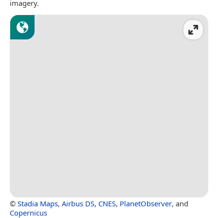
imagery.
©
Stadia Maps
,
Airbus DS
,
CNES
,
PlanetObserver
, and
Copernicus