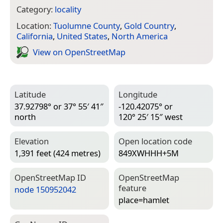
Category:
locality
Location:
Tuolumne County
,
Gold Country
,
California
,
United States
,
North America
View on Open­Street­Map
Latitude
Longitude
37.92798° or 37° 55′ 41″
-120.42075° or
north
120° 25′ 15″ west
Elevation
Open location code
1,391 feet (424 metres)
849XWHHH+5M
Open­Street­Map ID
Open­Street­Map
feature
node 150952042
place=­hamlet