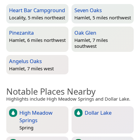
Heart Bar Campground
Seven Oaks
Locality, 5 miles northeast
Hamlet, 5 miles northwest
Pinezanita
Oak Glen
Hamlet, 6 miles northwest
Hamlet, 7 miles
southwest
Angelus Oaks
Hamlet, 7 miles west
Notable Places Nearby
Highlights include High Meadow Springs and Dollar Lake.
High Meadow
Dollar Lake
Springs
Spring