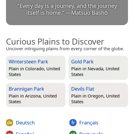
“
Every day is a journey, and the journey
itself is home.
”
—
Matsuo Bashō
Curious Plains to Discover
Uncover intriguing plains from every corner of the globe.
Wintersteen Park
Gold Park
Plain in
Colorado, United
Plain in
Nevada, United
States
States
Brannigan Park
Devils Flat
Plain in
Arizona, United
Plain in
Oregon, United
States
States
Deutsch
Français