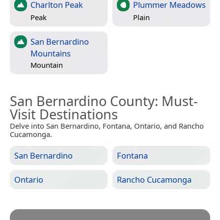
Charlton Peak
Plummer Meadows
Peak
Plain
San Bernardino
Mountains
Mountain
San Bernardino County
: Must-
Visit Destinations
Delve into San Bernardino, Fontana, Ontario, and Rancho
Cucamonga.
San Bernardino
Fontana
Ontario
Rancho Cucamonga