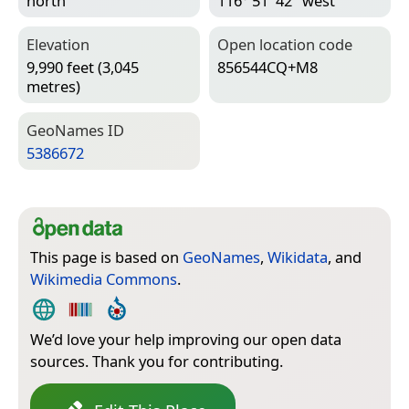
north
116° 51′ 42″ west
Elevation
Open location code
9,990 feet (3,045
856544CQ+M8
metres)
Geo­Names ID
5386672
This page is based on
GeoNames
,
Wikidata
, and
Wikimedia Commons
.
We’d love your help improving our open data
sources. Thank you for contributing.