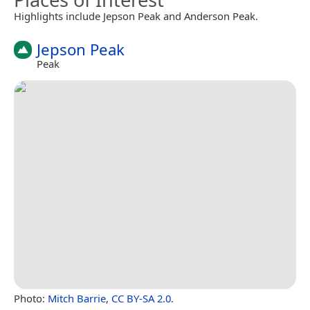
Highlights include Jepson Peak and Anderson Peak.
Jepson Peak
Peak
Photo:
Mitch Barrie
,
CC BY-SA 2.0
.