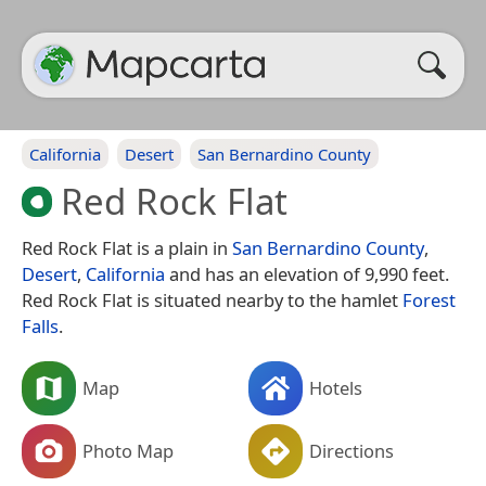
California
Desert
San Bernardino County
Red Rock Flat
Red Rock Flat is a plain in
San Bernardino County
,
Desert
,
California
and has an elevation of 9,990 feet.
Red Rock Flat is situated nearby to the hamlet
Forest
Falls
.
Map
Hotels
Photo Map
Directions