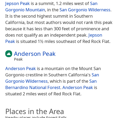
Jepson Peak
is a summit, 1.2 miles west of
San
Gorgonio Mountain
, in the
San Gorgonio Wilderness
.
It is the second highest summit in Southern
California, but most authors would not rank this peak
because it has less than 300 feet of prominence and
does not qualify as an independent peak.
Jepson
Peak
is situated 1½ miles southeast of Red Rock Flat.
Anderson Peak
Peak
Anderson Peak
is a mountain on the Mount San
Gorgonio crestline in Southern California's
San
Gorgonio Wilderness
, which is part of the
San
Bernardino National Forest
.
Anderson Peak
is
situated 2 miles west of Red Rock Flat.
Places in the Area
Nearby places include Forest Falls.