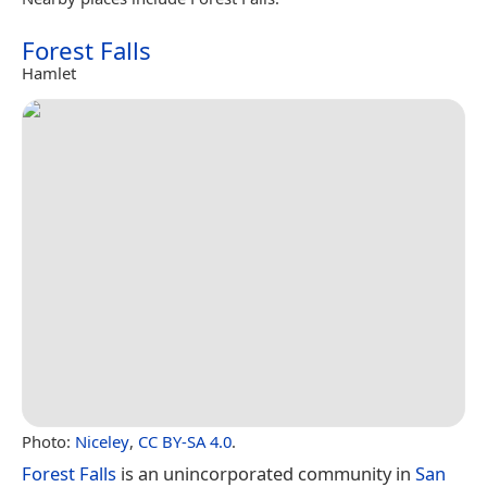
Forest Falls
Hamlet
Photo:
Niceley
,
CC BY-SA 4.0
.
Forest Falls
is an unincorporated community in
San