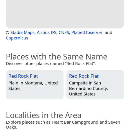
©
Stadia Maps
,
Airbus DS
,
CNES
,
PlanetObserver
, and
Copernicus
Places with the Same Name
Discover other places named “Red Rock Flat”.
Red Rock Flat
Red Rock Flat
Plain in
Montana, United
Campsite in
San
States
Bernardino County,
United States
Localities in the Area
Explore places such as Heart Bar Campground and Seven
Oaks.