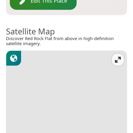
Edit This Place
Satellite Map
Discover Red Rock Flat from above in high-definition
satellite imagery.