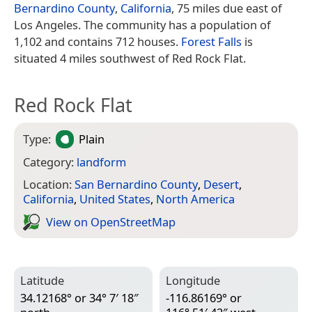
Bernardino County
,
California
, 75 miles due east of
Los Angeles. The community has a population of
1,102 and contains 712 houses.
Forest Falls
is
situated 4 miles southwest of Red Rock Flat.
Red Rock Flat
Type:
Plain
Category:
landform
Location:
San Bernardino County
,
Desert
,
California
,
United States
,
North America
View on Open­Street­Map
Latitude
Longitude
34.12168° or 34° 7′ 18″
-116.86169° or