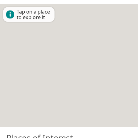
Tap on a place
to explore it
Places of Interest