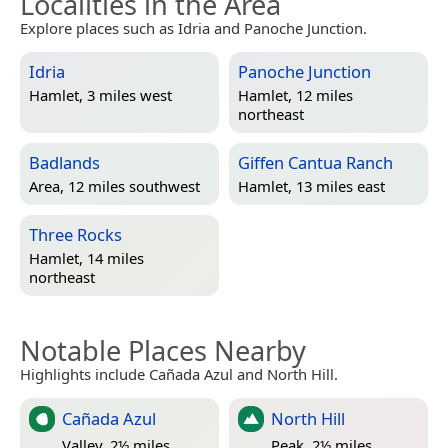
Localities in the Area
Explore places such as Idria and Panoche Junction.
Idria
Panoche Junction
Hamlet, 3 miles west
Hamlet, 12 miles
northeast
Badlands
Giffen Cantua Ranch
Area, 12 miles southwest
Hamlet, 13 miles east
Three Rocks
Hamlet, 14 miles
northeast
Notable Places Nearby
Highlights include Cañada Azul and North Hill.
Cañada Azul
North Hill
Valley, 2½ miles
Peak, 2½ miles