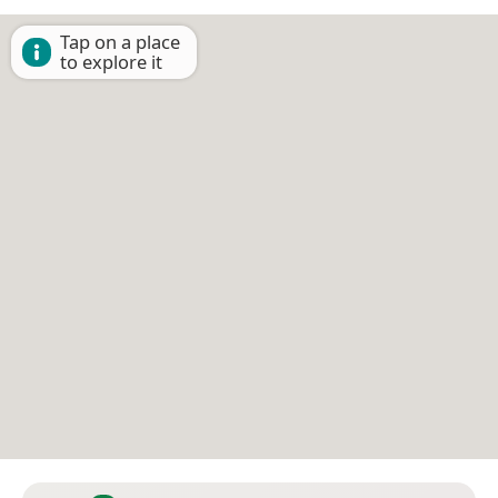
Tap on a place
to explore it