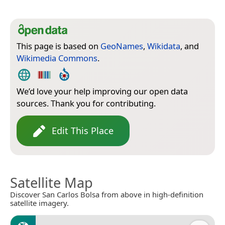
This page is based on
GeoNames
,
Wikidata
, and
Wikimedia Commons
.
We’d love your help improving our open data
sources. Thank you for contributing.
Edit This Place
Satellite Map
Discover San Carlos Bolsa from above in high-definition
satellite imagery.