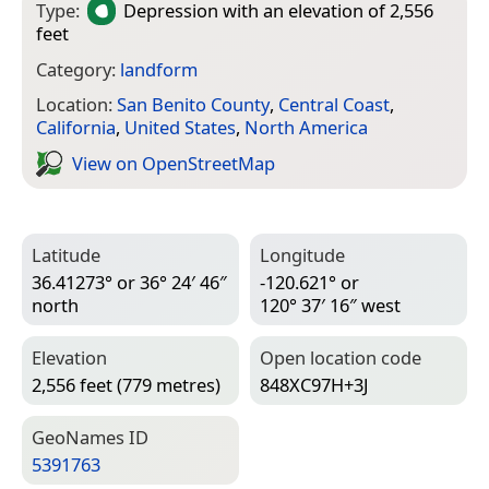
Type:
Depression
with an elevation of 2,556
feet
Category:
landform
Location:
San Benito County
,
Central Coast
,
California
,
United States
,
North America
View on Open­Street­Map
Latitude
Longitude
36.41273° or 36° 24′ 46″
-120.621° or
north
120° 37′ 16″ west
Elevation
Open location code
2,556 feet (779 metres)
848XC97H+3J
Geo­Names ID
5391763