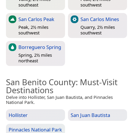
southeast
southwest
San Carlos Peak
San Carlos Mines
Peak, 2½ miles
Quarry, 2½ miles
southwest
southwest
Borreguero Spring
Spring, 2½ miles
northeast
San Benito County
: Must-Visit
Destinations
Delve into Hollister, San Juan Bautista, and Pinnacles
National Park.
Hollister
San Juan Bautista
Pinnacles National Park