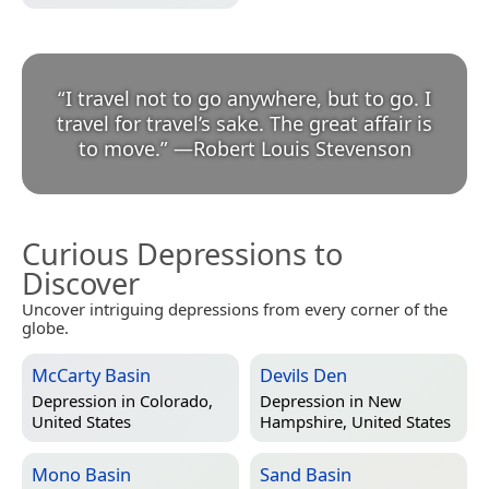
“
I travel not to go anywhere, but to go. I
travel for travel’s sake. The great affair is
to move.
”
—
Robert Louis Stevenson
Curious Depressions to
Discover
Uncover intriguing depressions from every corner of the
globe.
McCarty Basin
Devils Den
Depression in
Colorado,
Depression in
New
United States
Hampshire, United States
Mono Basin
Sand Basin