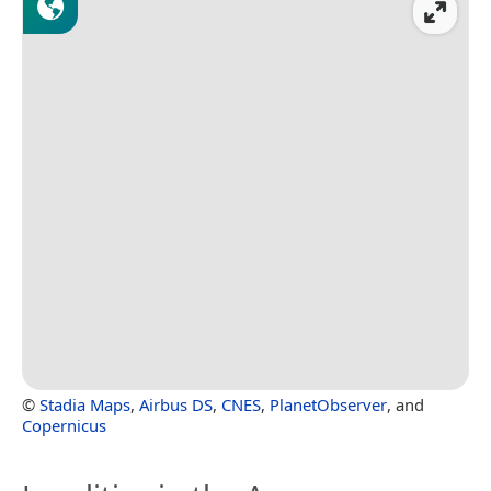
©
Stadia Maps
,
Airbus DS
,
CNES
,
PlanetObserver
, and
Copernicus