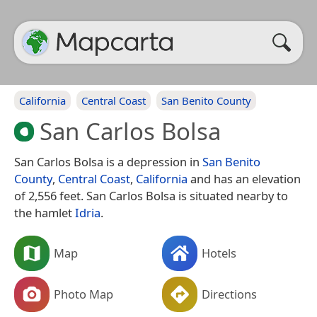
California
Central Coast
San Benito County
San Carlos Bolsa
San Carlos Bolsa is a depression in
San Benito
County
,
Central Coast
,
California
and has an elevation
of 2,556 feet. San Carlos Bolsa is situated nearby to
the hamlet
Idria
.
Map
Hotels
Photo Map
Directions