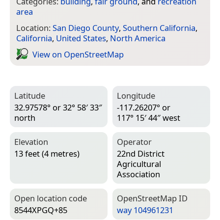
Categories:
building
,
fair ground
, and
recreation
area
Location:
San Diego County
,
Southern California
,
California
,
United States
,
North America
View on Open­Street­Map
Latitude
Longitude
32.97578° or 32° 58′ 33″
-117.26207° or
north
117° 15′ 44″ west
Elevation
Operator
13 feet (4 metres)
22nd District
Agricultural
Association
Open location code
Open­Street­Map ID
8544XPGQ+85
way 104961231