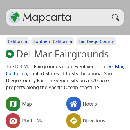
California
Southern California
San Diego County
Del Mar Fairgrounds
The Del Mar Fairgrounds is an event venue in
Del Mar,
California
, United States. It hosts the annual San
Diego County Fair. The venue sits on a 370-acre
property along the Pacific Ocean coastline.
Map
Hotels
Photo Map
Directions