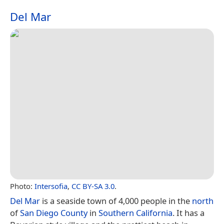
Del Mar
Photo:
Intersofia
,
CC BY-SA 3.0
.
Del Mar
is a seaside town of 4,000 people in the
north
of
San Diego County
in
Southern California
. It has a