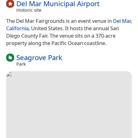
Del Mar Municipal Airport
Historic site
The Del Mar Fairgrounds is an event venue in
Del Mar,
California
, United States. It hosts the annual San
Diego County Fair. The venue sits on a 370-acre
property along the Pacific Ocean coastline.
Seagrove Park
Park