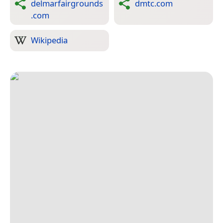
delmarfairgrounds
dmtc.com
.com
Wikipedia