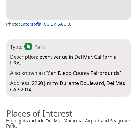
Photo:
Intersofia
,
CC BY-SA 3.0
.
Type:
Park
Description:
event venue in Del Mar, California,
USA
Also known as:
“
San Diego County Fairgrounds
”
Address:
2260 Jimmy Durante Boulevard, Del Mar,
CA 92014
Places of Interest
Highlights include Del Mar Municipal Airport and Seagrove
Park.