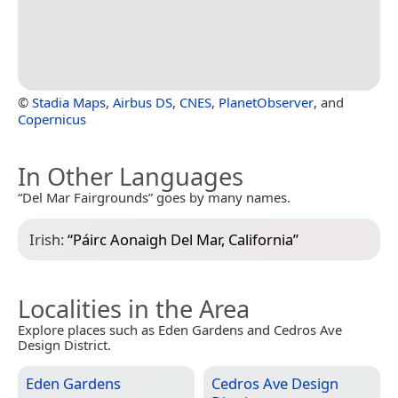
©
Stadia Maps
,
Airbus DS
,
CNES
,
PlanetObserver
, and
Copernicus
In Other Languages
“Del Mar Fairgrounds” goes by many names.
Irish:
“
Páirc Aonaigh Del Mar, California
”
Localities in the Area
Explore places such as Eden Gardens and Cedros Ave
Design District.
Eden Gardens
Cedros Ave Design