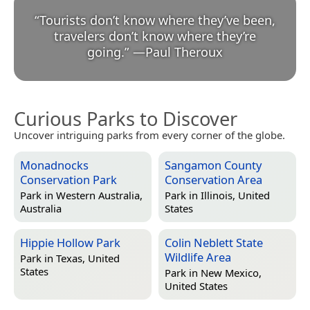
“
Tourists don’t know where they’ve been,
travelers don’t know where they’re
going.
”
—
Paul Theroux
Curious Parks to Discover
Uncover intriguing parks from every corner of the globe.
Monadnocks
Sangamon County
Conservation Park
Conservation Area
Park in
Western Australia,
Park in
Illinois, United
Australia
States
Hippie Hollow Park
Colin Neblett State
Wildlife Area
Park in
Texas, United
States
Park in
New Mexico,
United States