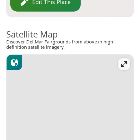
Edit This Place
Satellite Map
Discover Del Mar Fairgrounds from above in high-
definition satellite imagery.