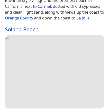
Bavarian style village and the prettiest beach in
California next to
Carmel
, dotted with old cypresses
and clean, light sand, along with views up the coast to
Orange County
and down the coast to
La Jolla
.
Solana Beach