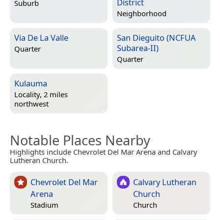
District
Suburb
Neighborhood
Via De La Valle
San Dieguito (NCFUA
Subarea-II)
Quarter
Quarter
Kulauma
Locality, 2 miles
northwest
Notable Places Nearby
Highlights include Chevrolet Del Mar Arena and Calvary
Lutheran Church.
Chevrolet Del Mar
Calvary Lutheran
Arena
Church
Stadium
Church