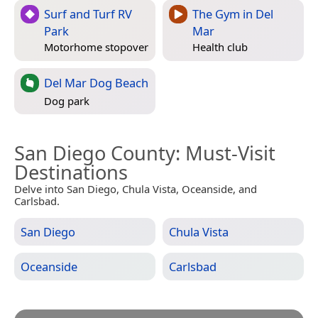
Surf and Turf RV
The Gym in Del
Park
Mar
Motorhome stopover
Health club
Del Mar Dog Beach
Dog park
San Diego County
: Must-Visit
Destinations
Delve into San Diego, Chula Vista, Oceanside, and
Carlsbad.
San Diego
Chula Vista
Oceanside
Carlsbad