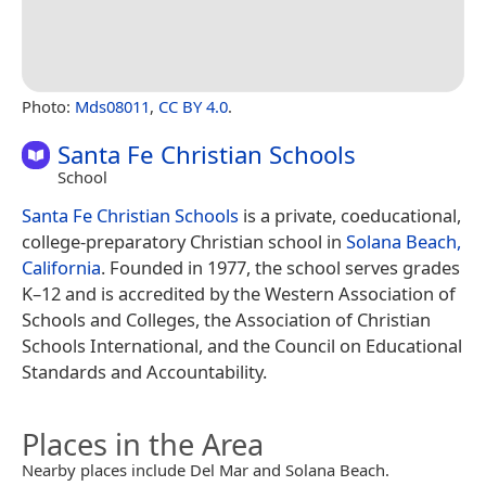
Photo:
Mds08011
,
CC BY 4.0
.
Santa Fe Christian Schools
School
Santa Fe Christian Schools
is a private, coeducational,
college-preparatory Christian school in
Solana Beach,
California
. Founded in 1977, the school serves grades
K–12 and is accredited by the Western Association of
Schools and Colleges, the Association of Christian
Schools International, and the Council on Educational
Standards and Accountability.
Places in the Area
Nearby places include Del Mar and Solana Beach.