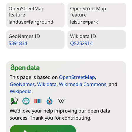
Open­Street­Map
Open­Street­Map
feature
feature
landuse=­fairground
leisure=­park
Geo­Names ID
Wiki­data ID
5391834
Q5252914
This page is based on
OpenStreetMap
,
GeoNames
,
Wikidata
,
Wikimedia Commons
, and
Wikipedia
.
We’d love your help improving our open data
sources. Thank you for contributing.