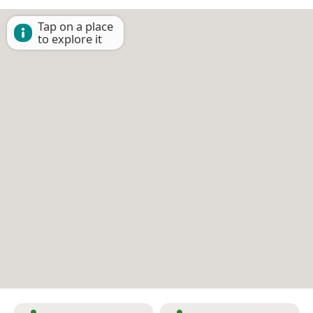
Tap on a place
to explore it