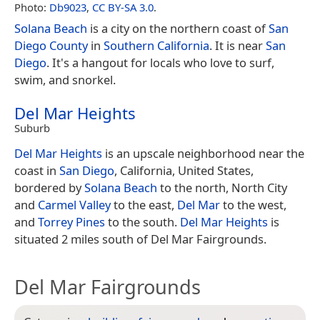
Photo:
Db9023
,
CC BY-SA 3.0
.
Solana Beach
is a city on the northern coast of
San
Diego County
in
Southern California
. It is near
San
Diego
. It's a hangout for locals who love to surf,
swim, and snorkel.
Del Mar Heights
Suburb
Del Mar Heights
is an upscale neighborhood near the
coast in
San Diego
, California, United States,
bordered by
Solana Beach
to the north, North City
and
Carmel Valley
to the east,
Del Mar
to the west,
and
Torrey Pines
to the south.
Del Mar Heights
is
situated 2 miles south of Del Mar Fairgrounds.
Del Mar Fairgrounds