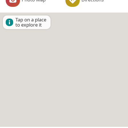
Tap on a place
to explore it