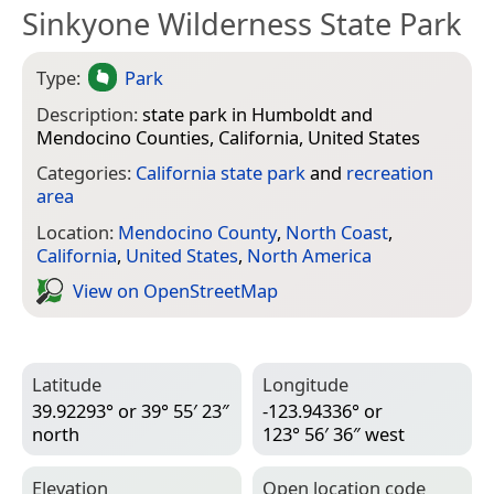
Sinkyone Wilderness State Park
Type:
Park
Description:
state park in Humboldt and
Mendocino Counties, California, United States
Categories:
California state park
and
recreation
area
Location:
Mendocino County
,
North Coast
,
California
,
United States
,
North America
View on Open­Street­Map
Latitude
Longitude
39.92293° or 39° 55′ 23″
-123.94336° or
north
123° 56′ 36″ west
Elevation
Open location code