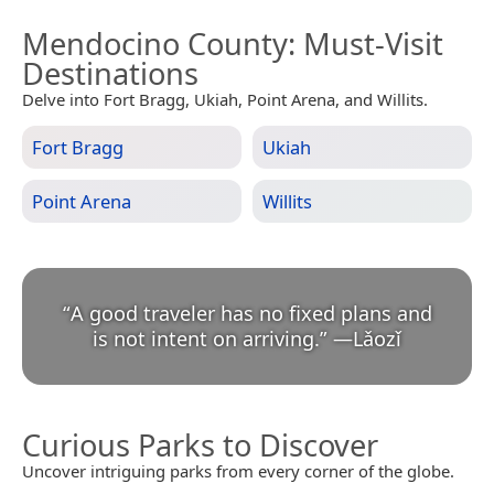
Mendocino County
: Must-Visit
Destinations
Delve into Fort Bragg, Ukiah, Point Arena, and Willits.
Fort Bragg
Ukiah
Point Arena
Willits
“
A good traveler has no fixed plans and
is not intent on arriving.
”
—
Lǎozǐ
Curious Parks to Discover
Uncover intriguing parks from every corner of the globe.