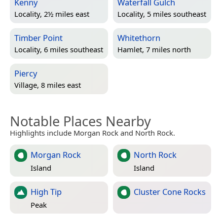
Kenny
Waterfall Gulch
Locality, 2½ miles east
Locality, 5 miles southeast
Timber Point
Whitethorn
Locality, 6 miles southeast
Hamlet, 7 miles north
Piercy
Village, 8 miles east
Notable Places Nearby
Highlights include Morgan Rock and North Rock.
Morgan Rock
North Rock
Island
Island
High Tip
Cluster Cone Rocks
Peak