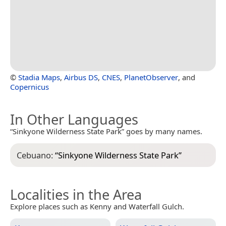
©
Stadia Maps
,
Airbus DS
,
CNES
,
PlanetObserver
, and
Copernicus
In Other Languages
“Sinkyone Wilderness State Park” goes by many names.
Cebuano:
“
Sinkyone Wilderness State Park
”
Localities in the Area
Explore places such as Kenny and Waterfall Gulch.