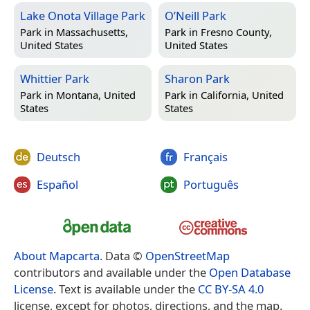
Lake Onota Village Park
O’Neill Park
Park in
Massachusetts,
Park in
Fresno County,
United States
United States
Whittier Park
Sharon Park
Park in
Montana, United
Park in
California, United
States
States
Deutsch
Français
Español
Português
About Mapcarta
. Data ©
OpenStreetMap
contributors and available under the
Open Database
License
. Text is available under the
CC BY-SA 4.0
license, except for photos, directions, and the map.