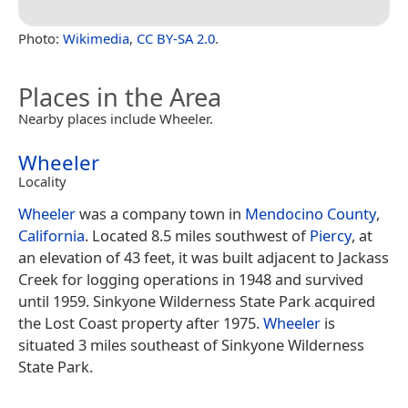
Photo:
Wikimedia
,
CC BY-SA 2.0
.
Places in the Area
Nearby places include Wheeler.
Wheeler
Locality
Wheeler
was a company town in
Mendocino County
,
California
. Located 8.5 miles southwest of
Piercy
, at
an elevation of 43 feet, it was built adjacent to Jackass
Creek for logging operations in 1948 and survived
until 1959. Sinkyone Wilderness State Park acquired
the Lost Coast property after 1975.
Wheeler
is
situated 3 miles southeast of Sinkyone Wilderness
State Park.