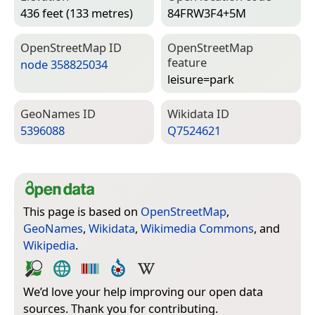
436 feet (133 metres)
84FRW3F4+5M
Open­Street­Map ID
Open­Street­Map
feature
node 358825034
leisure=­park
Geo­Names ID
Wiki­data ID
5396088
Q7524621
This page is based on
OpenStreetMap
,
GeoNames
,
Wikidata
,
Wikimedia Commons
, and
Wikipedia
.
We’d love your help improving our open data
sources. Thank you for contributing.