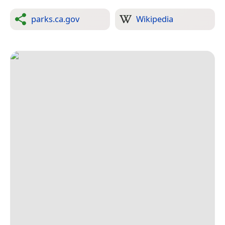
parks.ca.gov
Wikipedia