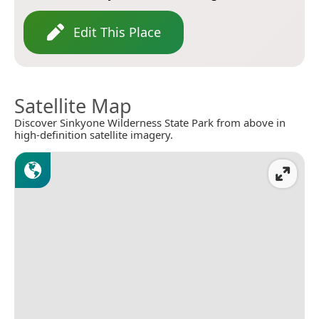
Edit This Place
Satellite Map
Discover Sinkyone Wilderness State Park from above in
high-definition satellite imagery.