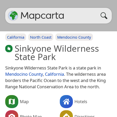
California
North Coast
Mendocino County
Sinkyone Wilderness
State Park
Sinkyone Wilderness State Park is a state park in
Mendocino County
,
California
. The wilderness area
borders the Pacific Ocean to the west and the King
Range National Conservation Area to the north.
Map
Hotels
Photo Map
Directions