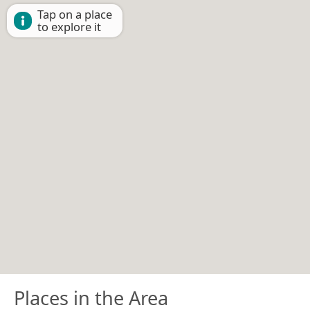
Tap on a place
to explore it
Places in the Area