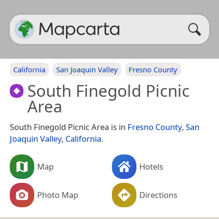
California
San Joaquin Valley
Fresno County
South Finegold Picnic
Area
South Finegold Picnic Area is in
Fresno County
,
San
Joaquin Valley
,
California
.
Map
Hotels
Photo Map
Directions