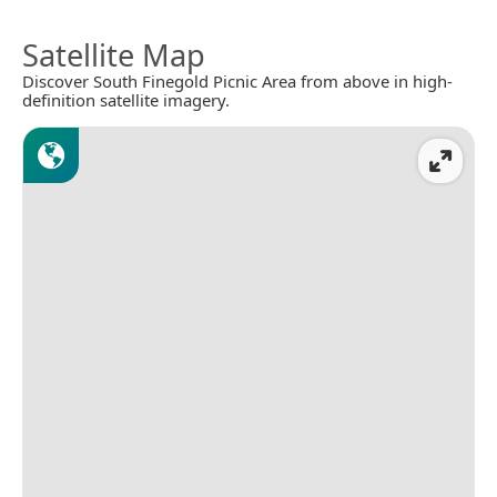
Satellite Map
Discover South Finegold Picnic Area from above in high-
definition satellite imagery.