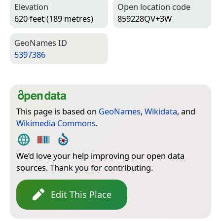
Elevation
Open location code
620 feet (189 metres)
859228QV+3W
Geo­Names ID
5397386
This page is based on
GeoNames
,
Wikidata
, and
Wikimedia Commons
.
We’d love your help improving our open data
sources. Thank you for contributing.
Edit This Place