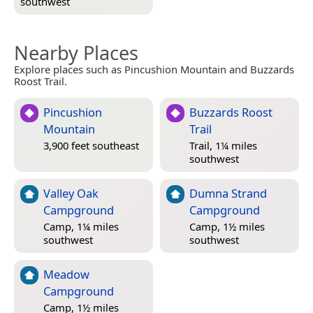
southwest
Nearby Places
Explore places such as Pincushion Mountain and Buzzards
Roost Trail.
Pincushion
Buzzards Roost
Mountain
Trail
3,900 feet southeast
Trail, 1¼ miles
southwest
Valley Oak
Dumna Strand
Campground
Campground
Camp, 1¼ miles
Camp, 1½ miles
southwest
southwest
Meadow
Campground
Camp, 1½ miles