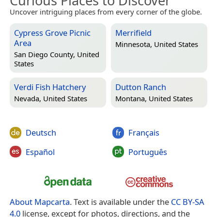
Curious Places to Discover
Uncover intriguing places from every corner of the globe.
Cypress Grove Picnic
Merrifield
Area
Minnesota, United States
San Diego County, United
States
Verdi Fish Hatchery
Dutton Ranch
Nevada, United States
Montana, United States
Deutsch
Français
Español
Português
About Mapcarta
. Text is available under the
CC BY-SA
4.0
license, except for photos, directions, and the