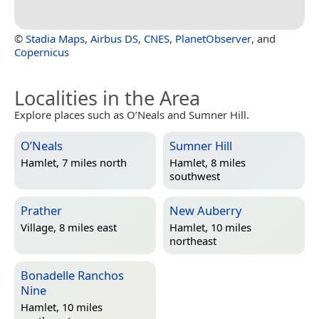
©
Stadia Maps
,
Airbus DS
,
CNES
,
PlanetObserver
, and
Copernicus
Localities in the Area
Explore places such as O’Neals and Sumner Hill.
O’Neals
Sumner Hill
Hamlet, 7 miles north
Hamlet, 8 miles
southwest
Prather
New Auberry
Village, 8 miles east
Hamlet, 10 miles
northeast
Bonadelle Ranchos
Nine
Hamlet, 10 miles