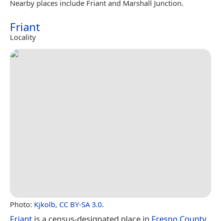
Nearby places include Friant and Marshall Junction.
Friant
Locality
Photo:
Kjkolb
,
CC BY-SA 3.0
.
Friant
is a census-designated place in
Fresno County
,