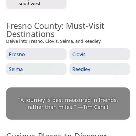
southwest
Fresno County
: Must-Visit
Destinations
Delve into Fresno, Clovis, Selma, and Reedley.
Fresno
Clovis
Selma
Reedley
“
A journey is best measured in friends,
rather than miles.
”
—
Tim Cahill