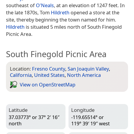
southeast of
O'Neals
, at an elevation of 1247 feet. In
the late 1870s, Tom
Hildreth
opened a store at the
site, thereby beginning the town named for him.
Hildreth
is situated 5 miles north of South Finegold
Picnic Area.
South Finegold Picnic Area
Location:
Fresno County
,
San Joaquin Valley
,
California
,
United States
,
North America
View on Open­Street­Map
Latitude
Longitude
37.03773° or 37° 2′ 16″
-119.65514° or
north
119° 39′ 19″ west