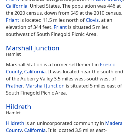
California
, United States. The population was 446 at
the 2020 census, down from 549 at the 2010 census.
Friant
is located 11.5 miles north of
Clovis
, at an
elevation of 344 feet.
Friant
is situated 5 miles
southwest of South Finegold Picnic Area.
Marshall Junction
Hamlet
Marshall Station is a former settlement in
Fresno
County
,
California
. It was located near the south end
of the Auberry Valley 3.5 miles west-southwest of
Prather
.
Marshall Junction
is situated 5 miles east of
South Finegold Picnic Area.
Hildreth
Hamlet
Hildreth
is an unincorporated community in
Madera
County
,
California
. It is located 3.5 miles east-