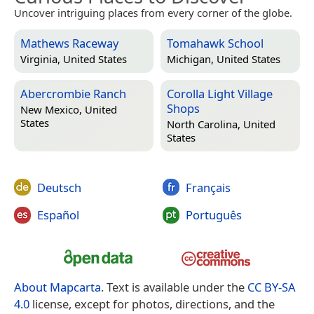
Uncover intriguing places from every corner of the globe.
Mathews Raceway
Tomahawk School
Virginia, United States
Michigan, United States
Abercrombie Ranch
Corolla Light Village
Shops
New Mexico, United
States
North Carolina, United
States
Deutsch
Français
Español
Português
About Mapcarta
. Text is available under the
CC BY-SA
4.0
license, except for photos, directions, and the