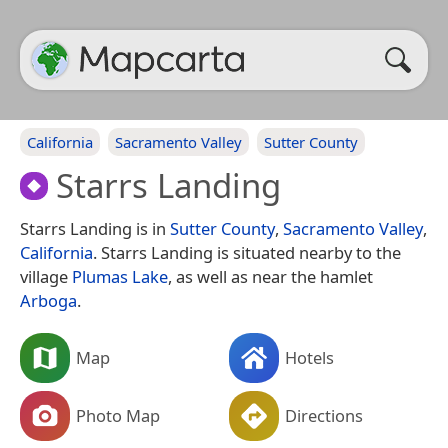
California
Sacramento Valley
Sutter County
Starrs Landing
Starrs Landing is in
Sutter County
,
Sacramento Valley
,
California
. Starrs Landing is situated nearby to the
village
Plumas Lake
, as well as near the hamlet
Arboga
.
Map
Hotels
Photo Map
Directions