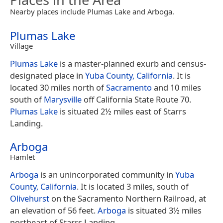
Nearby places include Plumas Lake and Arboga.
Plumas Lake
Village
Plumas Lake
is a master-planned exurb and census-
designated place in
Yuba County, California
. It is
located 30 miles north of
Sacramento
and 10 miles
south of
Marysville
off California State Route 70.
Plumas Lake
is situated 2½ miles east of Starrs
Landing.
Arboga
Hamlet
Arboga
is an unincorporated community in
Yuba
County, California
. It is located 3 miles, south of
Olivehurst
on the Sacramento Northern Railroad, at
an elevation of 56 feet.
Arboga
is situated 3½ miles
northeast of Starrs Landing.