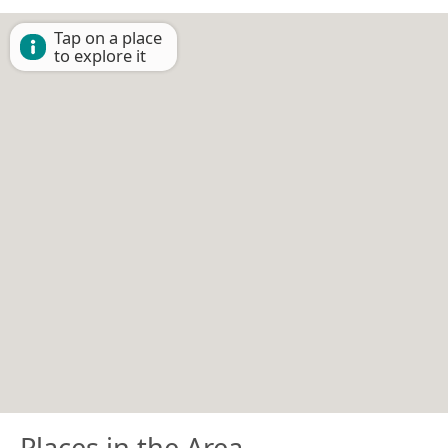
Tap on a place
to explore it
Places in the Area