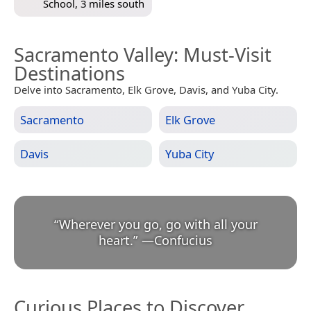
School, 3 miles south
Sacramento Valley
: Must-Visit
Destinations
Delve into Sacramento, Elk Grove, Davis, and Yuba City.
Sacramento
Elk Grove
Davis
Yuba City
“
Wherever you go, go with all your
heart.
”
—
Confucius
Curious Places to Discover