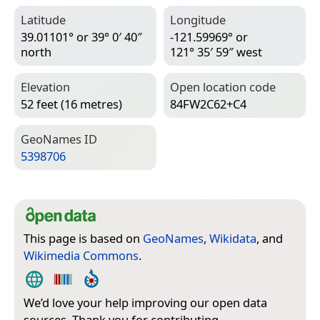
Latitude
Longitude
39.01101° or 39° 0′ 40″
-121.59969° or
north
121° 35′ 59″ west
Elevation
Open location code
52 feet (16 metres)
84FW2C62+C4
Geo­Names ID
5398706
This page is based on
GeoNames
,
Wikidata
, and
Wikimedia Commons
.
We’d love your help improving our open data
sources. Thank you for contributing.