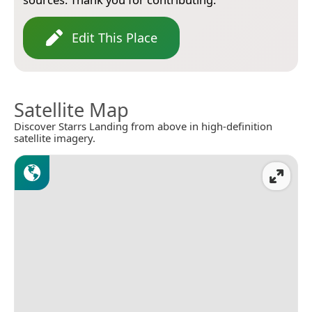
Edit This Place
Satellite Map
Discover Starrs Landing from above in high-definition
satellite imagery.