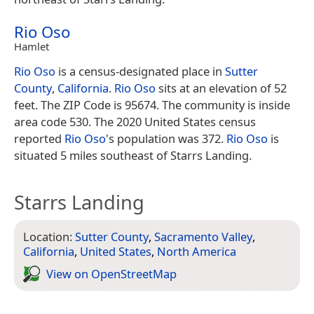
Rio Oso
Hamlet
Rio Oso
is a census-designated place in
Sutter
County
,
California
.
Rio Oso
sits at an elevation of 52
feet. The ZIP Code is 95674. The community is inside
area code 530. The 2020 United States census
reported
Rio Oso
's population was 372.
Rio Oso
is
situated 5 miles southeast of Starrs Landing.
Starrs Landing
Location:
Sutter County
,
Sacramento Valley
,
California
,
United States
,
North America
View on Open­Street­Map