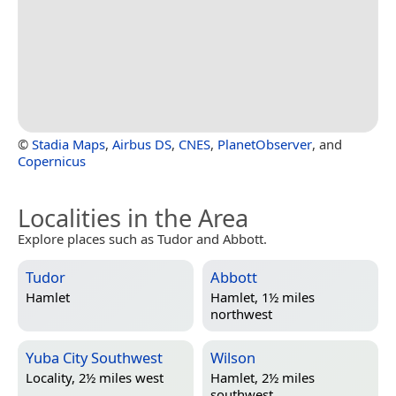
©
Stadia Maps
,
Airbus DS
,
CNES
,
PlanetObserver
, and
Copernicus
Localities in the Area
Explore places such as Tudor and Abbott.
Tudor
Abbott
Hamlet
Hamlet, 1½ miles
northwest
Yuba City Southwest
Wilson
Locality, 2½ miles west
Hamlet, 2½ miles
southwest