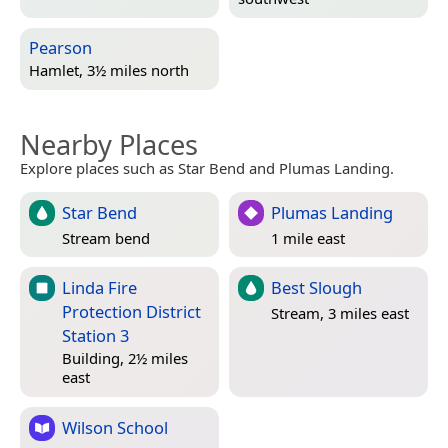
Pearson
Hamlet, 3½ miles north
Nearby Places
Explore places such as Star Bend and Plumas Landing.
Star Bend
Plumas Landing
Stream bend
1 mile east
Linda Fire
Best Slough
Protection District
Stream, 3 miles east
Station 3
Building, 2½ miles
east
Wilson School