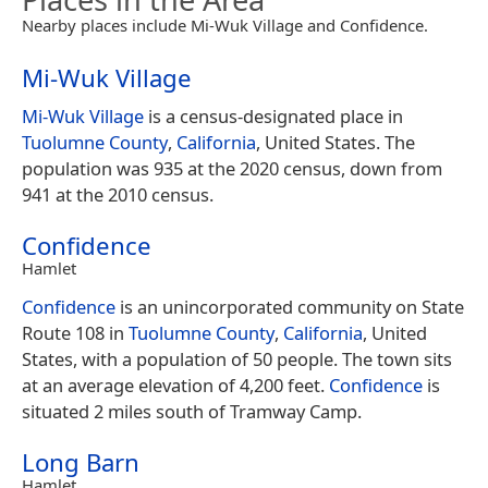
Nearby places include Mi-Wuk Village and Confidence.
Mi-Wuk Village
Mi-Wuk Village
is a census-designated place in
Tuolumne County
,
California
, United States. The
population was 935 at the 2020 census, down from
941 at the 2010 census.
Confidence
Hamlet
Confidence
is an unincorporated community on State
Route 108 in
Tuolumne County
,
California
, United
States, with a population of 50 people. The town sits
at an average elevation of 4,200 feet.
Confidence
is
situated 2 miles south of Tramway Camp.
Long Barn
Hamlet