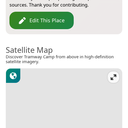
sources. Thank you for contributing.
Edit This Place
Satellite Map
Discover Tramway Camp from above in high-definition
satellite imagery.