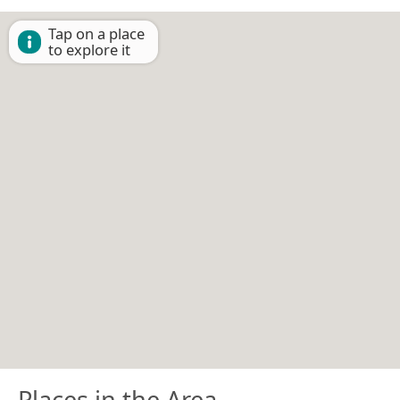
Tap on a place
to explore it
Places in the Area