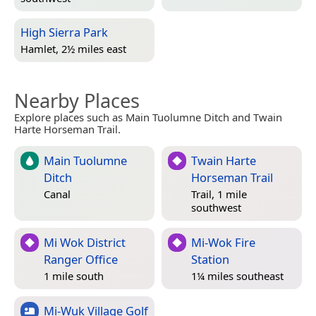
High Sierra Park
Hamlet, 2½ miles east
Nearby Places
Explore places such as Main Tuolumne Ditch and Twain
Harte Horseman Trail.
Main Tuolumne
Twain Harte
Ditch
Horseman Trail
Canal
Trail, 1 mile
southwest
Mi Wok District
Mi-Wok Fire
Ranger Office
Station
1 mile south
1¼ miles southeast
Mi-Wuk Village Golf