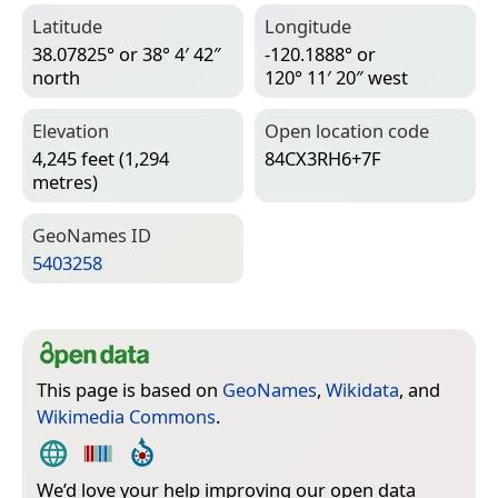
Latitude
Longitude
38.07825° or 38° 4′ 42″
-120.1888° or
north
120° 11′ 20″ west
Elevation
Open location code
4,245 feet (1,294
84CX3RH6+7F
metres)
Geo­Names ID
5403258
This page is based on
GeoNames
,
Wikidata
, and
Wikimedia Commons
.
We’d love your help improving our open data