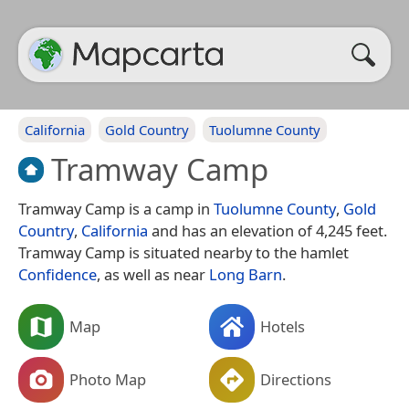
California
Gold Country
Tuolumne County
Tramway Camp
Tramway Camp is a camp in
Tuolumne County
,
Gold
Country
,
California
and has an elevation of 4,245 feet.
Tramway Camp is situated nearby to the hamlet
Confidence
, as well as near
Long Barn
.
Map
Hotels
Photo Map
Directions