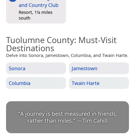
and Country Club
Resort, 1¼ miles
south
Tuolumne County
: Must-Visit
Destinations
Delve into Sonora, Jamestown, Columbia, and Twain Harte.
Sonora
Jamestown
Columbia
Twain Harte
“
A journey is best measured in friends,
rather than miles.
”
—
Tim Cahill