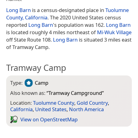
Long Barn
is a census-designated place in
Tuolumne
County, California
. The 2020 United States census
reported
Long Barn
's population was 162.
Long Barn
is located roughly 4 miles northeast of
Mi-Wuk Village
off State Route 108.
Long Barn
is situated 3 miles east
of Tramway Camp.
Tramway Camp
Type:
Camp
Also known as:
“
Tramway Campground
”
Location:
Tuolumne County
,
Gold Country
,
California
,
United States
,
North America
View on Open­Street­Map