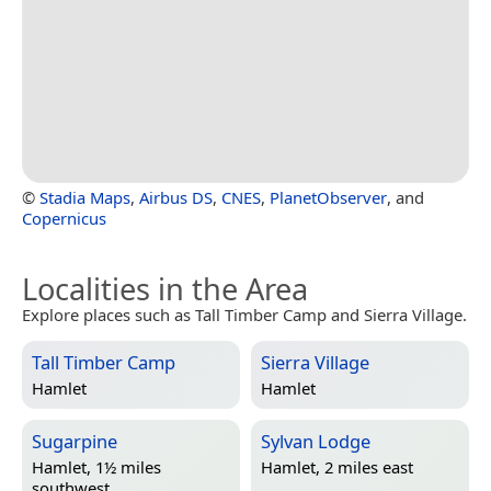
©
Stadia Maps
,
Airbus DS
,
CNES
,
PlanetObserver
, and
Copernicus
Localities in the Area
Explore places such as Tall Timber Camp and Sierra Village.
Tall Timber Camp
Sierra Village
Hamlet
Hamlet
Sugarpine
Sylvan Lodge
Hamlet, 1½ miles
Hamlet, 2 miles east
southwest