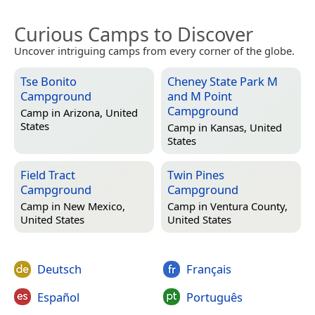
Curious Camps to Discover
Uncover intriguing camps from every corner of the globe.
Tse Bonito
Cheney State Park M
Campground
and M Point
Campground
Camp in
Arizona, United
States
Camp in
Kansas, United
States
Field Tract
Twin Pines
Campground
Campground
Camp in
New Mexico,
Camp in
Ventura County,
United States
United States
Deutsch
Français
Español
Português