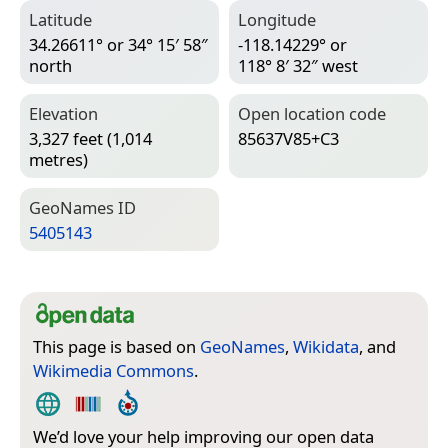
Latitude
Longitude
34.26611° or 34° 15′ 58″
-118.14229° or
north
118° 8′ 32″ west
Elevation
Open location code
3,327 feet (1,014
85637V85+C3
metres)
Geo­Names ID
5405143
This page is based on
GeoNames
,
Wikidata
, and
Wikimedia Commons
.
We’d love your help improving our open data