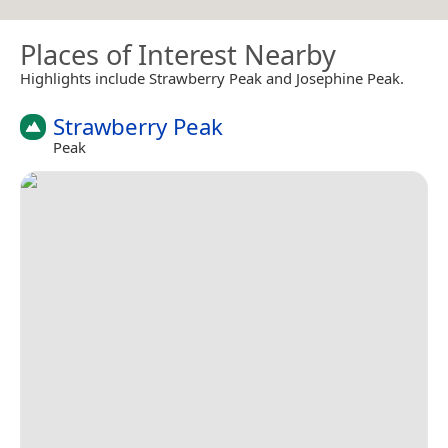
Places of Interest Nearby
Highlights include Strawberry Peak and Josephine Peak.
Strawberry Peak
Peak