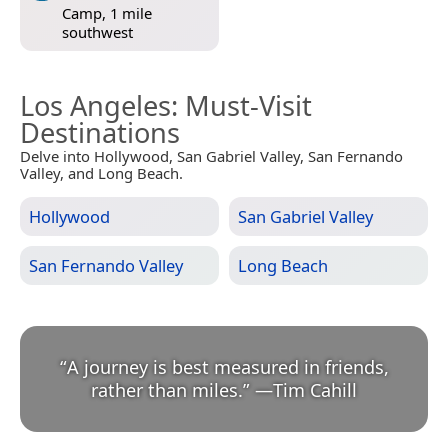
Camp, 1 mile
southwest
Los Angeles
: Must-Visit
Destinations
Delve into Hollywood, San Gabriel Valley, San Fernando
Valley, and Long Beach.
Hollywood
San Gabriel Valley
San Fernando Valley
Long Beach
“
A journey is best measured in friends,
rather than miles.
”
—
Tim Cahill