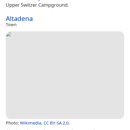
Upper Switzer Campground.
Altadena
Town
Photo:
Wikimedia
,
CC BY-SA 2.0
.