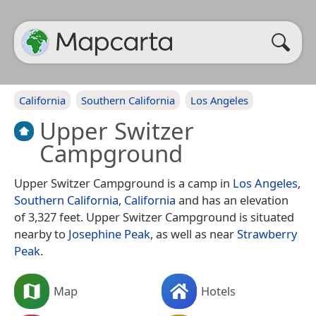
California
Southern California
Los Angeles
Upper Switzer
Campground
Upper Switzer Campground is a camp in
Los Angeles
,
Southern California
,
California
and has an elevation
of 3,327 feet. Upper Switzer Campground is situated
nearby to
Josephine Peak
, as well as near
Strawberry
Peak
.
Map
Hotels