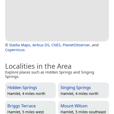
©
Stadia Maps
,
Airbus DS
,
CNES
,
PlanetObserver
, and
Copernicus
Localities in the Area
Explore places such as Hidden Springs and Singing
Springs.
Hidden Springs
Singing Springs
Hamlet, 4 miles north
Hamlet, 4 miles north
Briggs Terrace
Mount Wilson
Hamlet, 5 miles west
Hamlet, 5 miles southeast