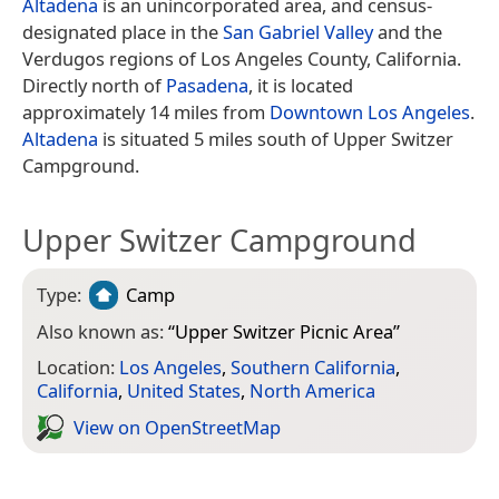
Altadena
is an unincorporated area, and census-
designated place in the
San Gabriel Valley
and the
Verdugos regions of Los Angeles County, California.
Directly north of
Pasadena
, it is located
approximately 14 miles from
Downtown Los Angeles
.
Altadena
is situated 5 miles south of Upper Switzer
Campground.
Upper Switzer Campground
Type:
Camp
Also known as:
“
Upper Switzer Picnic Area
”
Location:
Los Angeles
,
Southern California
,
California
,
United States
,
North America
View on Open­Street­Map