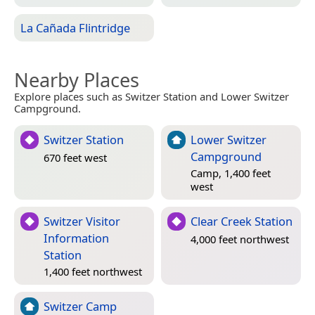
La Cañada Flintridge
Nearby Places
Explore places such as Switzer Station and Lower Switzer
Campground.
Switzer Station
Lower Switzer
Campground
670 feet west
Camp, 1,400 feet
west
Switzer Visitor
Clear Creek Station
Information
4,000 feet northwest
Station
1,400 feet northwest
Switzer Camp