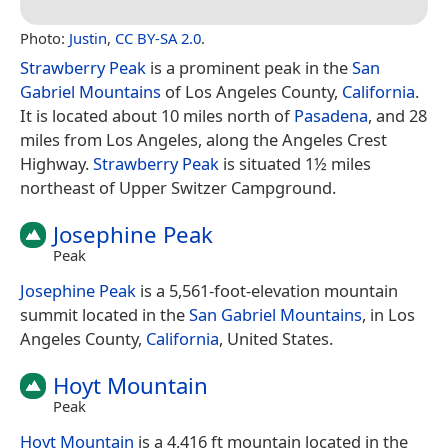
Photo:
Justin
,
CC BY-SA 2.0
.
Strawberry Peak
is a prominent peak in the
San
Gabriel Mountains
of Los Angeles County,
California
.
It is located about 10 miles north of
Pasadena
, and 28
miles from Los Angeles, along the Angeles Crest
Highway.
Strawberry Peak
is situated 1½ miles
northeast of Upper Switzer Campground.
Josephine Peak
Peak
Josephine Peak
is a 5,561-foot-elevation mountain
summit located in the
San Gabriel Mountains
, in Los
Angeles County,
California
, United States.
Hoyt Mountain
Peak
Hoyt Mountain
is a 4,416 ft mountain located in the