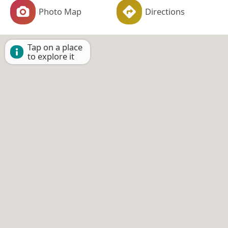
Photo Map
Directions
Tap on a place
to explore it