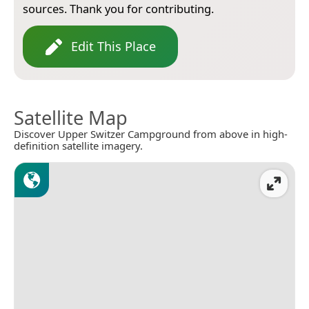
sources. Thank you for contributing.
Edit This Place
Satellite Map
Discover Upper Switzer Campground from above in high-
definition satellite imagery.