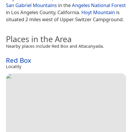
San Gabriel Mountains
in the
Angeles National Forest
in Los Angeles County, California.
Hoyt Mountain
is
situated 2 miles west of Upper Switzer Campground.
Places in the Area
Nearby places include Red Box and Altacanyada.
Red Box
Locality