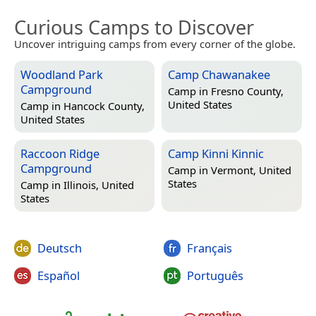
Curious Camps to Discover
Uncover intriguing camps from every corner of the globe.
Woodland Park
Camp Chawanakee
Campground
Camp in
Fresno County,
United States
Camp in
Hancock County,
United States
Raccoon Ridge
Camp Kinni Kinnic
Campground
Camp in
Vermont, United
States
Camp in
Illinois, United
States
Deutsch
Français
Español
Português