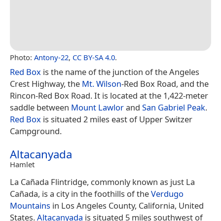
Photo:
Antony-22
,
CC BY-SA 4.0
.
Red Box
is the name of the junction of the Angeles
Crest Highway, the
Mt. Wilson
-Red Box Road, and the
Rincon-Red Box Road. It is located at the 1,422-meter
saddle between
Mount Lawlor
and
San Gabriel Peak
.
Red Box
is situated 2 miles east of Upper Switzer
Campground.
Altacanyada
Hamlet
La Cañada Flintridge, commonly known as just La
Cañada, is a city in the foothills of the
Verdugo
Mountains
in Los Angeles County, California, United
States.
Altacanyada
is situated 5 miles southwest of