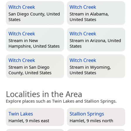
Witch Creek
Witch Creek
San Diego County, United
Stream in
Alabama,
States
United States
Witch Creek
Witch Creek
Stream in
New
Stream in
Arizona, United
Hampshire, United States
States
Witch Creek
Witch Creek
Stream in
San Diego
Stream in
Wyoming,
County, United States
United States
Localities in the Area
Explore places such as Twin Lakes and Stallion Springs.
Twin Lakes
Stallion Springs
Hamlet, 9 miles east
Hamlet, 9 miles north