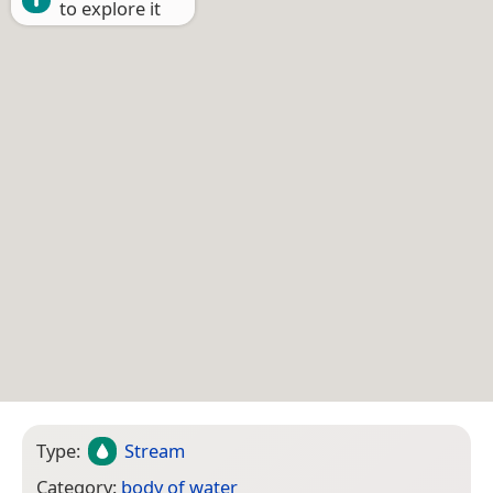
to explore it
Type:
Stream
Category:
body of water