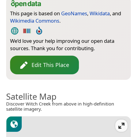
This page is based on
GeoNames
,
Wikidata
, and
Wikimedia Commons
.
We’d love your help improving our open data
sources. Thank you for contributing.
Edit This Place
Satellite Map
Discover Witch Creek from above in high-definition
satellite imagery.