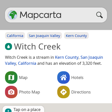
California
San Joaquin Valley
Kern County
Witch Creek
Witch Creek is a stream in
Kern County
,
San Joaquin
Valley
,
California
and has an elevation of 3,320 feet.
Map
Hotels
Photo Map
Directions
Tap on a place