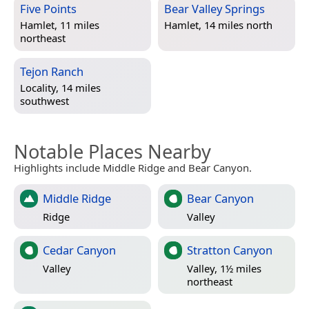
Five Points
Bear Valley Springs
Hamlet, 11 miles
Hamlet, 14 miles north
northeast
Tejon Ranch
Locality, 14 miles
southwest
Notable Places Nearby
Highlights include Middle Ridge and Bear Canyon.
Middle Ridge
Bear Canyon
Ridge
Valley
Cedar Canyon
Stratton Canyon
Valley
Valley, 1½ miles
northeast