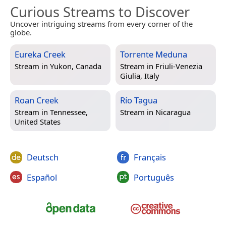
Curious Streams to Discover
Uncover intriguing streams from every corner of the
globe.
Eureka Creek
Torrente Meduna
Stream in
Yukon, Canada
Stream in
Friuli-Venezia
Giulia, Italy
Roan Creek
Río Tagua
Stream in
Tennessee,
Stream in
Nicaragua
United States
Deutsch
Français
Español
Português