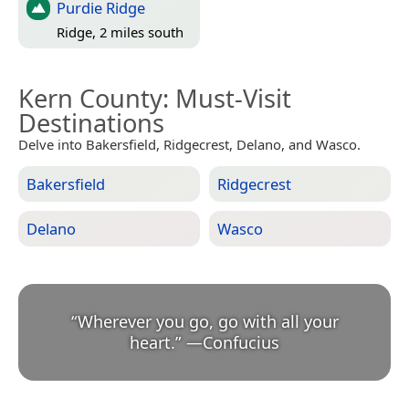
Purdie Ridge
Ridge, 2 miles south
Kern County
: Must-Visit
Destinations
Delve into Bakersfield, Ridgecrest, Delano, and Wasco.
Bakersfield
Ridgecrest
Delano
Wasco
“
Wherever you go, go with all your
heart.
”
—
Confucius