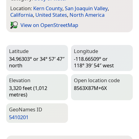
Location:
Kern County
,
San Joaquin Valley
,
California
,
United States
,
North America
View on Open­Street­Map
Latitude
Longitude
34.96303° or 34° 57′ 47″
-118.66509° or
north
118° 39′ 54″ west
Elevation
Open location code
3,320 feet (1,012
8563X87M+6X
metres)
Geo­Names ID
5410201