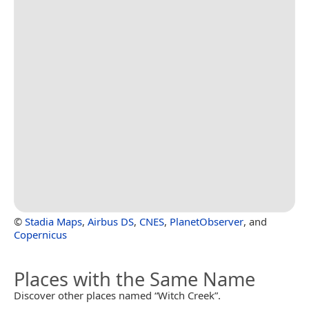
©
Stadia Maps
,
Airbus DS
,
CNES
,
PlanetObserver
, and
Copernicus
Places with the Same Name
Discover other places named “Witch Creek”.