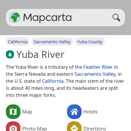
California
Sacramento Valley
Yuba County
Yuba River
The Yuba River is a tributary of the
Feather River
in
the Sierra Nevada and eastern
Sacramento Valley
, in
the U.S. state of
California
. The main stem of the river
is about 40 miles long, and its headwaters are split
into three major forks.
Map
Hotels
Photo Map
Directions