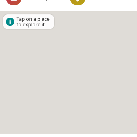
Tap on a place
to explore it