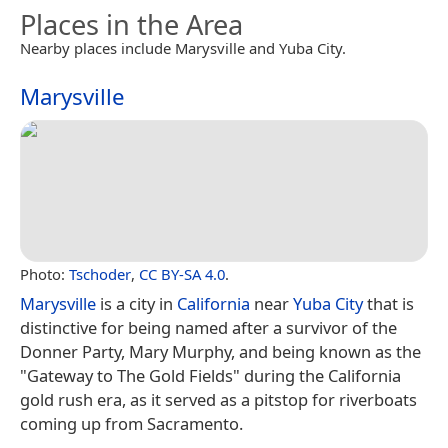
Places in the Area
Nearby places include Marysville and Yuba City.
Marysville
Photo:
Tschoder
,
CC BY-SA 4.0
.
Marysville
is a city in
California
near
Yuba City
that is
distinctive for being named after a survivor of the
Donner Party, Mary Murphy, and being known as the
"Gateway to The Gold Fields" during the California
gold rush era, as it served as a pitstop for riverboats
coming up from Sacramento.