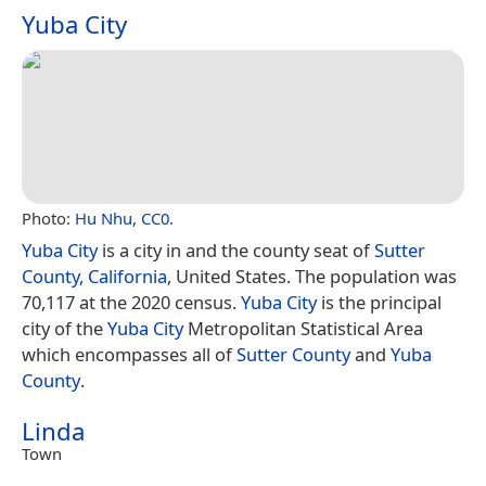
Yuba City
Photo:
Hu Nhu
,
CC0
.
Yuba City
is a city in and the county seat of
Sutter
County, California
, United States. The population was
70,117 at the 2020 census.
Yuba City
is the principal
city of the
Yuba City
Metropolitan Statistical Area
which encompasses all of
Sutter County
and
Yuba
County
.
Linda
Town