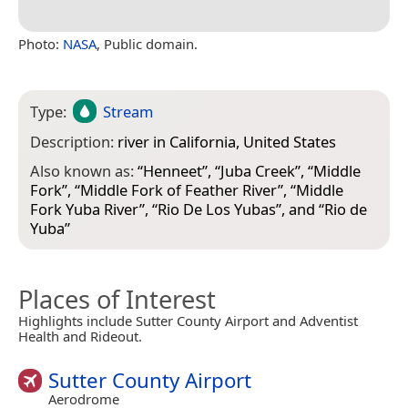
Photo:
NASA
, Public domain.
Type:
Stream
Description:
river in California, United States
Also known as:
“
Henneet
”, “
Juba Creek
”, “
Middle
Fork
”, “
Middle Fork of Feather River
”, “
Middle
Fork Yuba River
”, “
Rio De Los Yubas
”, and “
Rio de
Yuba
”
Places of Interest
Highlights include Sutter County Airport and Adventist
Health and Rideout.
Sutter County Airport
Aerodrome