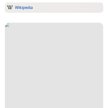
Wikipedia