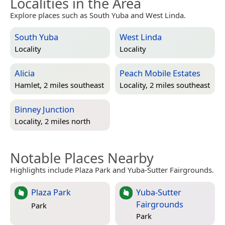
Localities in the Area
Explore places such as South Yuba and West Linda.
South Yuba
West Linda
Locality
Locality
Alicia
Peach Mobile Estates
Hamlet, 2 miles southeast
Locality, 2 miles southeast
Binney Junction
Locality, 2 miles north
Notable Places Nearby
Highlights include Plaza Park and Yuba-Sutter Fairgrounds.
Plaza Park
Yuba-Sutter
Fairgrounds
Park
Park