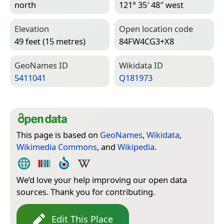
north
121° 35′ 48″ west
Elevation
Open location code
49 feet (15 metres)
84FW4CG3+X8
Geo­Names ID
Wiki­data ID
5411041
Q181973
This page is based on
GeoNames
,
Wikidata
,
Wikimedia Commons
, and
Wikipedia
.
We’d love your help improving our open data
sources. Thank you for contributing.
Edit This Place