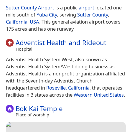
Sutter County Airport
is a public
airport
located one
mile south of
Yuba City
, serving
Sutter County
,
California
,
USA
. This general aviation airport covers
175 acres and has one runway.
Adventist Health and Rideout
Hospital
Adventist Health System West, also known as
Adventist Health System/West doing business as
Adventist Health is a nonprofit organization affiliated
with the Seventh-day Adventist Church
headquartered in
Roseville, California
, that operates
facilities in 3 states across the
Western United States
.
Bok Kai Temple
Place of worship