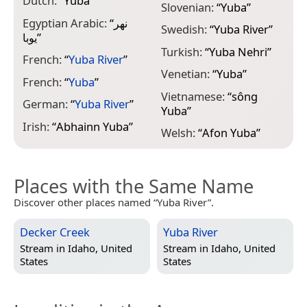
Dutch:
“
Yuba
”
Slovenian:
“
Yuba
”
Egyptian Arabic:
“
نهر
Swedish:
“
Yuba River
”
يوبا
”
Turkish:
“
Yuba Nehri
”
French:
“
Yuba River
”
Venetian:
“
Yuba
”
French:
“
Yuba
”
Vietnamese:
“
sông
German:
“
Yuba River
”
Yuba
”
Irish:
“
Abhainn Yuba
”
Welsh:
“
Afon Yuba
”
Places with the Same Name
Discover other places named “Yuba River”.
Decker Creek
Yuba River
Stream in
Idaho, United
Stream in
Idaho, United
States
States