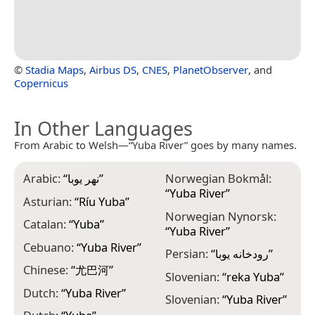
©
Stadia Maps
,
Airbus DS
,
CNES
,
PlanetObserver
, and
Copernicus
In Other Languages
From Arabic to Welsh—“Yuba River” goes by many names.
Arabic:
“
نهر يوبا
”
Norwegian Bokmål:
“
Yuba River
”
Asturian:
“
Ríu Yuba
”
Norwegian Nynorsk:
Catalan:
“
Yuba
”
“
Yuba River
”
Cebuano:
“
Yuba River
”
Persian:
“
رودخانه یوبا
”
Chinese:
“
尤巴河
”
Slovenian:
“
reka Yuba
”
Dutch:
“
Yuba River
”
Slovenian:
“
Yuba River
”