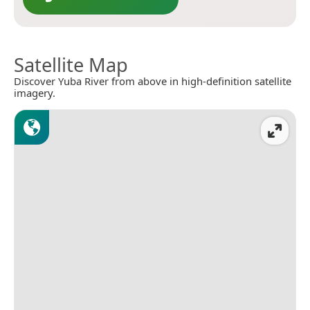
Satellite Map
Discover Yuba River from above in high-definition satellite
imagery.