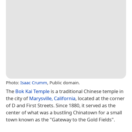
Photo:
Isaac Crumm
, Public domain.
The
Bok Kai Temple
is a traditional Chinese temple in
the city of
Marysville, California
, located at the corner
of D and First Streets. Since 1880, it served as the
center of what was a bustling Chinatown for a small
town known as the "Gateway to the Gold Fields".