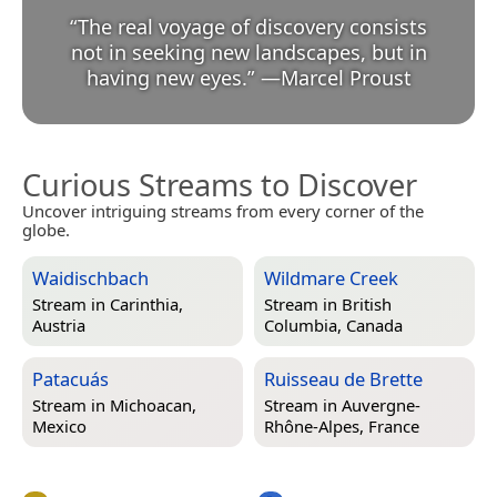
“
The real voyage of discovery consists
not in seeking new landscapes, but in
having new eyes.
”
—
Marcel Proust
Curious Streams to Discover
Uncover intriguing streams from every corner of the
globe.
Waidischbach
Wildmare Creek
Stream in
Carinthia,
Stream in
British
Austria
Columbia, Canada
Patacuás
Ruisseau de Brette
Stream in
Michoacan,
Stream in
Auvergne-
Mexico
Rhône-Alpes, France