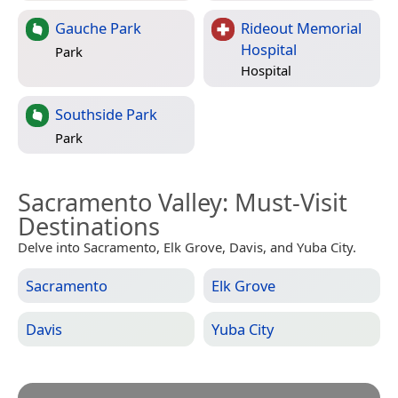
Gauche Park
Rideout Memorial
Hospital
Park
Hospital
Southside Park
Park
Sacramento Valley
: Must-Visit
Destinations
Delve into Sacramento, Elk Grove, Davis, and Yuba City.
Sacramento
Elk Grove
Davis
Yuba City