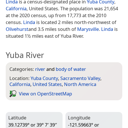
Linda
is a census-designated place in
Yuba County
,
California
, United States. The population was 21,654
at the 2020 census, up from 17,773 at the 2010
census.
Linda
is located 2 miles north-northwest of
Olivehurst
and 3.5 miles south of
Marysville
.
Linda
is
situated 1½ miles east of Yuba River.
Yuba River
Categories:
river
and
body of water
Location:
Yuba County
,
Sacramento Valley
,
California
,
United States
,
North America
View on Open­Street­Map
Latitude
Longitude
39.12739° or 39° 7′ 39″
-121.59663° or