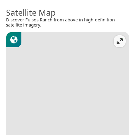
Satellite Map
Discover Fulsos Ranch from above in high-definition
satellite imagery.