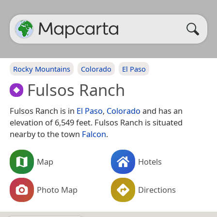
Rocky Mountains
Colorado
El Paso
Fulsos Ranch
Fulsos Ranch is in
El Paso
,
Colorado
and has an
elevation of 6,549 feet. Fulsos Ranch is situated
nearby to the town
Falcon
.
Map
Hotels
Photo Map
Directions