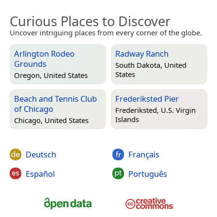
Curious Places to Discover
Uncover intriguing places from every corner of the globe.
Arlington Rodeo
Radway Ranch
Grounds
South Dakota, United
States
Oregon, United States
Beach and Tennis Club
Frederiksted Pier
of Chicago
Frederiksted, U.S. Virgin
Islands
Chicago, United States
Deutsch
Français
Español
Português