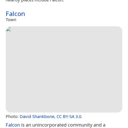
Falcon
Town
Photo:
David Shankbone
,
CC BY-SA 3.0
.
Falcon
is an unincorporated community and a