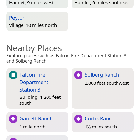
Hamlet, 9 miles west
Hamlet, 9 miles southeast
Peyton
Village, 10 miles north
Nearby Places
Explore places such as Falcon Fire Department Station 3
and Solberg Ranch.
Falcon Fire
Solberg Ranch
Department
2,000 feet southwest
Station 3
Building, 1,200 feet
south
Garrett Ranch
Curtis Ranch
1 mile north
1½ miles south