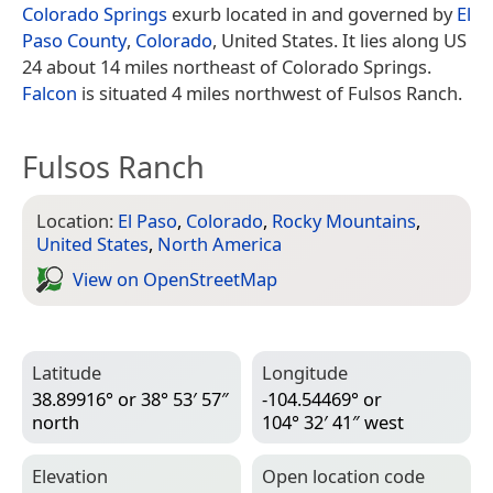
Colorado Springs
exurb located in and governed by
El
Paso County
,
Colorado
, United States. It lies along US
24 about 14 miles northeast of Colorado Springs.
Falcon
is situated 4 miles northwest of Fulsos Ranch.
Fulsos Ranch
Location:
El Paso
,
Colorado
,
Rocky Mountains
,
United States
,
North America
View on Open­Street­Map
Latitude
Longitude
38.89916° or 38° 53′ 57″
-104.54469° or
north
104° 32′ 41″ west
Elevation
Open location code