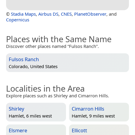
©
Stadia Maps
,
Airbus DS
,
CNES
,
PlanetObserver
, and
Copernicus
Places with the Same Name
Discover other places named “Fulsos Ranch”.
Fulsos Ranch
Colorado, United States
Localities in the Area
Explore places such as Shirley and Cimarron Hills.
Shirley
Cimarron Hills
Hamlet, 6 miles west
Hamlet, 9 miles west
Elsmere
Ellicott