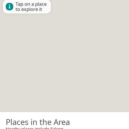
Tap on a place
to explore it
Places in the Area
Nearby places include Falcon.