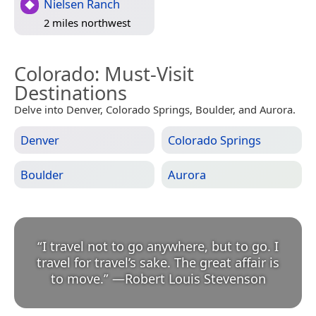
Nielsen Ranch
2 miles northwest
Colorado
: Must-Visit
Destinations
Delve into Denver, Colorado Springs, Boulder, and Aurora.
Denver
Colorado Springs
Boulder
Aurora
“
I travel not to go anywhere, but to go. I
travel for travel’s sake. The great affair is
to move.
”
—
Robert Louis Stevenson