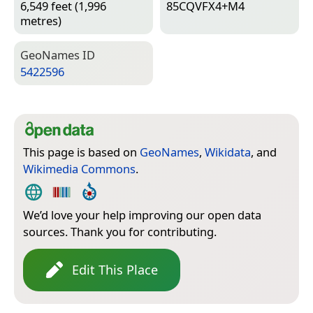
6,549 feet (1,996
85CQVFX4+M4
metres)
Geo­Names ID
5422596
This page is based on
GeoNames
,
Wikidata
, and
Wikimedia Commons
.
We’d love your help improving our open data
sources. Thank you for contributing.
Edit This Place