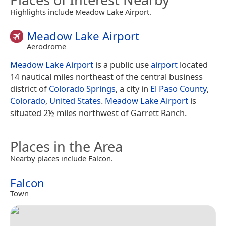
Highlights include Meadow Lake Airport.
Meadow Lake Airport
Aerodrome
Meadow Lake Airport
is a public use
airport
located
14 nautical miles northeast of the central business
district of
Colorado Springs
, a city in
El Paso County
,
Colorado
,
United States
.
Meadow Lake Airport
is
situated 2½ miles northwest of Garrett Ranch.
Places in the Area
Nearby places include Falcon.
Falcon
Town