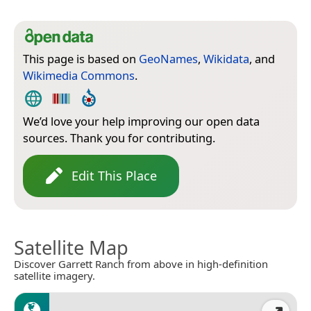
This page is based on
GeoNames
,
Wikidata
, and
Wikimedia Commons
.
We’d love your help improving our open data
sources. Thank you for contributing.
Edit This Place
Satellite Map
Discover Garrett Ranch from above in high-definition
satellite imagery.