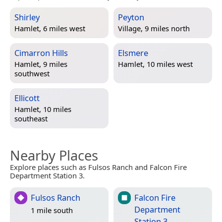
Shirley
Peyton
Hamlet, 6 miles west
Village, 9 miles north
Cimarron Hills
Elsmere
Hamlet, 9 miles
Hamlet, 10 miles west
southwest
Ellicott
Hamlet, 10 miles
southeast
Nearby Places
Explore places such as Fulsos Ranch and Falcon Fire
Department Station 3.
Fulsos Ranch
Falcon Fire
Department
1 mile south
Station 3