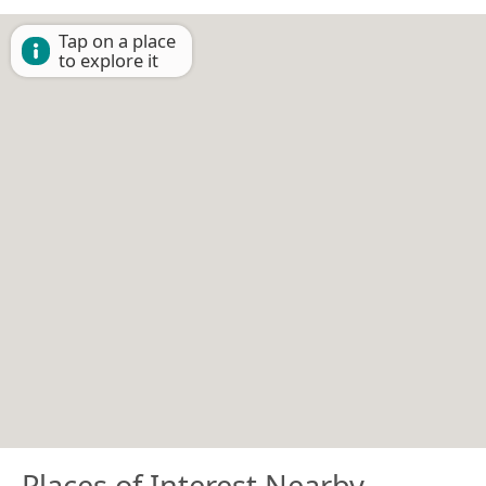
Tap on a place
to explore it
Places of Interest Nearby