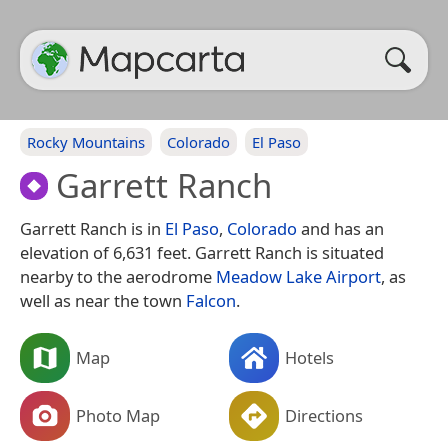
Rocky Mountains
Colorado
El Paso
Garrett Ranch
Garrett Ranch is in
El Paso
,
Colorado
and has an
elevation of 6,631 feet. Garrett Ranch is situated
nearby to the aerodrome
Meadow Lake Airport
, as
well as near the town
Falcon
.
Map
Hotels
Photo Map
Directions