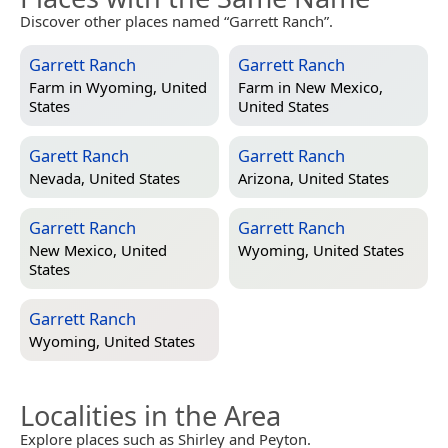
Discover other places named “Garrett Ranch”.
Garrett Ranch
Garrett Ranch
Farm in
Wyoming, United
Farm in
New Mexico,
States
United States
Garett Ranch
Garrett Ranch
Nevada, United States
Arizona, United States
Garrett Ranch
Garrett Ranch
New Mexico, United
Wyoming, United States
States
Garrett Ranch
Wyoming, United States
Localities in the Area
Explore places such as Shirley and Peyton.