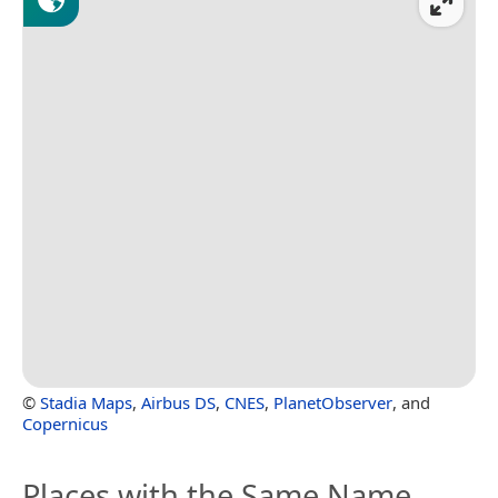
©
Stadia Maps
,
Airbus DS
,
CNES
,
PlanetObserver
, and
Copernicus
Places with the Same Name