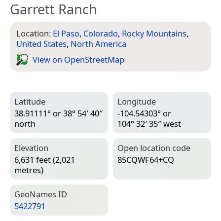
Garrett Ranch
Location:
El Paso
,
Colorado
,
Rocky Mountains
,
United States
,
North America
View on Open­Street­Map
Latitude
Longitude
38.91111° or 38° 54′ 40″
-104.54303° or
north
104° 32′ 35″ west
Elevation
Open location code
6,631 feet (2,021
85CQWF64+CQ
metres)
Geo­Names ID
5422791