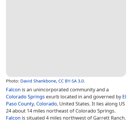
Photo:
David Shankbone
,
CC BY-SA 3.0
.
Falcon
is an unincorporated community and a
Colorado Springs
exurb located in and governed by
El
Paso County
,
Colorado
, United States. It lies along US
24 about 14 miles northeast of Colorado Springs.
Falcon
is situated 4 miles northwest of Garrett Ranch.