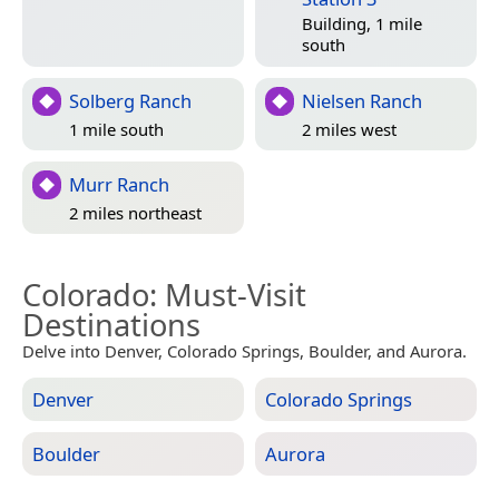
Building, 1 mile
south
Solberg Ranch
Nielsen Ranch
1 mile south
2 miles west
Murr Ranch
2 miles northeast
Colorado
: Must-Visit
Destinations
Delve into Denver, Colorado Springs, Boulder, and Aurora.
Denver
Colorado Springs
Boulder
Aurora