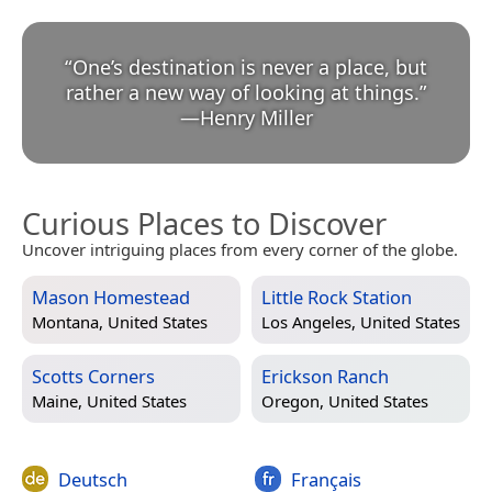
“
One’s destination is never a place, but
rather a new way of looking at things.
”
—
Henry Miller
Curious Places to Discover
Uncover intriguing places from every corner of the globe.
Mason Homestead
Little Rock Station
Montana, United States
Los Angeles, United States
Scotts Corners
Erickson Ranch
Maine, United States
Oregon, United States
Deutsch
Français