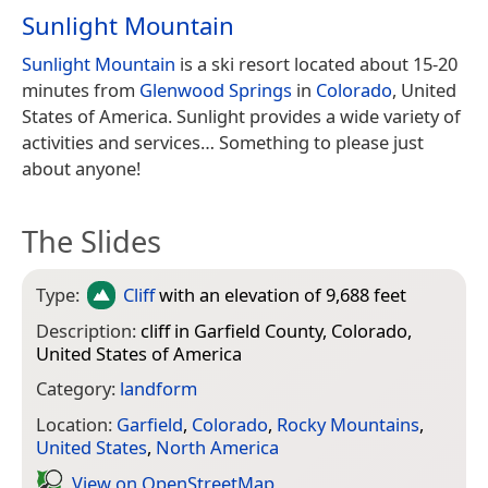
Sunlight Mountain
Sunlight Mountain
is a ski resort located about 15-20
minutes from
Glenwood Springs
in
Colorado
, United
States of America. Sunlight provides a wide variety of
activities and services… Something to please just
about anyone!
The Slides
Type:
Cliff
with an elevation of 9,688 feet
Description:
cliff in Garfield County, Colorado,
United States of America
Category:
landform
Location:
Garfield
,
Colorado
,
Rocky Mountains
,
United States
,
North America
View on Open­Street­Map