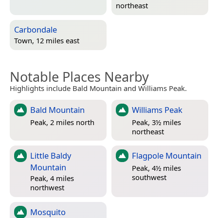
northeast
Carbondale
Town, 12 miles east
Notable Places Nearby
Highlights include Bald Mountain and Williams Peak.
Bald Mountain
Williams Peak
Peak, 2 miles north
Peak, 3½ miles
northeast
Little Baldy
Flagpole Mountain
Mountain
Peak, 4½ miles
southwest
Peak, 4 miles
northwest
Mosquito