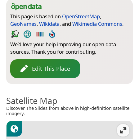
This page is based on
OpenStreetMap
,
GeoNames
,
Wikidata
, and
Wikimedia Commons
.
We’d love your help improving our open data
sources. Thank you for contributing.
Edit This Place
Satellite Map
Discover The Slides from above in high-definition satellite
imagery.