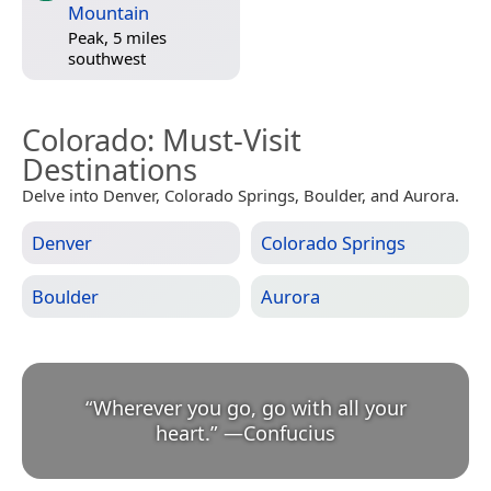
Mountain
Peak, 5 miles
southwest
Colorado
: Must-Visit
Destinations
Delve into Denver, Colorado Springs, Boulder, and Aurora.
Denver
Colorado Springs
Boulder
Aurora
“
Wherever you go, go with all your
heart.
”
—
Confucius