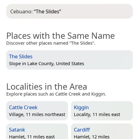
Cebuano:
“
The Slides
”
Places with the Same Name
Discover other places named “The Slides”.
The Slides
Slope in
Lake County, United States
Localities in the Area
Explore places such as Cattle Creek and Kiggin.
Cattle Creek
Kiggin
Village, 11 miles northeast
Locality, 11 miles east
Satank
Cardiff
Hamlet, 11 miles east
Hamlet, 12 miles