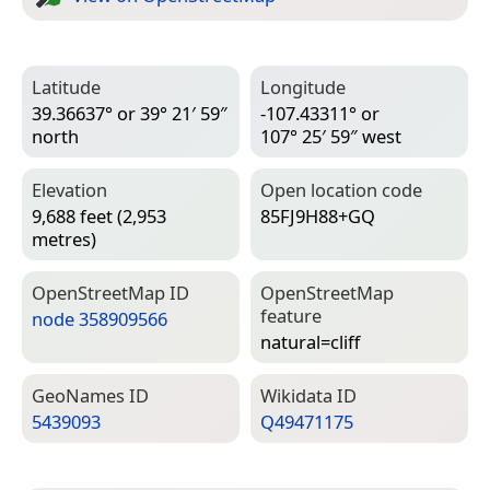
Latitude
Longitude
39.36637° or 39° 21′ 59″
-107.43311° or
north
107° 25′ 59″ west
Elevation
Open location code
9,688 feet (2,953
85FJ9H88+GQ
metres)
Open­Street­Map ID
Open­Street­Map
feature
node 358909566
natural=­cliff
Geo­Names ID
Wiki­data ID
5439093
Q49471175