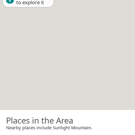
to explore it
Places in the Area
Nearby places include Sunlight Mountain.