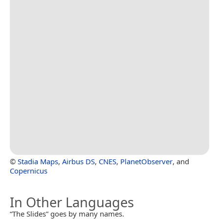
©
Stadia Maps
,
Airbus DS
,
CNES
,
PlanetObserver
, and
Copernicus
In Other Languages
“The Slides” goes by many names.