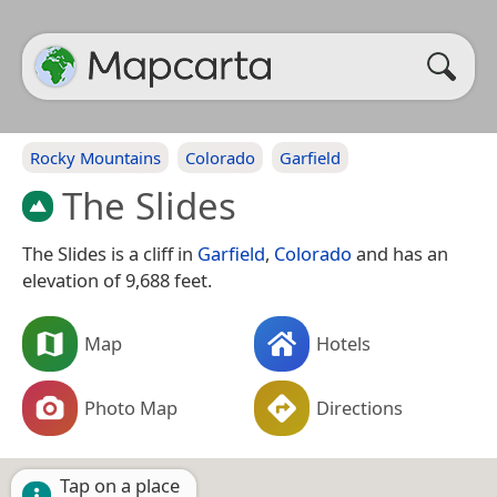
Rocky Mountains
Colorado
Garfield
The Slides
The Slides is a cliff in
Garfield
,
Colorado
and has an
elevation of 9,688 feet.
Map
Hotels
Photo Map
Directions
Tap on a place