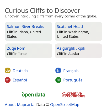
Curious Cliffs to Discover
Uncover intriguing cliffs from every corner of the globe.
Salmon River Breaks
Scatchet Head
Cliff in
Idaho, United
Cliff in
Washington,
States
United States
Ẕuqé Rom
Azigurglik Ikpik
Cliff in
Israel
Cliff in
Alaska
Deutsch
Français
Español
Português
About Mapcarta
. Data ©
OpenStreetMap