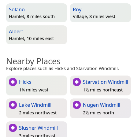
Solano
Roy
Hamlet, 8 miles south
Village, 8 miles west
Albert
Hamlet, 10 miles east
Nearby Places
Explore places such as Hicks and Starvation Windmill.
Hicks
Starvation Windmill
1¼ miles west
1½ miles northeast
Lake Windmill
Nugen Windmill
2 miles northwest
2½ miles north
Slusher Windmill
3 miles northeast