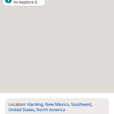
to explore it
Location:
Harding
,
New Mexico
,
Southwest
,
United States
,
North America