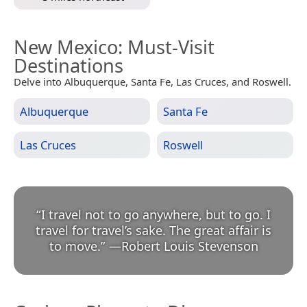
New Mexico
: Must-Visit
Destinations
Delve into Albuquerque, Santa Fe, Las Cruces, and Roswell.
Albuquerque
Santa Fe
Las Cruces
Roswell
“
I travel not to go anywhere, but to go. I
travel for travel’s sake. The great affair is
to move.
”
—
Robert Louis Stevenson