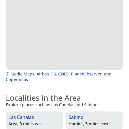
©
Stadia Maps
,
Airbus DS
,
CNES
,
PlanetObserver
, and
Copernicus
Localities in the Area
Explore places such as Las Canelas and Sabino.
Las Canelas
Sabino
Area, 3 miles east
Hamlet, 5 miles east