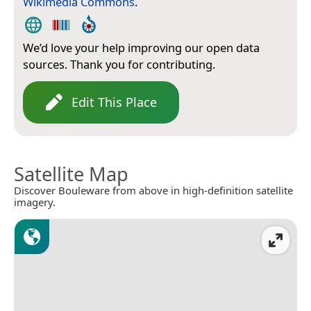
Wikimedia Commons
.
We’d love your help improving our open data
sources. Thank you for contributing.
Edit This Place
Satellite Map
Discover Bouleware from above in high-definition satellite
imagery.