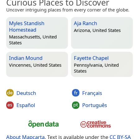
Curious Places to Discover
Uncover intriguing places from every corner of the globe.
Myles Standish
Aja Ranch
Homestead
Arizona, United States
Massachusetts, United
States
Indian Mound
Fayette Chapel
Vincennes, United States
Pennsylvania, United
States
Deutsch
Français
Español
Português
About Mapcarta
. Text is available under the
CC BY-SA