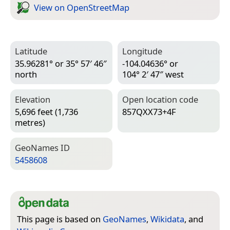
View on Open­Street­Map
Latitude
Longitude
35.96281° or 35° 57′ 46″
-104.04636° or
north
104° 2′ 47″ west
Elevation
Open location code
5,696 feet (1,736
857QXX73+4F
metres)
Geo­Names ID
5458608
This page is based on
GeoNames
,
Wikidata
, and