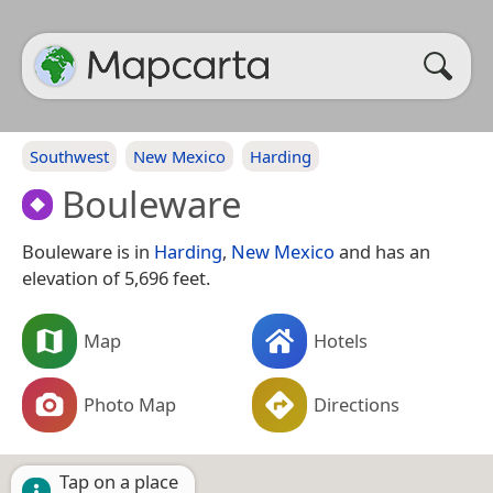
Southwest
New Mexico
Harding
Bouleware
Bouleware is in
Harding
,
New Mexico
and has an
elevation of 5,696 feet.
Map
Hotels
Photo Map
Directions
Tap on a place