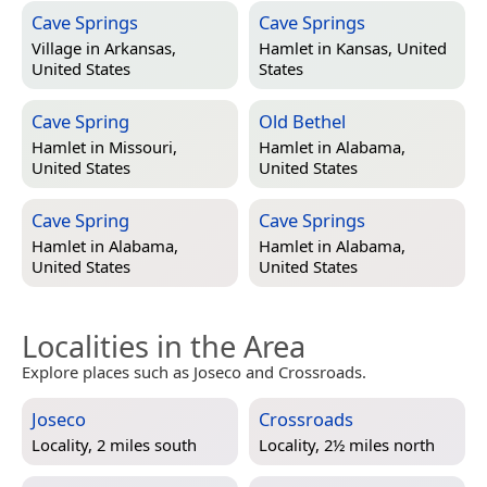
Cave Springs
Cave Springs
Village in
Arkansas,
Hamlet in
Kansas, United
United States
States
Cave Spring
Old Bethel
Hamlet in
Missouri,
Hamlet in
Alabama,
United States
United States
Cave Spring
Cave Springs
Hamlet in
Alabama,
Hamlet in
Alabama,
United States
United States
Localities in the Area
Explore places such as Joseco and Crossroads.
Joseco
Crossroads
Locality, 2 miles south
Locality, 2½ miles north