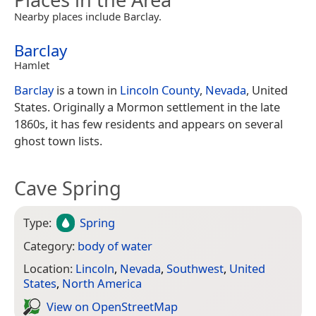
Nearby places include Barclay.
Barclay
Hamlet
Barclay
is a town in
Lincoln County
,
Nevada
, United
States. Originally a Mormon settlement in the late
1860s, it has few residents and appears on several
ghost town lists.
Cave Spring
Type:
Spring
Category:
body of water
Location:
Lincoln
,
Nevada
,
Southwest
,
United
States
,
North America
View on Open­Street­Map