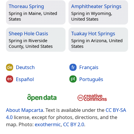
Thoreau Spring
Amphitheater Springs
Spring in
Maine, United
Spring in
Wyoming,
States
United States
Sheep Hole Oasis
Tuakay Hot Springs
Spring in
Riverside
Spring in
Arizona, United
County, United States
States
Deutsch
Français
Español
Português
About Mapcarta
. Text is available under the
CC BY-SA
4.0
license, except for photos, directions, and the
map. Photo:
exothermic
,
CC BY 2.0
.