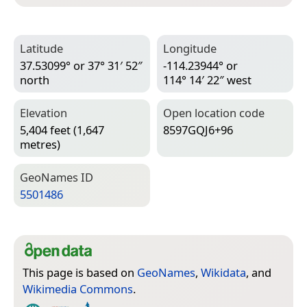
Latitude
Longitude
37.53099° or 37° 31′ 52″
-114.23944° or
north
114° 14′ 22″ west
Elevation
Open location code
5,404 feet (1,647
8597GQJ6+96
metres)
Geo­Names ID
5501486
This page is based on
GeoNames
,
Wikidata
, and
Wikimedia Commons
.