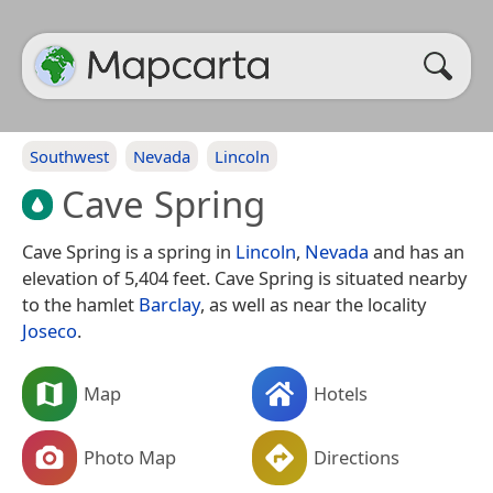
Southwest
Nevada
Lincoln
Cave Spring
Cave Spring is a spring in
Lincoln
,
Nevada
and has an
elevation of 5,404 feet. Cave Spring is situated nearby
to the hamlet
Barclay
, as well as near the locality
Joseco
.
Map
Hotels
Photo Map
Directions