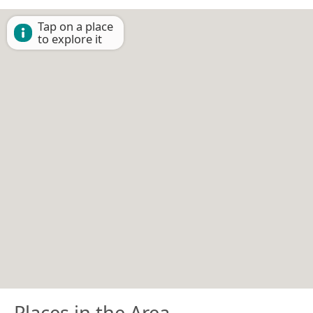
Tap on a place
to explore it
Places in the Area