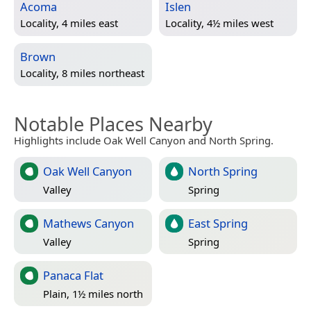
Acoma
Islen
Locality, 4 miles east
Locality, 4½ miles west
Brown
Locality, 8 miles northeast
Notable Places Nearby
Highlights include Oak Well Canyon and North Spring.
Oak Well Canyon
North Spring
Valley
Spring
Mathews Canyon
East Spring
Valley
Spring
Panaca Flat
Plain, 1½ miles north