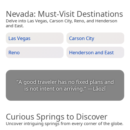
Nevada
: Must-Visit Destinations
Delve into Las Vegas, Carson City, Reno, and Henderson
and East.
Las Vegas
Carson City
Reno
Henderson and East
“
A good traveler has no fixed plans and
is not intent on arriving.
”
—
Lǎozǐ
Curious Springs to Discover
Uncover intriguing springs from every corner of the globe.