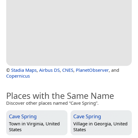
©
Stadia Maps
,
Airbus DS
,
CNES
,
PlanetObserver
, and
Copernicus
Places with the Same Name
Discover other places named “Cave Spring”.
Cave Spring
Cave Spring
Town in
Virginia, United
Village in
Georgia, United
States
States