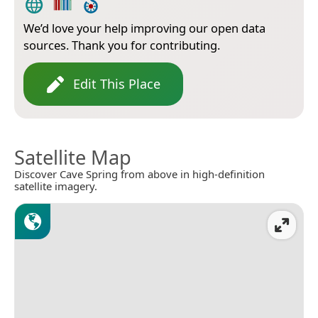
We’d love your help improving our open data
sources. Thank you for contributing.
Edit This Place
Satellite Map
Discover Cave Spring from above in high-definition
satellite imagery.