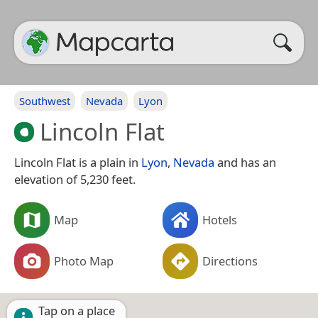
Southwest
Nevada
Lyon
Lincoln Flat
Lincoln Flat is a plain in
Lyon
,
Nevada
and has an
elevation of 5,230 feet.
Map
Hotels
Photo Map
Directions
Tap on a place