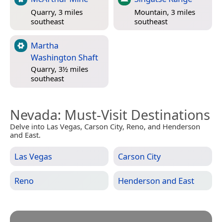
Quarry, 3 miles
Mountain, 3 miles
southeast
southeast
Martha
Washington Shaft
Quarry, 3½ miles
southeast
Nevada
: Must-Visit Destinations
Delve into Las Vegas, Carson City, Reno, and Henderson
and East.
Las Vegas
Carson City
Reno
Henderson and East