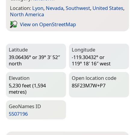
Location:
Lyon
,
Nevada
,
Southwest
,
United States
,
North America
View on Open­Street­Map
Latitude
Longitude
39.06436° or 39° 3′ 52″
-119.30432° or
north
119° 18′ 16″ west
Elevation
Open location code
5,230 feet (1,594
85F23M7W+P7
metres)
Geo­Names ID
5507196