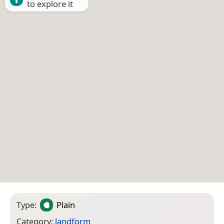
to explore it
Type:
Plain
Category:
landform