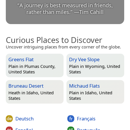
“
A journey is best measured in friends,
rather than miles.
”
—
Tim Cahill
Curious Places to Discover
Uncover intriguing places from every corner of the globe.
Greens Flat
Dry Vee Slope
Plain in
Plumas County,
Plain in
Wyoming, United
United States
States
Bruneau Desert
Michaud Flats
Heath in
Idaho, United
Plain in
Idaho, United
States
States
Deutsch
Français