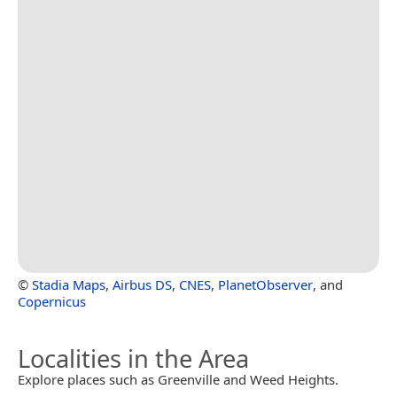
©
Stadia Maps
,
Airbus DS
,
CNES
,
PlanetObserver
, and
Copernicus
Localities in the Area
Explore places such as Greenville and Weed Heights.