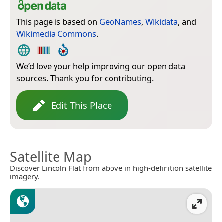
This page is based on
GeoNames
,
Wikidata
, and
Wikimedia Commons
.
We’d love your help improving our open data
sources. Thank you for contributing.
Edit This Place
Satellite Map
Discover Lincoln Flat from above in high-definition satellite
imagery.