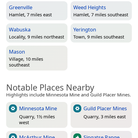
Greenville
Weed Heights
Hamlet, 7 miles east
Hamlet, 7 miles southeast
Wabuska
Yerington
Locality, 9 miles northeast
Town, 9 miles southeast
Mason
Village, 10 miles
southeast
Notable Places Nearby
Highlights include Minnesota Mine and Guild Placer Mines.
Minnesota Mine
Guild Placer Mines
Quarry, 1½ miles
Quarry, 3 miles east
west
McArthur Mine
Singatse Range