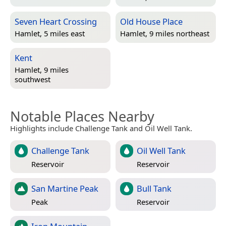
Seven Heart Crossing
Old House Place
Hamlet, 5 miles east
Hamlet, 9 miles northeast
Kent
Hamlet, 9 miles
southwest
Notable Places Nearby
Highlights include Challenge Tank and Oil Well Tank.
Challenge Tank
Oil Well Tank
Reservoir
Reservoir
San Martine Peak
Bull Tank
Peak
Reservoir