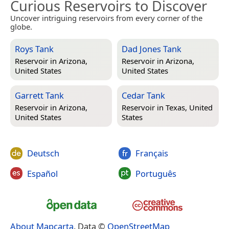
Curious Reservoirs to Discover
Uncover intriguing reservoirs from every corner of the
globe.
Roys Tank
Dad Jones Tank
Reservoir in
Arizona,
Reservoir in
Arizona,
United States
United States
Garrett Tank
Cedar Tank
Reservoir in
Arizona,
Reservoir in
Texas, United
United States
States
Deutsch
Français
Español
Português
About Mapcarta
. Data ©
OpenStreetMap