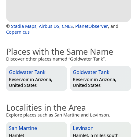
©
Stadia Maps
,
Airbus DS
,
CNES
,
PlanetObserver
, and
Copernicus
Places with the Same Name
Discover other places named “Goldwater Tank”.
Goldwater Tank
Goldwater Tank
Reservoir in
Arizona,
Reservoir in
Arizona,
United States
United States
Localities in the Area
Explore places such as San Martine and Levinson.
San Martine
Levinson
Hamlet
Hamlet, 5 miles south