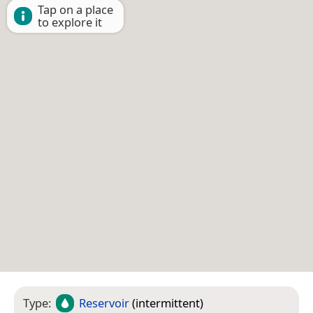
Tap on a place
to explore it
Type:
Reservoir
(intermittent)