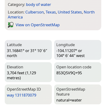
Category:
body of water
Location:
Culberson
,
Texas
,
United States
,
North
America
View on Open­Street­Map
Latitude
Longitude
31.16841° or 31° 10′ 6″
-104.11207° or
north
104° 6′ 44″ west
Elevation
Open location code
3,704 feet (1,129
853Q5V9Q+95
metres)
Open­Street­Map ID
Open­Street­Map
feature
way 1311870079
natural=­water