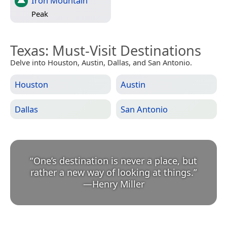
Iron Mountain
Peak
Texas
: Must-Visit Destinations
Delve into Houston, Austin, Dallas, and San Antonio.
Houston
Austin
Dallas
San Antonio
“
One’s destination is never a place, but
rather a new way of looking at things.
”
—
Henry Miller