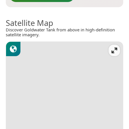
Satellite Map
Discover Goldwater Tank from above in high-definition
satellite imagery.