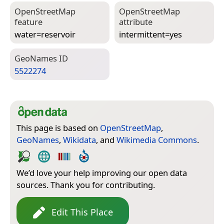
Open­Street­Map
Open­Street­Map
feature
attribute
water=­reservoir
intermittent=­yes
Geo­Names ID
5522274
This page is based on
OpenStreetMap
,
GeoNames
,
Wikidata
, and
Wikimedia Commons
.
We’d love your help improving our open data
sources. Thank you for contributing.
Edit This Place