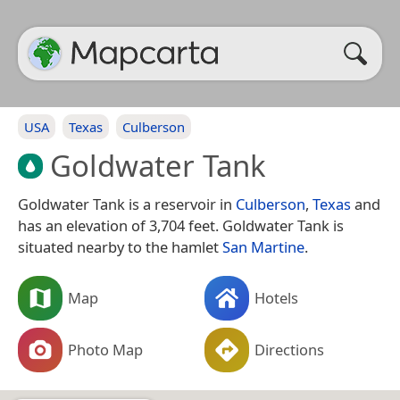
USA
Texas
Culberson
Goldwater Tank
Goldwater Tank is a reservoir in
Culberson
,
Texas
and
has an elevation of 3,704 feet. Goldwater Tank is
situated nearby to the hamlet
San Martine
.
Map
Hotels
Photo Map
Directions