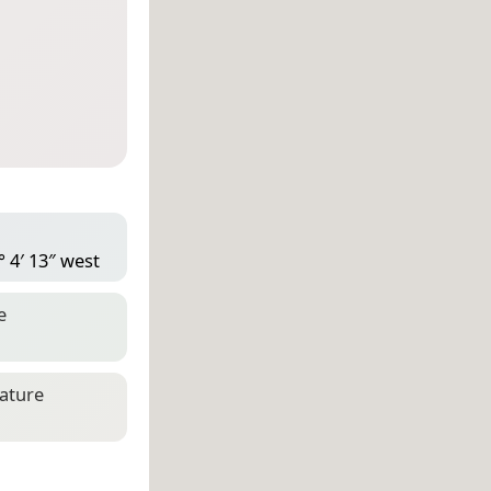
° 4′ 13″ west
e
eature