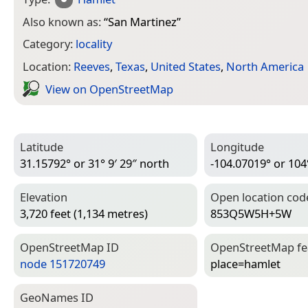
Also known as:
“
San Martinez
”
Category:
locality
Location:
Reeves
,
Texas
,
United States
,
North America
View on Open­Street­Map
Latitude
Longitude
31.15792° or 31° 9′ 29″ north
-104.07019° or 104
Elevation
Open location cod
3,720 feet (1,134 metres)
853Q5W5H+5W
Open­Street­Map ID
Open­Street­Map f
node 151720749
place=­hamlet
Geo­Names ID