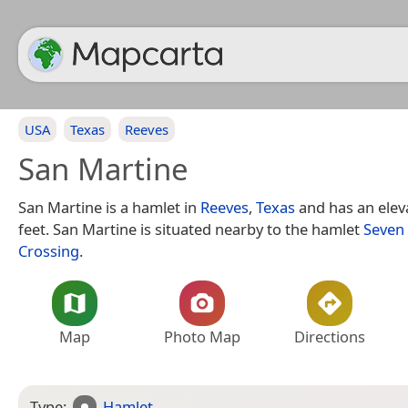
USA
Texas
Reeves
San Martine
San Martine is a hamlet in
Reeves
,
Texas
and has an eleva
feet. San Martine is situated nearby to the hamlet
Seven
Crossing
.
Map
Photo Map
Directions
Type:
Hamlet