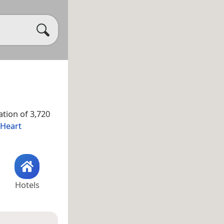
tion of 3,720
 Heart
Hotels