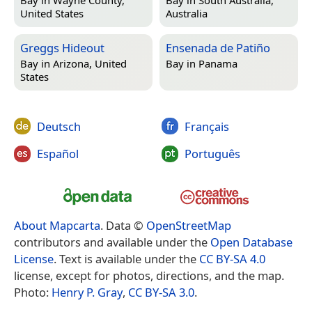
Bay in
Wayne County,
Bay in
South Australia,
United States
Australia
Greggs Hideout
Ensenada de Patiño
Bay in
Arizona, United
Bay in
Panama
States
Deutsch
Français
Español
Português
About Mapcarta
. Data ©
OpenStreetMap
contributors and available under the
Open Database
License
. Text is available under the
CC BY-SA 4.0
license, except for photos, directions, and the map.
Photo:
Henry P. Gray
,
CC BY-SA 3.0
.