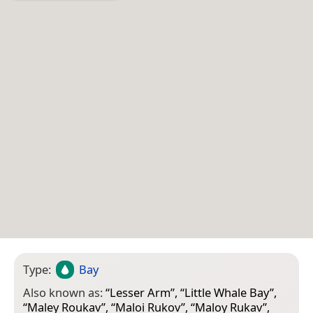
Type:
Bay
Also known as:
“
Lesser Arm
”, “
Little Whale Bay
”,
“
Maley Roukav
”, “
Maloi Rukov
”, “
Maloy Rukav
”,