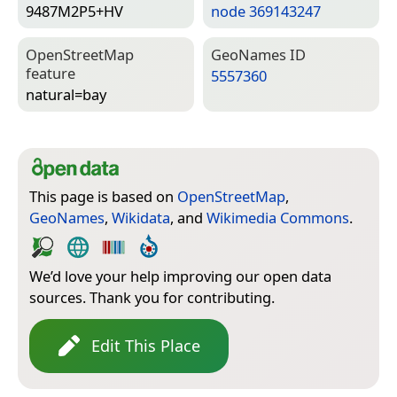
9487M2P5+HV
node 369143247
Open­Street­Map
Geo­Names ID
feature
5557360
natural=­bay
This page is based on
OpenStreetMap
,
GeoNames
,
Wikidata
, and
Wikimedia Commons
.
We’d love your help improving our open data
sources. Thank you for contributing.
Edit This Place