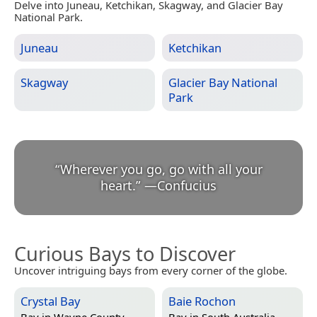
Delve into Juneau, Ketchikan, Skagway, and Glacier Bay
National Park.
Juneau
Ketchikan
Skagway
Glacier Bay National
Park
“
Wherever you go, go with all your
heart.
”
—
Confucius
Curious Bays to Discover
Uncover intriguing bays from every corner of the globe.
Crystal Bay
Baie Rochon