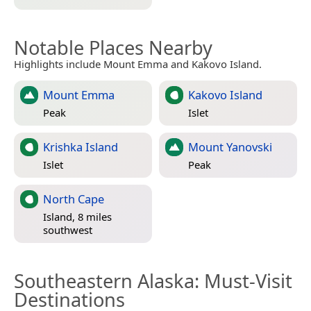
Notable Places Nearby
Highlights include Mount Emma and Kakovo Island.
Mount Emma
Kakovo Island
Peak
Islet
Krishka Island
Mount Yanovski
Islet
Peak
North Cape
Island, 8 miles
southwest
Southeastern Alaska
: Must-Visit
Destinations