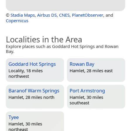
©
Stadia Maps
,
Airbus DS
,
CNES
,
PlanetObserver
, and
Copernicus
Localities in the Area
Explore places such as Goddard Hot Springs and Rowan
Bay.
Goddard Hot Springs
Rowan Bay
Locality, 18 miles
Hamlet, 28 miles east
northwest
Baranof Warm Springs
Port Armstrong
Hamlet, 28 miles north
Hamlet, 30 miles
southeast
Tyee
Hamlet, 30 miles
northeast