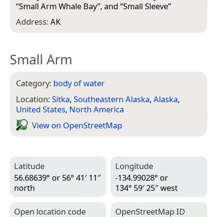
“
Small Arm Whale Bay
”, and “
Small Sleeve
”
Address:
AK
Small Arm
Category:
body of water
Location:
Sitka
,
Southeastern Alaska
,
Alaska
,
United States
,
North America
View on Open­Street­Map
Latitude
Longitude
56.68639° or 56° 41′ 11″
-134.99028° or
north
134° 59′ 25″ west
Open location code
Open­Street­Map ID