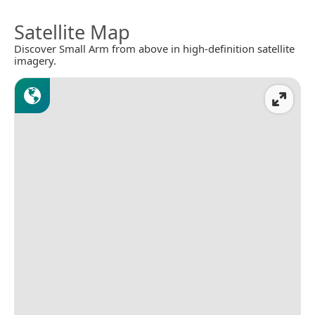
Satellite Map
Discover Small Arm from above in high-definition satellite
imagery.