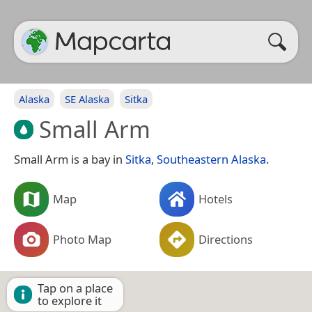
Alaska
SE Alaska
Sitka
Small Arm
Small Arm is a bay in
Sitka
,
Southeastern Alaska
.
Map
Hotels
Photo Map
Directions
Tap on a place
to explore it